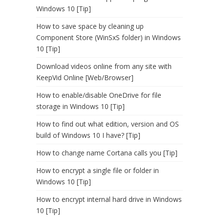
Windows 10 [Tip]
How to save space by cleaning up
Component Store (WinSxS folder) in Windows
10 [Tip]
Download videos online from any site with
KeepVid Online [Web/Browser]
How to enable/disable OneDrive for file
storage in Windows 10 [Tip]
How to find out what edition, version and OS
build of Windows 10 I have? [Tip]
How to change name Cortana calls you [Tip]
How to encrypt a single file or folder in
Windows 10 [Tip]
How to encrypt internal hard drive in Windows
10 [Tip]