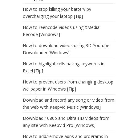
How to stop killing your battery by
overcharging your laptop [Tip]
How to reencode videos using XMedia
Recode [Windows]
How to download videos using 3D Youtube
Downloader [Windows]
How to highlight cells having keywords in
Excel [Tip]
How to prevent users from changing desktop
wallpaper in Windows [Tip]
Download and record any song or video from
the web with KeepVid Music [Windows]
Download 1080p and Ultra HD videos from
any site with KeepVid Pro [Windows]
How to add/remove apps and programs in