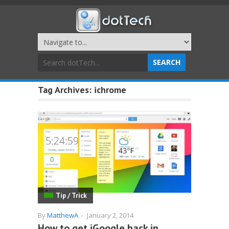
Tag Archives:
ichrome
Tip / Trick
By
MatthewA
-
January 2, 2014
How to get iGoogle back in