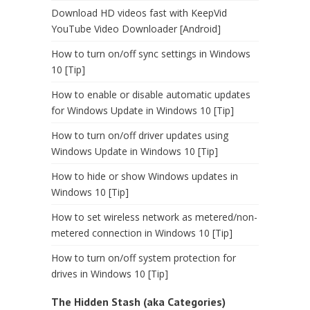
Download HD videos fast with KeepVid
YouTube Video Downloader [Android]
How to turn on/off sync settings in Windows
10 [Tip]
How to enable or disable automatic updates
for Windows Update in Windows 10 [Tip]
How to turn on/off driver updates using
Windows Update in Windows 10 [Tip]
How to hide or show Windows updates in
Windows 10 [Tip]
How to set wireless network as metered/non-
metered connection in Windows 10 [Tip]
How to turn on/off system protection for
drives in Windows 10 [Tip]
The Hidden Stash (aka Categories)