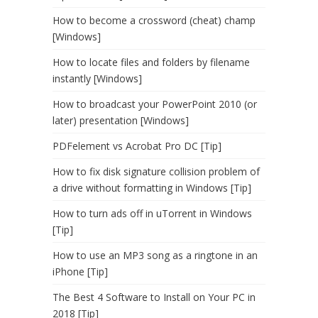
How to become a crossword (cheat) champ
[Windows]
How to locate files and folders by filename
instantly [Windows]
How to broadcast your PowerPoint 2010 (or
later) presentation [Windows]
PDFelement vs Acrobat Pro DC [Tip]
How to fix disk signature collision problem of
a drive without formatting in Windows [Tip]
How to turn ads off in uTorrent in Windows
[Tip]
How to use an MP3 song as a ringtone in an
iPhone [Tip]
The Best 4 Software to Install on Your PC in
2018 [Tip]