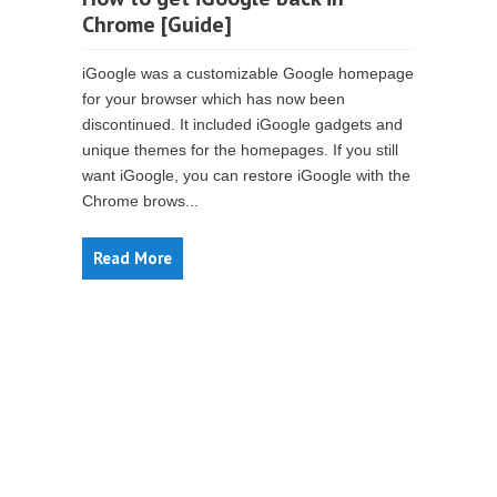
Chrome [Guide]
iGoogle was a customizable Google homepage
for your browser which has now been
discontinued. It included iGoogle gadgets and
unique themes for the homepages. If you still
want iGoogle, you can restore iGoogle with the
Chrome brows...
Read More