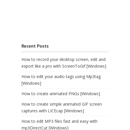
Recent Posts
How to record your desktop screen, edit and
export like a pro with ScreenToGif [Windows]
How to edit your audio tags using Mp3tag
[Windows]
How to create animated PNGs [Windows]
How to create simple animated GIF screen
captures with LICEcap [Windows]
How to edit MP3 files fast and easy with
mp3DirectCut [Windows]