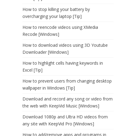
How to stop killing your battery by
overcharging your laptop [Tip]
How to reencode videos using XMedia
Recode [Windows]
How to download videos using 3D Youtube
Downloader [Windows]
How to highlight cells having keywords in
Excel [Tip]
How to prevent users from changing desktop
wallpaper in Windows [Tip]
Download and record any song or video from
the web with KeepVid Music [Windows]
Download 1080p and Ultra HD videos from
any site with KeepVid Pro [Windows]
How to add/remove apps and programs in