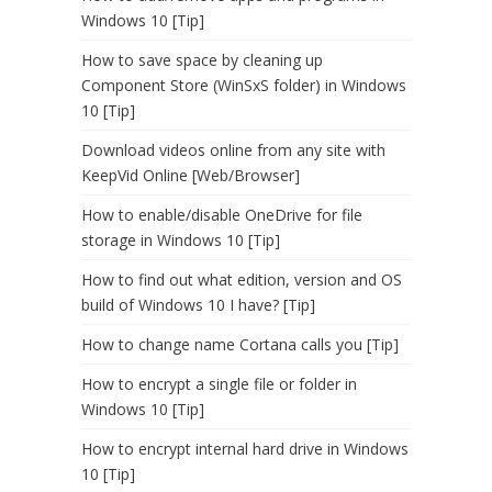
Windows 10 [Tip]
How to save space by cleaning up
Component Store (WinSxS folder) in Windows
10 [Tip]
Download videos online from any site with
KeepVid Online [Web/Browser]
How to enable/disable OneDrive for file
storage in Windows 10 [Tip]
How to find out what edition, version and OS
build of Windows 10 I have? [Tip]
How to change name Cortana calls you [Tip]
How to encrypt a single file or folder in
Windows 10 [Tip]
How to encrypt internal hard drive in Windows
10 [Tip]