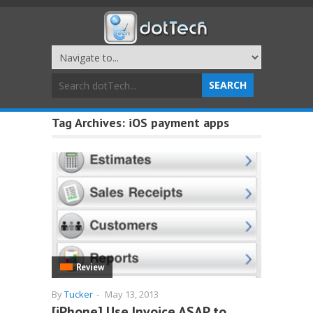
Tag Archives:
iOS payment apps
Review
By
Tucker
-
May 13, 2013
[iPhone] Use Invoice ASAP to