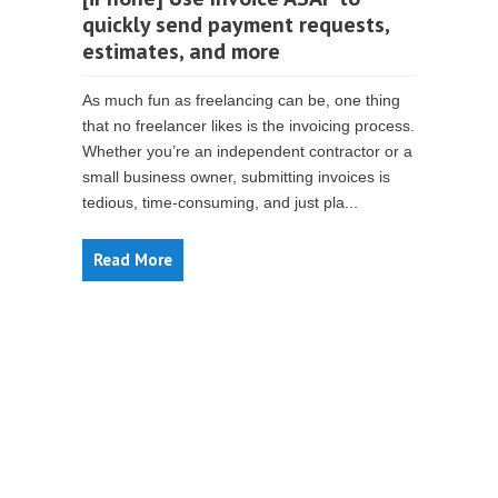
quickly send payment requests,
estimates, and more
As much fun as freelancing can be, one thing
that no freelancer likes is the invoicing process.
Whether you’re an independent contractor or a
small business owner, submitting invoices is
tedious, time-consuming, and just pla...
Read More