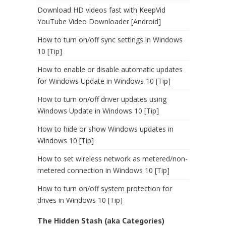
Download HD videos fast with KeepVid
YouTube Video Downloader [Android]
How to turn on/off sync settings in Windows
10 [Tip]
How to enable or disable automatic updates
for Windows Update in Windows 10 [Tip]
How to turn on/off driver updates using
Windows Update in Windows 10 [Tip]
How to hide or show Windows updates in
Windows 10 [Tip]
How to set wireless network as metered/non-
metered connection in Windows 10 [Tip]
How to turn on/off system protection for
drives in Windows 10 [Tip]
The Hidden Stash (aka Categories)