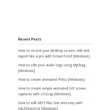
Recent Posts
How to record your desktop screen, edit and
export like a pro with ScreenToGif [Windows]
How to edit your audio tags using Mp3tag
[Windows]
How to create animated PNGs [Windows]
How to create simple animated GIF screen
captures with LICEcap [Windows]
How to edit MP3 files fast and easy with
mp3DirectCut [Windows]