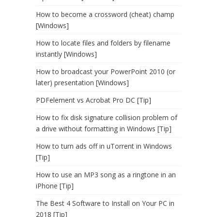
How to become a crossword (cheat) champ
[Windows]
How to locate files and folders by filename
instantly [Windows]
How to broadcast your PowerPoint 2010 (or
later) presentation [Windows]
PDFelement vs Acrobat Pro DC [Tip]
How to fix disk signature collision problem of
a drive without formatting in Windows [Tip]
How to turn ads off in uTorrent in Windows
[Tip]
How to use an MP3 song as a ringtone in an
iPhone [Tip]
The Best 4 Software to Install on Your PC in
2018 [Tip]