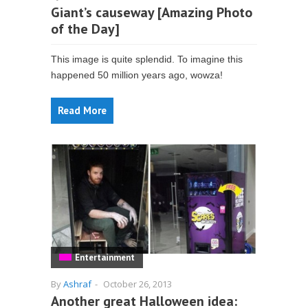
Giant’s causeway [Amazing Photo
of the Day]
This image is quite splendid. To imagine this
happened 50 million years ago, wowza!
Read More
Entertainment
By
Ashraf
-
October 26, 2013
Another great Halloween idea: