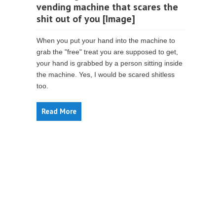
vending machine that scares the
shit out of you [Image]
When you put your hand into the machine to
grab the "free" treat you are supposed to get,
your hand is grabbed by a person sitting inside
the machine. Yes, I would be scared shitless
too.
Read More