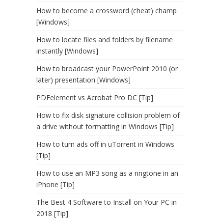
How to become a crossword (cheat) champ
[Windows]
How to locate files and folders by filename
instantly [Windows]
How to broadcast your PowerPoint 2010 (or
later) presentation [Windows]
PDFelement vs Acrobat Pro DC [Tip]
How to fix disk signature collision problem of
a drive without formatting in Windows [Tip]
How to turn ads off in uTorrent in Windows
[Tip]
How to use an MP3 song as a ringtone in an
iPhone [Tip]
The Best 4 Software to Install on Your PC in
2018 [Tip]