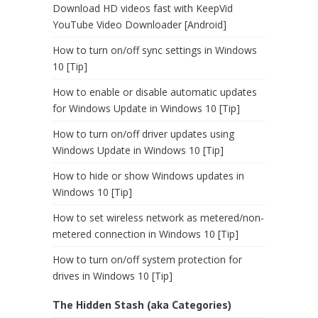
Download HD videos fast with KeepVid
YouTube Video Downloader [Android]
How to turn on/off sync settings in Windows
10 [Tip]
How to enable or disable automatic updates
for Windows Update in Windows 10 [Tip]
How to turn on/off driver updates using
Windows Update in Windows 10 [Tip]
How to hide or show Windows updates in
Windows 10 [Tip]
How to set wireless network as metered/non-
metered connection in Windows 10 [Tip]
How to turn on/off system protection for
drives in Windows 10 [Tip]
The Hidden Stash (aka Categories)