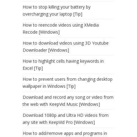
How to stop killing your battery by
overcharging your laptop [Tip]
How to reencode videos using XMedia
Recode [Windows]
How to download videos using 3D Youtube
Downloader [Windows]
How to highlight cells having keywords in
Excel [Tip]
How to prevent users from changing desktop
wallpaper in Windows [Tip]
Download and record any song or video from
the web with KeepVid Music [Windows]
Download 1080p and Ultra HD videos from
any site with KeepVid Pro [Windows]
How to add/remove apps and programs in