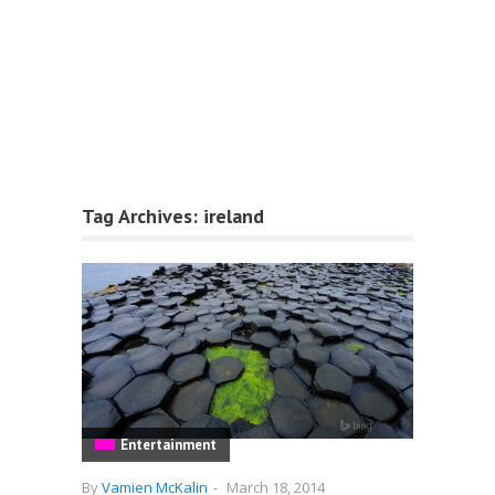
Tag Archives:
ireland
Entertainment
By
Vamien McKalin
-
March 18, 2014