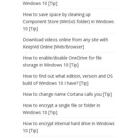
Windows 10 [Tip]
How to save space by cleaning up
Component Store (WinSxS folder) in Windows
10 [Tip]
Download videos online from any site with
KeepVid Online [Web/Browser]
How to enable/disable OneDrive for file
storage in Windows 10 [Tip]
How to find out what edition, version and OS
build of Windows 10 I have? [Tip]
How to change name Cortana calls you [Tip]
How to encrypt a single file or folder in
Windows 10 [Tip]
How to encrypt internal hard drive in Windows
10 [Tip]