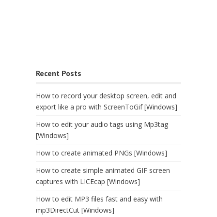
Recent Posts
How to record your desktop screen, edit and
export like a pro with ScreenToGif [Windows]
How to edit your audio tags using Mp3tag
[Windows]
How to create animated PNGs [Windows]
How to create simple animated GIF screen
captures with LICEcap [Windows]
How to edit MP3 files fast and easy with
mp3DirectCut [Windows]