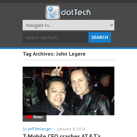
Tag Archives:
John Legere
News
By
Jeff Belanger
-
January 8, 2014
T-Mobile CEO crashes AT&T’s