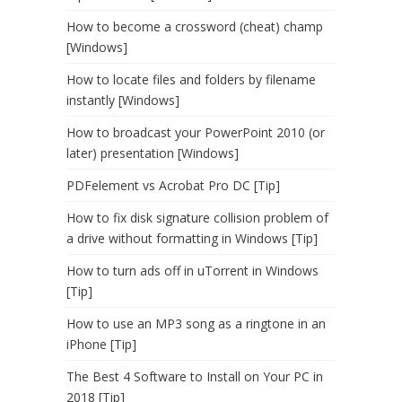
How to become a crossword (cheat) champ
[Windows]
How to locate files and folders by filename
instantly [Windows]
How to broadcast your PowerPoint 2010 (or
later) presentation [Windows]
PDFelement vs Acrobat Pro DC [Tip]
How to fix disk signature collision problem of
a drive without formatting in Windows [Tip]
How to turn ads off in uTorrent in Windows
[Tip]
How to use an MP3 song as a ringtone in an
iPhone [Tip]
The Best 4 Software to Install on Your PC in
2018 [Tip]