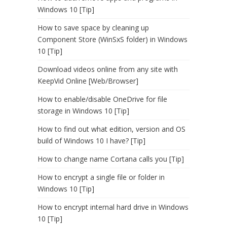
Windows 10 [Tip]
How to save space by cleaning up
Component Store (WinSxS folder) in Windows
10 [Tip]
Download videos online from any site with
KeepVid Online [Web/Browser]
How to enable/disable OneDrive for file
storage in Windows 10 [Tip]
How to find out what edition, version and OS
build of Windows 10 I have? [Tip]
How to change name Cortana calls you [Tip]
How to encrypt a single file or folder in
Windows 10 [Tip]
How to encrypt internal hard drive in Windows
10 [Tip]