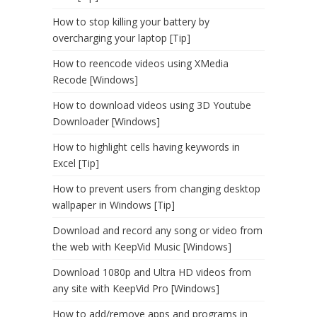
How to stop killing your battery by
overcharging your laptop [Tip]
How to reencode videos using XMedia
Recode [Windows]
How to download videos using 3D Youtube
Downloader [Windows]
How to highlight cells having keywords in
Excel [Tip]
How to prevent users from changing desktop
wallpaper in Windows [Tip]
Download and record any song or video from
the web with KeepVid Music [Windows]
Download 1080p and Ultra HD videos from
any site with KeepVid Pro [Windows]
How to add/remove apps and programs in