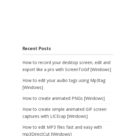
Recent Posts
How to record your desktop screen, edit and
export like a pro with ScreenToGif [Windows]
How to edit your audio tags using Mp3tag
[Windows]
How to create animated PNGs [Windows]
How to create simple animated GIF screen
captures with LICEcap [Windows]
How to edit MP3 files fast and easy with
mp3DirectCut [Windows]