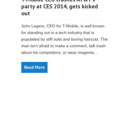
party at CES 2014, gets kicked
out
John Legere, CEO for T-Mobile, is well known
for standing out in a tech industry that is
populated by stiff suits and boring haircuts. The
man isn’t afraid to make a comment, talk trash
about his competitors, or wear magenta...
Read More