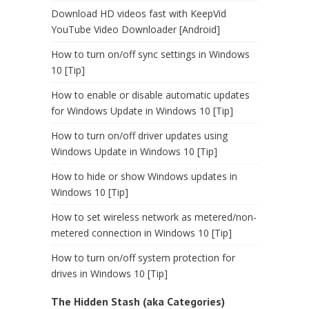
Download HD videos fast with KeepVid
YouTube Video Downloader [Android]
How to turn on/off sync settings in Windows
10 [Tip]
How to enable or disable automatic updates
for Windows Update in Windows 10 [Tip]
How to turn on/off driver updates using
Windows Update in Windows 10 [Tip]
How to hide or show Windows updates in
Windows 10 [Tip]
How to set wireless network as metered/non-
metered connection in Windows 10 [Tip]
How to turn on/off system protection for
drives in Windows 10 [Tip]
The Hidden Stash (aka Categories)