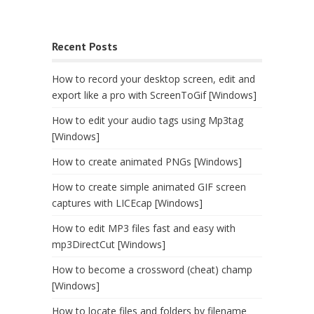
Recent Posts
How to record your desktop screen, edit and
export like a pro with ScreenToGif [Windows]
How to edit your audio tags using Mp3tag
[Windows]
How to create animated PNGs [Windows]
How to create simple animated GIF screen
captures with LICEcap [Windows]
How to edit MP3 files fast and easy with
mp3DirectCut [Windows]
How to become a crossword (cheat) champ
[Windows]
How to locate files and folders by filename