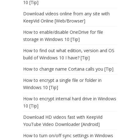
10 [Tip]
Download videos online from any site with
KeepVid Online [Web/Browser]
How to enable/disable OneDrive for file
storage in Windows 10 [Tip]
How to find out what edition, version and OS
build of Windows 10 I have? [Tip]
How to change name Cortana calls you [Tip]
How to encrypt a single file or folder in
Windows 10 [Tip]
How to encrypt internal hard drive in Windows
10 [Tip]
Download HD videos fast with KeepVid
YouTube Video Downloader [Android]
How to turn on/off sync settings in Windows