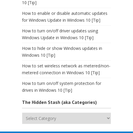
10 [Tip]
How to enable or disable automatic updates
for Windows Update in Windows 10 [Tip]
How to turn on/off driver updates using
Windows Update in Windows 10 [Tip]
How to hide or show Windows updates in
Windows 10 [Tip]
How to set wireless network as metered/non-
metered connection in Windows 10 [Tip]
How to turn on/off system protection for
drives in Windows 10 [Tip]
The Hidden Stash (aka Categories)
The
Hidden
Stash