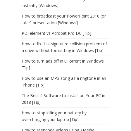
instantly [Windows]
How to broadcast your PowerPoint 2010 (or
later) presentation [Windows]
PDFelement vs Acrobat Pro DC [Tip]
How to fix disk signature collision problem of
a drive without formatting in Windows [Tip]
How to turn ads off in uTorrent in Windows
[Tip]
How to use an MP3 song as a ringtone in an
iPhone [Tip]
The Best 4 Software to Install on Your PC in
2018 [Tip]
How to stop killing your battery by
overcharging your laptop [Tip]
How to reencode videos using XMedia