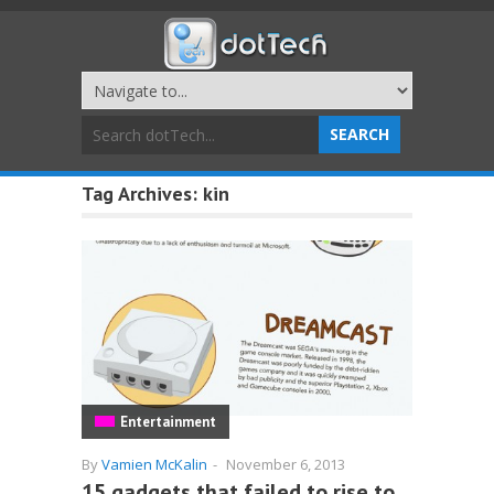
Tag Archives:
kin
Entertainment
By
Vamien McKalin
-
November 6, 2013
15 gadgets that failed to rise to