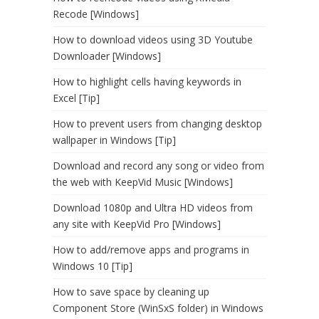
Recode [Windows]
How to download videos using 3D Youtube
Downloader [Windows]
How to highlight cells having keywords in
Excel [Tip]
How to prevent users from changing desktop
wallpaper in Windows [Tip]
Download and record any song or video from
the web with KeepVid Music [Windows]
Download 1080p and Ultra HD videos from
any site with KeepVid Pro [Windows]
How to add/remove apps and programs in
Windows 10 [Tip]
How to save space by cleaning up
Component Store (WinSxS folder) in Windows