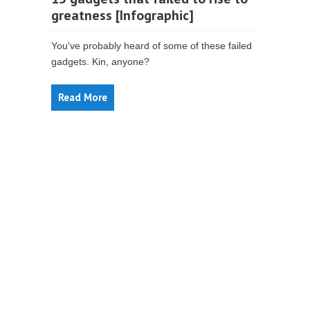
greatness [Infographic]
You've probably heard of some of these failed
gadgets. Kin, anyone?
Read More