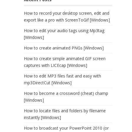
How to record your desktop screen, edit and
export like a pro with ScreenToGif [Windows]
How to edit your audio tags using Mp3tag
[Windows]
How to create animated PNGs [Windows]
How to create simple animated GIF screen
captures with LICEcap [Windows]
How to edit MP3 files fast and easy with
mp3DirectCut [Windows]
How to become a crossword (cheat) champ
[Windows]
How to locate files and folders by filename
instantly [Windows]
How to broadcast your PowerPoint 2010 (or