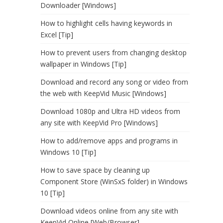
Downloader [Windows]
How to highlight cells having keywords in
Excel [Tip]
How to prevent users from changing desktop
wallpaper in Windows [Tip]
Download and record any song or video from
the web with KeepVid Music [Windows]
Download 1080p and Ultra HD videos from
any site with KeepVid Pro [Windows]
How to add/remove apps and programs in
Windows 10 [Tip]
How to save space by cleaning up
Component Store (WinSxS folder) in Windows
10 [Tip]
Download videos online from any site with
KeepVid Online [Web/Browser]