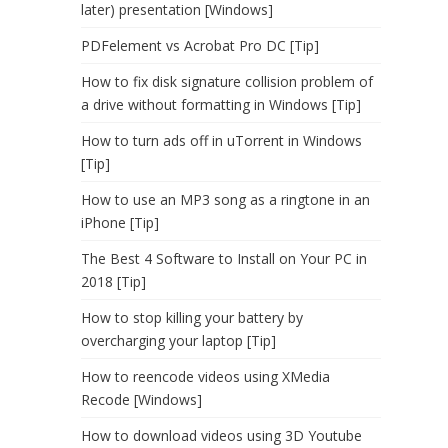
later) presentation [Windows]
PDFelement vs Acrobat Pro DC [Tip]
How to fix disk signature collision problem of
a drive without formatting in Windows [Tip]
How to turn ads off in uTorrent in Windows
[Tip]
How to use an MP3 song as a ringtone in an
iPhone [Tip]
The Best 4 Software to Install on Your PC in
2018 [Tip]
How to stop killing your battery by
overcharging your laptop [Tip]
How to reencode videos using XMedia
Recode [Windows]
How to download videos using 3D Youtube