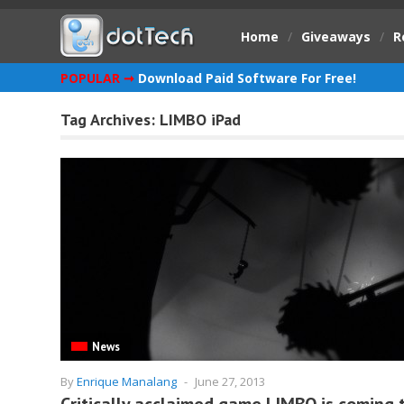
Home
/
Giveaways
/
R
POPULAR ➞
Download Paid Software For Free!
Tag Archives:
LIMBO iPad
News
By
Enrique Manalang
-
June 27, 2013