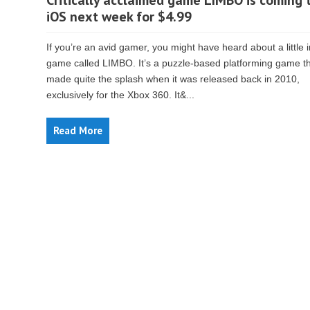
Critically acclaimed game LIMBO is coming 
iOS next week for $4.99
If you’re an avid gamer, you might have heard about a little 
game called LIMBO. It’s a puzzle-based platforming game t
made quite the splash when it was released back in 2010,
exclusively for the Xbox 360. It&...
Read More