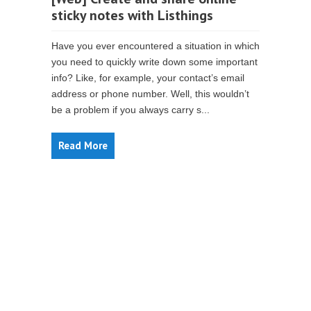
sticky notes with Listhings
Have you ever encountered a situation in which
you need to quickly write down some important
info? Like, for example, your contact’s email
address or phone number. Well, this wouldn’t
be a problem if you always carry s...
Read More