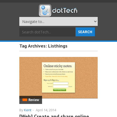
Tag Archives:
Listhings
Review
By
Kent
-
April 14, 2014
[Web] Create and share online