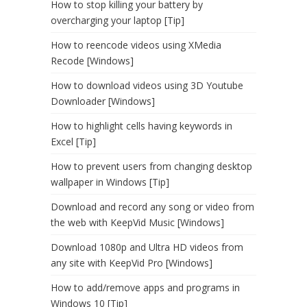
How to stop killing your battery by
overcharging your laptop [Tip]
How to reencode videos using XMedia
Recode [Windows]
How to download videos using 3D Youtube
Downloader [Windows]
How to highlight cells having keywords in
Excel [Tip]
How to prevent users from changing desktop
wallpaper in Windows [Tip]
Download and record any song or video from
the web with KeepVid Music [Windows]
Download 1080p and Ultra HD videos from
any site with KeepVid Pro [Windows]
How to add/remove apps and programs in
Windows 10 [Tip]