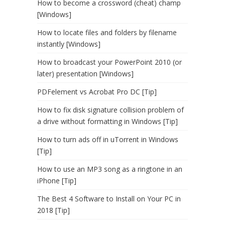
How to become a crossword (cheat) champ
[Windows]
How to locate files and folders by filename
instantly [Windows]
How to broadcast your PowerPoint 2010 (or
later) presentation [Windows]
PDFelement vs Acrobat Pro DC [Tip]
How to fix disk signature collision problem of
a drive without formatting in Windows [Tip]
How to turn ads off in uTorrent in Windows
[Tip]
How to use an MP3 song as a ringtone in an
iPhone [Tip]
The Best 4 Software to Install on Your PC in
2018 [Tip]