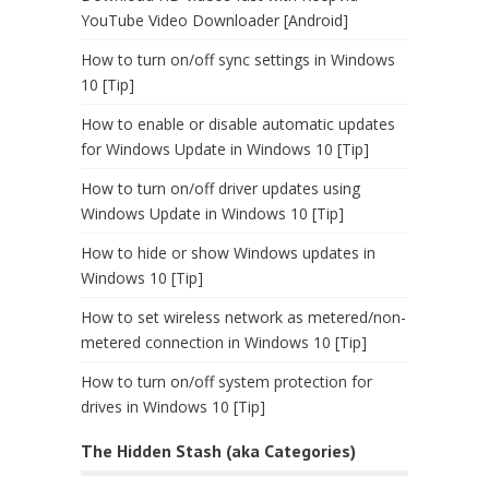
YouTube Video Downloader [Android]
How to turn on/off sync settings in Windows
10 [Tip]
How to enable or disable automatic updates
for Windows Update in Windows 10 [Tip]
How to turn on/off driver updates using
Windows Update in Windows 10 [Tip]
How to hide or show Windows updates in
Windows 10 [Tip]
How to set wireless network as metered/non-
metered connection in Windows 10 [Tip]
How to turn on/off system protection for
drives in Windows 10 [Tip]
The Hidden Stash (aka Categories)