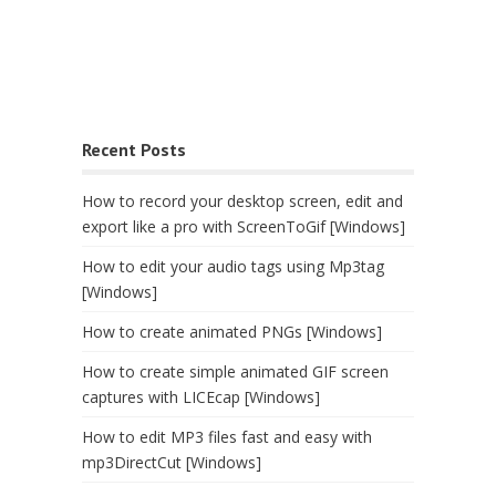
Recent Posts
How to record your desktop screen, edit and
export like a pro with ScreenToGif [Windows]
How to edit your audio tags using Mp3tag
[Windows]
How to create animated PNGs [Windows]
How to create simple animated GIF screen
captures with LICEcap [Windows]
How to edit MP3 files fast and easy with
mp3DirectCut [Windows]