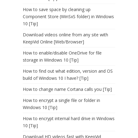
How to save space by cleaning up
Component Store (WinSxS folder) in Windows
10 [Tip]
Download videos online from any site with
KeepVid Online [Web/Browser]
How to enable/disable OneDrive for file
storage in Windows 10 [Tip]
How to find out what edition, version and OS
build of Windows 10 I have? [Tip]
How to change name Cortana calls you [Tip]
How to encrypt a single file or folder in
Windows 10 [Tip]
How to encrypt internal hard drive in Windows
10 [Tip]
Download HD videos fast with KeepVid