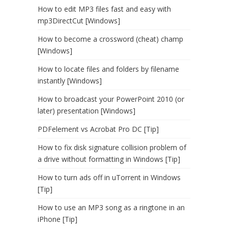
How to edit MP3 files fast and easy with
mp3DirectCut [Windows]
How to become a crossword (cheat) champ
[Windows]
How to locate files and folders by filename
instantly [Windows]
How to broadcast your PowerPoint 2010 (or
later) presentation [Windows]
PDFelement vs Acrobat Pro DC [Tip]
How to fix disk signature collision problem of
a drive without formatting in Windows [Tip]
How to turn ads off in uTorrent in Windows
[Tip]
How to use an MP3 song as a ringtone in an
iPhone [Tip]