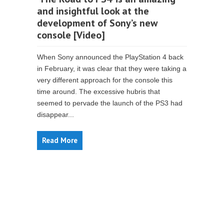
and insightful look at the
development of Sony’s new
console [Video]
When Sony announced the PlayStation 4 back
in February, it was clear that they were taking a
very different approach for the console this
time around. The excessive hubris that
seemed to pervade the launch of the PS3 had
disappear...
Read More