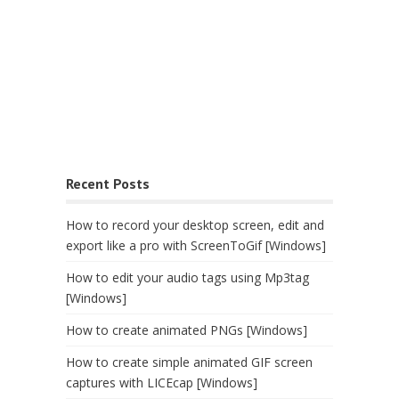
Recent Posts
How to record your desktop screen, edit and
export like a pro with ScreenToGif [Windows]
How to edit your audio tags using Mp3tag
[Windows]
How to create animated PNGs [Windows]
How to create simple animated GIF screen
captures with LICEcap [Windows]