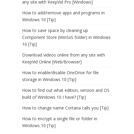
any site with KeepVid Pro [Windows]
How to add/remove apps and programs in
Windows 10 [Tip]
How to save space by cleaning up
Component Store (WinSxS folder) in Windows
10 [Tip]
Download videos online from any site with
KeepVid Online [Web/Browser]
How to enable/disable OneDrive for file
storage in Windows 10 [Tip]
How to find out what edition, version and OS
build of Windows 10 I have? [Tip]
How to change name Cortana calls you [Tip]
How to encrypt a single file or folder in
Windows 10 [Tip]