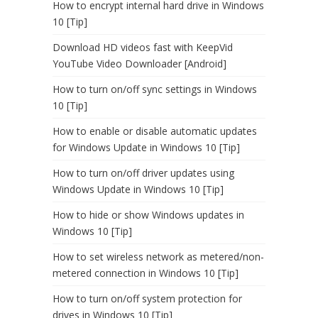
How to encrypt internal hard drive in Windows
10 [Tip]
Download HD videos fast with KeepVid
YouTube Video Downloader [Android]
How to turn on/off sync settings in Windows
10 [Tip]
How to enable or disable automatic updates
for Windows Update in Windows 10 [Tip]
How to turn on/off driver updates using
Windows Update in Windows 10 [Tip]
How to hide or show Windows updates in
Windows 10 [Tip]
How to set wireless network as metered/non-
metered connection in Windows 10 [Tip]
How to turn on/off system protection for
drives in Windows 10 [Tip]