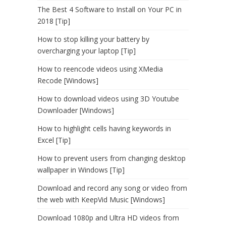
The Best 4 Software to Install on Your PC in
2018 [Tip]
How to stop killing your battery by
overcharging your laptop [Tip]
How to reencode videos using XMedia
Recode [Windows]
How to download videos using 3D Youtube
Downloader [Windows]
How to highlight cells having keywords in
Excel [Tip]
How to prevent users from changing desktop
wallpaper in Windows [Tip]
Download and record any song or video from
the web with KeepVid Music [Windows]
Download 1080p and Ultra HD videos from