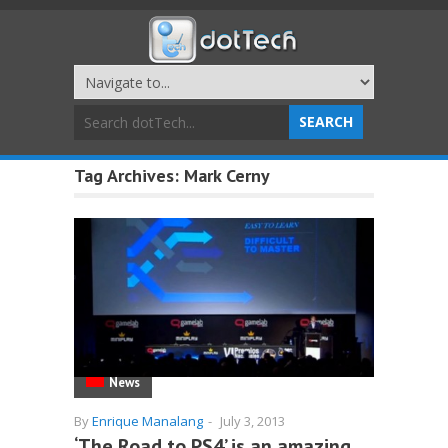
Tag Archives:
Mark Cerny
News
By
Enrique Manalang
-
July 3, 2013
‘The Road to PS4’ is an amazing