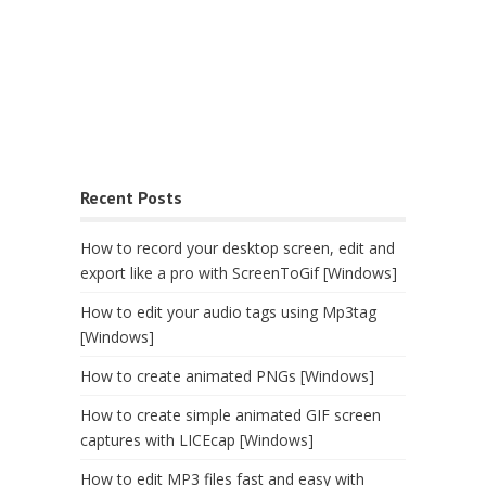
Recent Posts
How to record your desktop screen, edit and
export like a pro with ScreenToGif [Windows]
How to edit your audio tags using Mp3tag
[Windows]
How to create animated PNGs [Windows]
How to create simple animated GIF screen
captures with LICEcap [Windows]
How to edit MP3 files fast and easy with