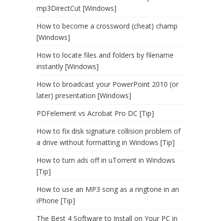
mp3DirectCut [Windows]
How to become a crossword (cheat) champ
[Windows]
How to locate files and folders by filename
instantly [Windows]
How to broadcast your PowerPoint 2010 (or
later) presentation [Windows]
PDFelement vs Acrobat Pro DC [Tip]
How to fix disk signature collision problem of
a drive without formatting in Windows [Tip]
How to turn ads off in uTorrent in Windows
[Tip]
How to use an MP3 song as a ringtone in an
iPhone [Tip]
The Best 4 Software to Install on Your PC in