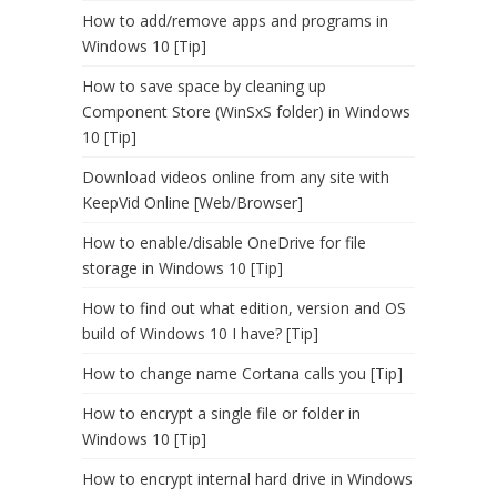
How to add/remove apps and programs in
Windows 10 [Tip]
How to save space by cleaning up
Component Store (WinSxS folder) in Windows
10 [Tip]
Download videos online from any site with
KeepVid Online [Web/Browser]
How to enable/disable OneDrive for file
storage in Windows 10 [Tip]
How to find out what edition, version and OS
build of Windows 10 I have? [Tip]
How to change name Cortana calls you [Tip]
How to encrypt a single file or folder in
Windows 10 [Tip]
How to encrypt internal hard drive in Windows