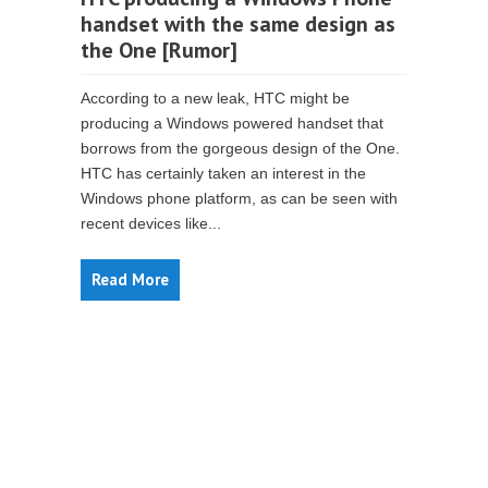
handset with the same design as
the One [Rumor]
According to a new leak, HTC might be
producing a Windows powered handset that
borrows from the gorgeous design of the One.
HTC has certainly taken an interest in the
Windows phone platform, as can be seen with
recent devices like...
Read More