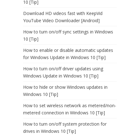
10 [Tip]
Download HD videos fast with KeepVid
YouTube Video Downloader [Android]
How to turn on/off sync settings in Windows
10 [Tip]
How to enable or disable automatic updates
for Windows Update in Windows 10 [Tip]
How to turn on/off driver updates using
Windows Update in Windows 10 [Tip]
How to hide or show Windows updates in
Windows 10 [Tip]
How to set wireless network as metered/non-
metered connection in Windows 10 [Tip]
How to turn on/off system protection for
drives in Windows 10 [Tip]