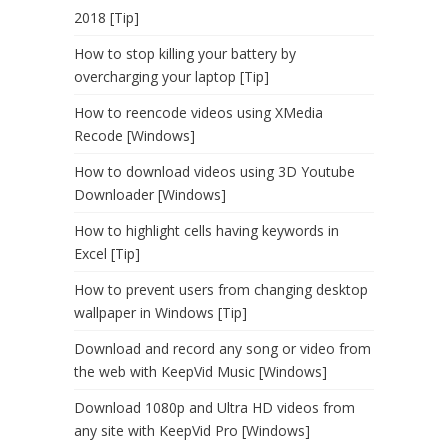
2018 [Tip]
How to stop killing your battery by
overcharging your laptop [Tip]
How to reencode videos using XMedia
Recode [Windows]
How to download videos using 3D Youtube
Downloader [Windows]
How to highlight cells having keywords in
Excel [Tip]
How to prevent users from changing desktop
wallpaper in Windows [Tip]
Download and record any song or video from
the web with KeepVid Music [Windows]
Download 1080p and Ultra HD videos from
any site with KeepVid Pro [Windows]