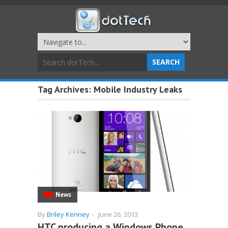
Tag Archives:
Mobile Industry Leaks
News
By
Briley Kenney
-
June 26, 2013
HTC producing a Windows Phone