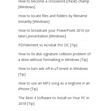
How to become a crossword (cheat) champ
[Windows]
How to locate files and folders by filename
instantly [Windows]
How to broadcast your PowerPoint 2010 (or
later) presentation [Windows]
PDFelement vs Acrobat Pro DC [Tip]
How to fix disk signature collision problem of
a drive without formatting in Windows [Tip]
How to turn ads off in uTorrent in Windows
[Tip]
How to use an MP3 song as a ringtone in an
iPhone [Tip]
The Best 4 Software to Install on Your PC in
2018 [Tip]