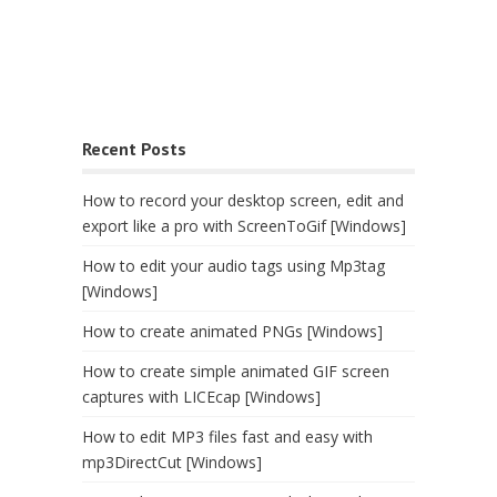
Recent Posts
How to record your desktop screen, edit and
export like a pro with ScreenToGif [Windows]
How to edit your audio tags using Mp3tag
[Windows]
How to create animated PNGs [Windows]
How to create simple animated GIF screen
captures with LICEcap [Windows]
How to edit MP3 files fast and easy with
mp3DirectCut [Windows]