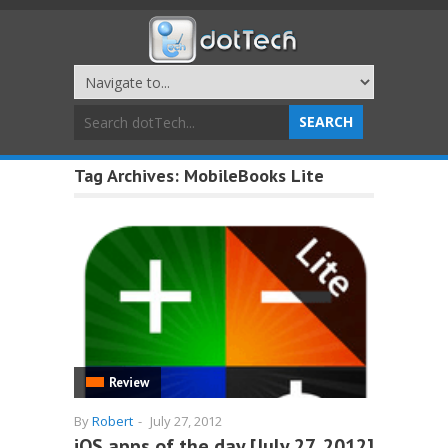
Tag Archives:
MobileBooks Lite
Review
By
Robert
-
July 27, 2012
iOS apps of the day [July 27, 2012]