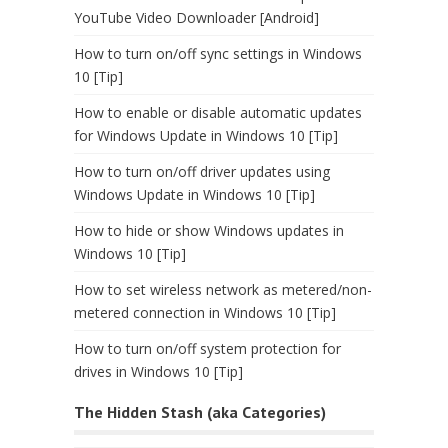
YouTube Video Downloader [Android]
How to turn on/off sync settings in Windows
10 [Tip]
How to enable or disable automatic updates
for Windows Update in Windows 10 [Tip]
How to turn on/off driver updates using
Windows Update in Windows 10 [Tip]
How to hide or show Windows updates in
Windows 10 [Tip]
How to set wireless network as metered/non-
metered connection in Windows 10 [Tip]
How to turn on/off system protection for
drives in Windows 10 [Tip]
The Hidden Stash (aka Categories)