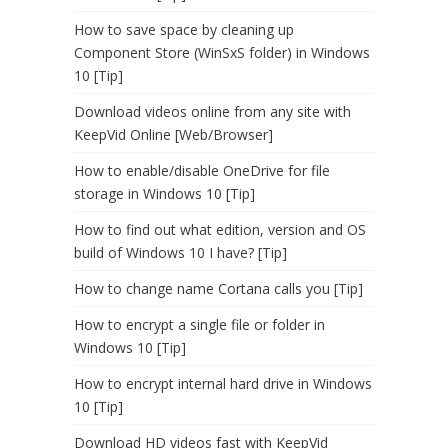
How to save space by cleaning up
Component Store (WinSxS folder) in Windows
10 [Tip]
Download videos online from any site with
KeepVid Online [Web/Browser]
How to enable/disable OneDrive for file
storage in Windows 10 [Tip]
How to find out what edition, version and OS
build of Windows 10 I have? [Tip]
How to change name Cortana calls you [Tip]
How to encrypt a single file or folder in
Windows 10 [Tip]
How to encrypt internal hard drive in Windows
10 [Tip]
Download HD videos fast with KeepVid