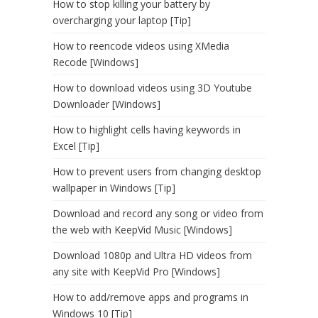
How to stop killing your battery by
overcharging your laptop [Tip]
How to reencode videos using XMedia
Recode [Windows]
How to download videos using 3D Youtube
Downloader [Windows]
How to highlight cells having keywords in
Excel [Tip]
How to prevent users from changing desktop
wallpaper in Windows [Tip]
Download and record any song or video from
the web with KeepVid Music [Windows]
Download 1080p and Ultra HD videos from
any site with KeepVid Pro [Windows]
How to add/remove apps and programs in
Windows 10 [Tip]