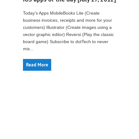
Today’s Apps MobileBooks Lite (Create
business invoices, receipts and more for your
customers) Illustrator (Create images using a
vector graphic editor) Reversi (Play the classic
board game) Subscribe to dotTech to never
mis...
Read More