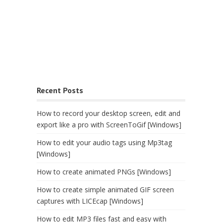
Recent Posts
How to record your desktop screen, edit and
export like a pro with ScreenToGif [Windows]
How to edit your audio tags using Mp3tag
[Windows]
How to create animated PNGs [Windows]
How to create simple animated GIF screen
captures with LICEcap [Windows]
How to edit MP3 files fast and easy with