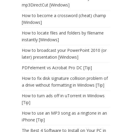
mp3DirectCut [Windows]
How to become a crossword (cheat) champ
[Windows]
How to locate files and folders by filename
instantly [Windows]
How to broadcast your PowerPoint 2010 (or
later) presentation [Windows]
PDFelement vs Acrobat Pro DC [Tip]
How to fix disk signature collision problem of
a drive without formatting in Windows [Tip]
How to turn ads off in uTorrent in Windows
[Tip]
How to use an MP3 song as a ringtone in an
iPhone [Tip]
The Best 4 Software to Install on Your PC in