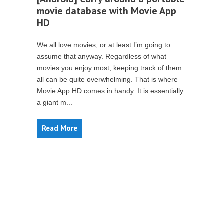
movie database with Movie App
HD
We all love movies, or at least I’m going to
assume that anyway. Regardless of what
movies you enjoy most, keeping track of them
all can be quite overwhelming. That is where
Movie App HD comes in handy. It is essentially
a giant m...
Read More