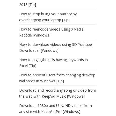
2018 [Tip]
How to stop killing your battery by
overcharging your laptop [Tip]
How to reencode videos using XMedia
Recode [Windows]
How to download videos using 3D Youtube
Downloader [Windows]
How to highlight cells having keywords in
Excel [Tip]
How to prevent users from changing desktop
wallpaper in Windows [Tip]
Download and record any song or video from
the web with KeepVid Music [Windows]
Download 1080p and Ultra HD videos from
any site with KeepVid Pro [Windows]