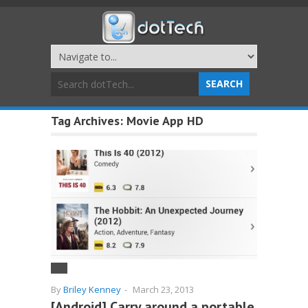
Tag Archives:
Movie App HD
By
Briley Kenney
-
March 23, 2013
[Android] Carry around a portable