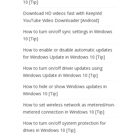
10 [Tip]
Download HD videos fast with KeepVid
YouTube Video Downloader [Android]
How to turn on/off sync settings in Windows
10 [Tip]
How to enable or disable automatic updates
for Windows Update in Windows 10 [Tip]
How to turn on/off driver updates using
Windows Update in Windows 10 [Tip]
How to hide or show Windows updates in
Windows 10 [Tip]
How to set wireless network as metered/non-
metered connection in Windows 10 [Tip]
How to turn on/off system protection for
drives in Windows 10 [Tip]