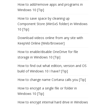
How to add/remove apps and programs in
Windows 10 [Tip]
How to save space by cleaning up
Component Store (WinSxS folder) in Windows
10 [Tip]
Download videos online from any site with
KeepVid Online [Web/Browser]
How to enable/disable OneDrive for file
storage in Windows 10 [Tip]
How to find out what edition, version and OS
build of Windows 10 I have? [Tip]
How to change name Cortana calls you [Tip]
How to encrypt a single file or folder in
Windows 10 [Tip]
How to encrypt internal hard drive in Windows