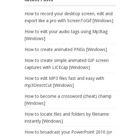
How to record your desktop screen, edit and
export like a pro with ScreenToGif [Windows]
How to edit your audio tags using Mp3tag
[Windows]
How to create animated PNGs [Windows]
How to create simple animated GIF screen
captures with LICEcap [Windows]
How to edit MP3 files fast and easy with
mp3DirectCut [Windows]
How to become a crossword (cheat) champ
[Windows]
How to locate files and folders by filename
instantly [Windows]
How to broadcast your PowerPoint 2010 (or