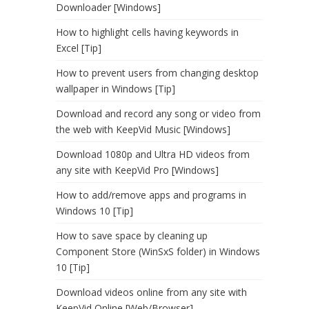
Downloader [Windows]
How to highlight cells having keywords in
Excel [Tip]
How to prevent users from changing desktop
wallpaper in Windows [Tip]
Download and record any song or video from
the web with KeepVid Music [Windows]
Download 1080p and Ultra HD videos from
any site with KeepVid Pro [Windows]
How to add/remove apps and programs in
Windows 10 [Tip]
How to save space by cleaning up
Component Store (WinSxS folder) in Windows
10 [Tip]
Download videos online from any site with
KeepVid Online [Web/Browser]