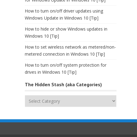
How to turn on/off driver updates using
Windows Update in Windows 10 [Tip]
How to hide or show Windows updates in
Windows 10 [Tip]
How to set wireless network as metered/non-
metered connection in Windows 10 [Tip]
How to turn on/off system protection for
drives in Windows 10 [Tip]
The Hidden Stash (aka Categories)
The
Hidden
Stash
(aka
Categories)