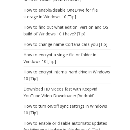
How to enable/disable OneDrive for file
storage in Windows 10 [Tip]
How to find out what edition, version and OS
build of Windows 10 I have? [Tip]
How to change name Cortana calls you [Tip]
How to encrypt a single file or folder in
Windows 10 [Tip]
How to encrypt internal hard drive in Windows
10 [Tip]
Download HD videos fast with KeepVid
YouTube Video Downloader [Android]
How to turn on/off sync settings in Windows
10 [Tip]
How to enable or disable automatic updates
for Windows Update in Windows 10 [Tip]