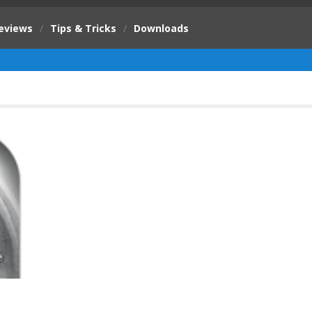
eviews
/
Tips & Tricks
/
Downloads