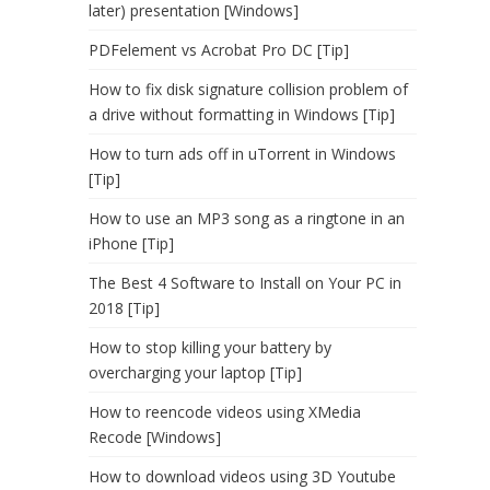
later) presentation [Windows]
PDFelement vs Acrobat Pro DC [Tip]
How to fix disk signature collision problem of
a drive without formatting in Windows [Tip]
How to turn ads off in uTorrent in Windows
[Tip]
How to use an MP3 song as a ringtone in an
iPhone [Tip]
The Best 4 Software to Install on Your PC in
2018 [Tip]
How to stop killing your battery by
overcharging your laptop [Tip]
How to reencode videos using XMedia
Recode [Windows]
How to download videos using 3D Youtube