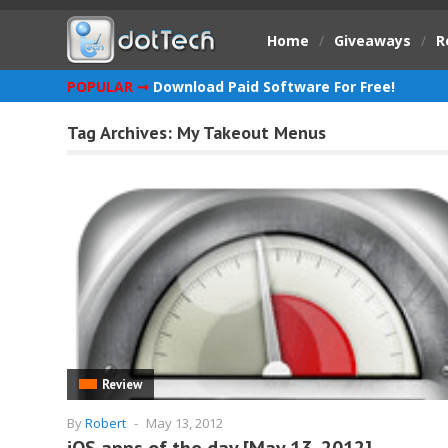
Home
/
Giveaways
/
R
POPULAR ➞
Download Paid Software For Free!
Tag Archives:
My Takeout Menus
Review
By
Robert
-
May 13, 2012