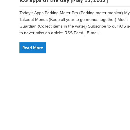
iOS apps of the day [May 13, 2012]
Today’s Apps Parking Meter Pro (Parking meter monitor) My
Takeout Menus (Keep all your to go menus together) Mech
Guardian (Collect items in the water) Subscribe to our iOS s
to never miss an article: RSS Feed | E-mail...
Read More