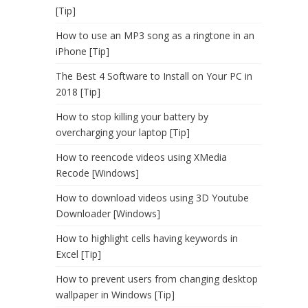
[Tip]
How to use an MP3 song as a ringtone in an
iPhone [Tip]
The Best 4 Software to Install on Your PC in
2018 [Tip]
How to stop killing your battery by
overcharging your laptop [Tip]
How to reencode videos using XMedia
Recode [Windows]
How to download videos using 3D Youtube
Downloader [Windows]
How to highlight cells having keywords in
Excel [Tip]
How to prevent users from changing desktop
wallpaper in Windows [Tip]