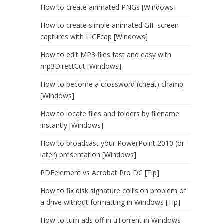
How to create animated PNGs [Windows]
How to create simple animated GIF screen
captures with LICEcap [Windows]
How to edit MP3 files fast and easy with
mp3DirectCut [Windows]
How to become a crossword (cheat) champ
[Windows]
How to locate files and folders by filename
instantly [Windows]
How to broadcast your PowerPoint 2010 (or
later) presentation [Windows]
PDFelement vs Acrobat Pro DC [Tip]
How to fix disk signature collision problem of
a drive without formatting in Windows [Tip]
How to turn ads off in uTorrent in Windows