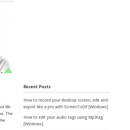
Recent Posts
How to record your desktop screen, edit and
export like a pro with ScreenToGif [Windows]
it Wi-
ua. The
How to edit your audio tags using Mp3tag
The
[Windows]