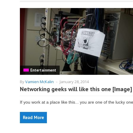
Entertainment
By
Vamien McKalin
-
January 28, 2014
Networking geeks will like this one [Image]
If you work at a place like this... you are one of the lucky on
Read More