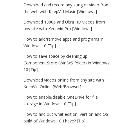
Download and record any song or video from
the web with KeepVid Music [Windows]
Download 1080p and Ultra HD videos from
any site with KeepVid Pro [Windows]
How to add/remove apps and programs in
Windows 10 [Tip]
How to save space by cleaning up
Component Store (WinSxS folder) in Windows
10 [Tip]
Download videos online from any site with
KeepVid Online [Web/Browser]
How to enable/disable OneDrive for file
storage in Windows 10 [Tip]
How to find out what edition, version and OS
build of Windows 10 I have? [Tip]