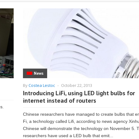
News
By
Costea Lestoc
-
October 22, 2013
Introducing LiFi, using LED light bulbs for
internet instead of routers
es.
Chinese researchers have managed to create bulbs that em
Fi, a technology called Lifi, according to news agency Xinh
Chinese will demonstrate the technology on November 5. 
researchers have used a LED bulb that emit...