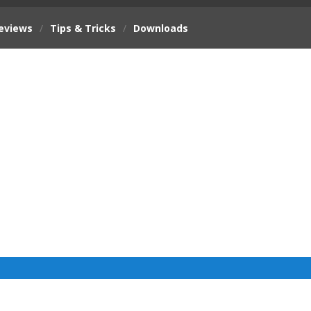
eviews
/
Tips & Tricks
/
Downloads