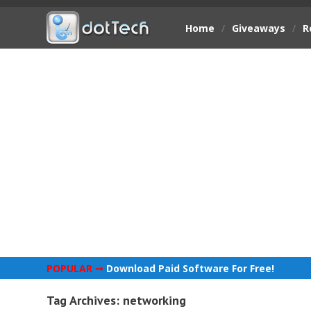
Home
/
Giveaways
/
R
POPULAR ➞
Download Paid Software For Free!
Tag Archives:
networking