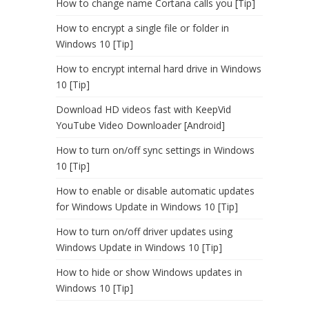
How to change name Cortana calls you [Tip]
How to encrypt a single file or folder in
Windows 10 [Tip]
How to encrypt internal hard drive in Windows
10 [Tip]
Download HD videos fast with KeepVid
YouTube Video Downloader [Android]
How to turn on/off sync settings in Windows
10 [Tip]
How to enable or disable automatic updates
for Windows Update in Windows 10 [Tip]
How to turn on/off driver updates using
Windows Update in Windows 10 [Tip]
How to hide or show Windows updates in
Windows 10 [Tip]