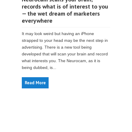
records what is of interest to you
— the wet dream of marketers
everywhere
It may look weird but having an iPhone
strapped to your head may be the next step in
advertising. There is a new tool being
developed that will scan your brain and record
what interests you. The Neurocam, as it is
being dubbed, is...
Read More