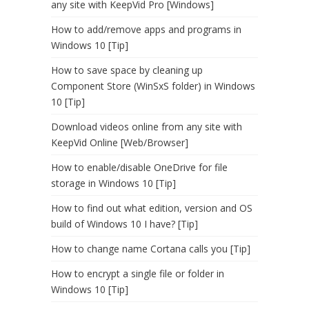
any site with KeepVid Pro [Windows]
How to add/remove apps and programs in
Windows 10 [Tip]
How to save space by cleaning up
Component Store (WinSxS folder) in Windows
10 [Tip]
Download videos online from any site with
KeepVid Online [Web/Browser]
How to enable/disable OneDrive for file
storage in Windows 10 [Tip]
How to find out what edition, version and OS
build of Windows 10 I have? [Tip]
How to change name Cortana calls you [Tip]
How to encrypt a single file or folder in
Windows 10 [Tip]