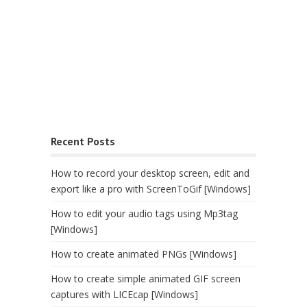
Recent Posts
How to record your desktop screen, edit and
export like a pro with ScreenToGif [Windows]
How to edit your audio tags using Mp3tag
[Windows]
How to create animated PNGs [Windows]
How to create simple animated GIF screen
captures with LICEcap [Windows]