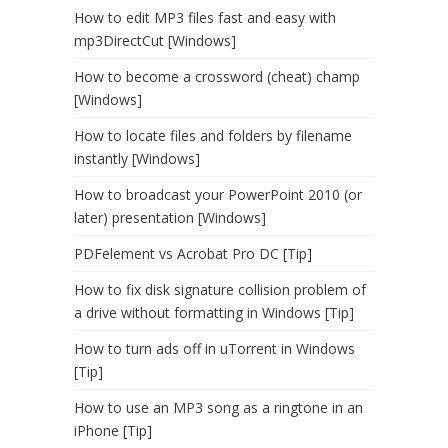
How to edit MP3 files fast and easy with
mp3DirectCut [Windows]
How to become a crossword (cheat) champ
[Windows]
How to locate files and folders by filename
instantly [Windows]
How to broadcast your PowerPoint 2010 (or
later) presentation [Windows]
PDFelement vs Acrobat Pro DC [Tip]
How to fix disk signature collision problem of
a drive without formatting in Windows [Tip]
How to turn ads off in uTorrent in Windows
[Tip]
How to use an MP3 song as a ringtone in an
iPhone [Tip]