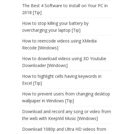
The Best 4 Software to Install on Your PC in
2018 [Tip]
How to stop killing your battery by
overcharging your laptop [Tip]
How to reencode videos using XMedia
Recode [Windows]
How to download videos using 3D Youtube
Downloader [Windows]
How to highlight cells having keywords in
Excel [Tip]
How to prevent users from changing desktop
wallpaper in Windows [Tip]
Download and record any song or video from
the web with KeepVid Music [Windows]
Download 1080p and Ultra HD videos from