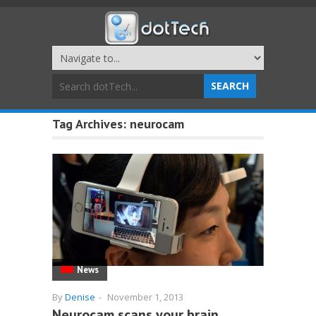
Tag Archives:
neurocam
News
By
Denise
-
November 1, 2013
Neurocam scans your brain,