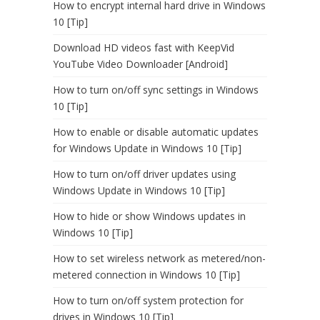
How to encrypt internal hard drive in Windows
10 [Tip]
Download HD videos fast with KeepVid
YouTube Video Downloader [Android]
How to turn on/off sync settings in Windows
10 [Tip]
How to enable or disable automatic updates
for Windows Update in Windows 10 [Tip]
How to turn on/off driver updates using
Windows Update in Windows 10 [Tip]
How to hide or show Windows updates in
Windows 10 [Tip]
How to set wireless network as metered/non-
metered connection in Windows 10 [Tip]
How to turn on/off system protection for
drives in Windows 10 [Tip]