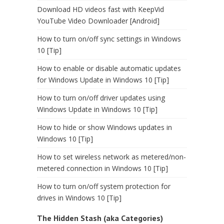
Download HD videos fast with KeepVid
YouTube Video Downloader [Android]
How to turn on/off sync settings in Windows
10 [Tip]
How to enable or disable automatic updates
for Windows Update in Windows 10 [Tip]
How to turn on/off driver updates using
Windows Update in Windows 10 [Tip]
How to hide or show Windows updates in
Windows 10 [Tip]
How to set wireless network as metered/non-
metered connection in Windows 10 [Tip]
How to turn on/off system protection for
drives in Windows 10 [Tip]
The Hidden Stash (aka Categories)