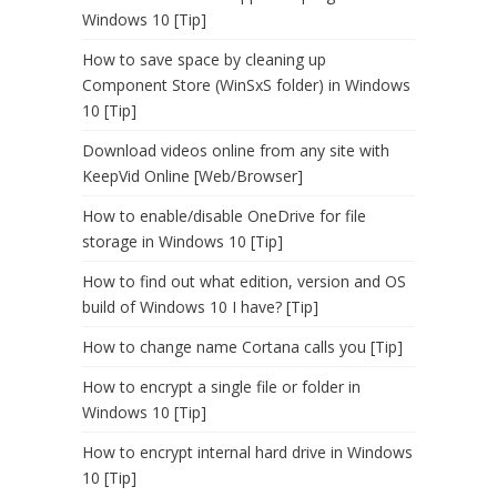
Windows 10 [Tip]
How to save space by cleaning up
Component Store (WinSxS folder) in Windows
10 [Tip]
Download videos online from any site with
KeepVid Online [Web/Browser]
How to enable/disable OneDrive for file
storage in Windows 10 [Tip]
How to find out what edition, version and OS
build of Windows 10 I have? [Tip]
How to change name Cortana calls you [Tip]
How to encrypt a single file or folder in
Windows 10 [Tip]
How to encrypt internal hard drive in Windows
10 [Tip]