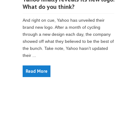
What do you think?
And right on cue, Yahoo has unveiled their
brand new logo. After a month of cycling
through a new design each day, the company
showed off what they believed to be the best of
the bunch. Take note, Yahoo hasn’t updated
their ...
Read More