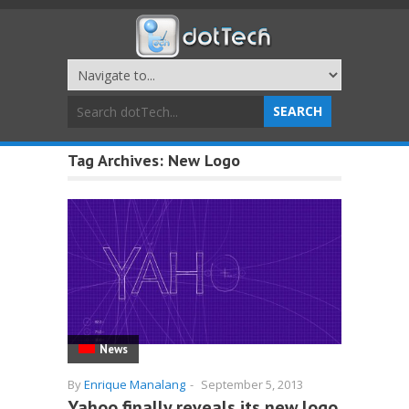
Tag Archives:
New Logo
News
By
Enrique Manalang
-
September 5, 2013
Yahoo finally reveals its new logo.