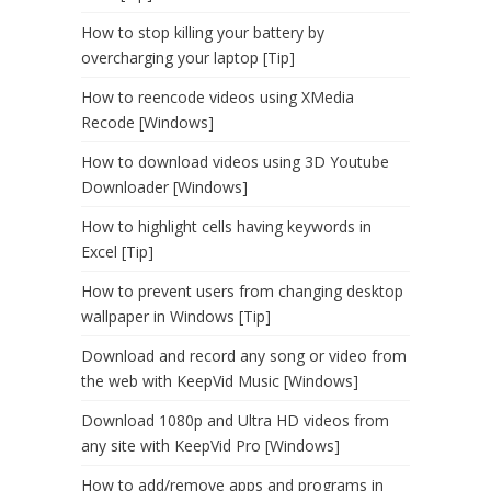
How to stop killing your battery by
overcharging your laptop [Tip]
How to reencode videos using XMedia
Recode [Windows]
How to download videos using 3D Youtube
Downloader [Windows]
How to highlight cells having keywords in
Excel [Tip]
How to prevent users from changing desktop
wallpaper in Windows [Tip]
Download and record any song or video from
the web with KeepVid Music [Windows]
Download 1080p and Ultra HD videos from
any site with KeepVid Pro [Windows]
How to add/remove apps and programs in