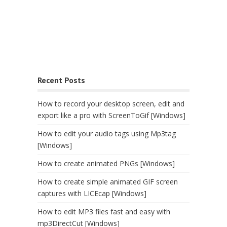
Recent Posts
How to record your desktop screen, edit and
export like a pro with ScreenToGif [Windows]
How to edit your audio tags using Mp3tag
[Windows]
How to create animated PNGs [Windows]
How to create simple animated GIF screen
captures with LICEcap [Windows]
How to edit MP3 files fast and easy with
mp3DirectCut [Windows]