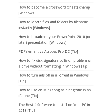
How to become a crossword (cheat) champ
[Windows]
How to locate files and folders by filename
instantly [Windows]
How to broadcast your PowerPoint 2010 (or
later) presentation [Windows]
PDFelement vs Acrobat Pro DC [Tip]
How to fix disk signature collision problem of
a drive without formatting in Windows [Tip]
How to turn ads off in uTorrent in Windows
[Tip]
How to use an MP3 song as a ringtone in an
iPhone [Tip]
The Best 4 Software to Install on Your PC in
2018 [Tip]