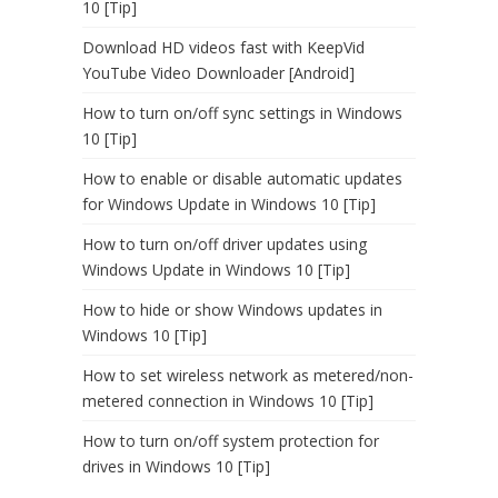
10 [Tip]
Download HD videos fast with KeepVid
YouTube Video Downloader [Android]
How to turn on/off sync settings in Windows
10 [Tip]
How to enable or disable automatic updates
for Windows Update in Windows 10 [Tip]
How to turn on/off driver updates using
Windows Update in Windows 10 [Tip]
How to hide or show Windows updates in
Windows 10 [Tip]
How to set wireless network as metered/non-
metered connection in Windows 10 [Tip]
How to turn on/off system protection for
drives in Windows 10 [Tip]