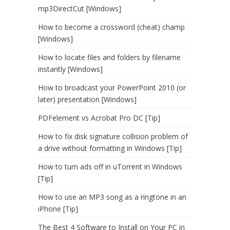
mp3DirectCut [Windows]
How to become a crossword (cheat) champ
[Windows]
How to locate files and folders by filename
instantly [Windows]
How to broadcast your PowerPoint 2010 (or
later) presentation [Windows]
PDFelement vs Acrobat Pro DC [Tip]
How to fix disk signature collision problem of
a drive without formatting in Windows [Tip]
How to turn ads off in uTorrent in Windows
[Tip]
How to use an MP3 song as a ringtone in an
iPhone [Tip]
The Best 4 Software to Install on Your PC in