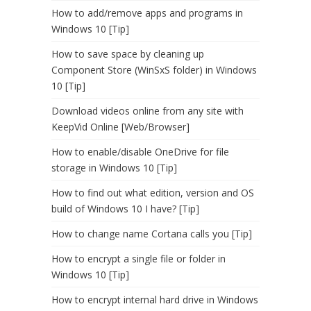
How to add/remove apps and programs in
Windows 10 [Tip]
How to save space by cleaning up
Component Store (WinSxS folder) in Windows
10 [Tip]
Download videos online from any site with
KeepVid Online [Web/Browser]
How to enable/disable OneDrive for file
storage in Windows 10 [Tip]
How to find out what edition, version and OS
build of Windows 10 I have? [Tip]
How to change name Cortana calls you [Tip]
How to encrypt a single file or folder in
Windows 10 [Tip]
How to encrypt internal hard drive in Windows