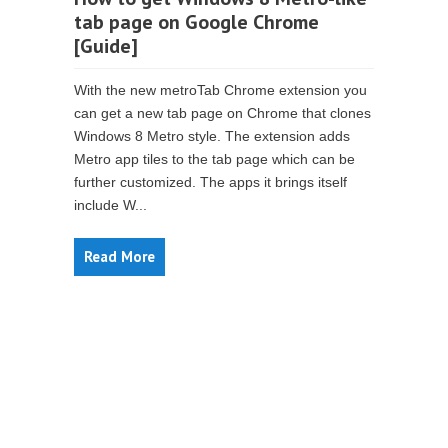
tab page on Google Chrome
[Guide]
With the new metroTab Chrome extension you
can get a new tab page on Chrome that clones
Windows 8 Metro style. The extension adds
Metro app tiles to the tab page which can be
further customized. The apps it brings itself
include W...
Read More