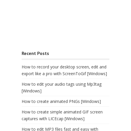
Recent Posts
How to record your desktop screen, edit and
export like a pro with ScreenToGif [Windows]
How to edit your audio tags using Mp3tag
[Windows]
How to create animated PNGs [Windows]
How to create simple animated GIF screen
captures with LICEcap [Windows]
How to edit MP3 files fast and easy with