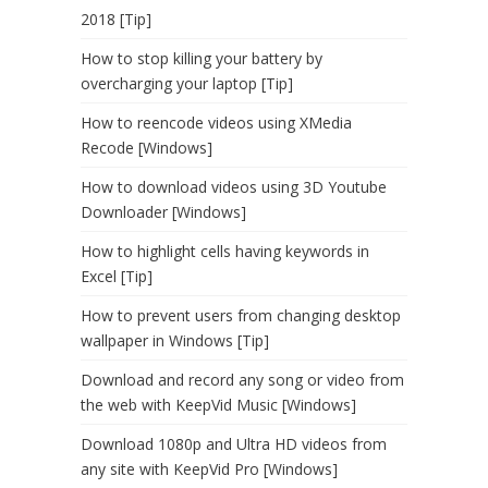
2018 [Tip]
How to stop killing your battery by
overcharging your laptop [Tip]
How to reencode videos using XMedia
Recode [Windows]
How to download videos using 3D Youtube
Downloader [Windows]
How to highlight cells having keywords in
Excel [Tip]
How to prevent users from changing desktop
wallpaper in Windows [Tip]
Download and record any song or video from
the web with KeepVid Music [Windows]
Download 1080p and Ultra HD videos from
any site with KeepVid Pro [Windows]