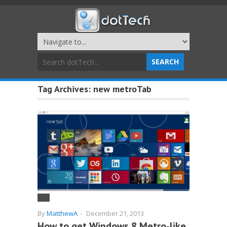
Tag Archives:
new metroTab
By
MatthewA
-
December 21, 2013
How to get Windows 8 Metro-like