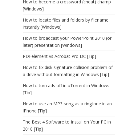
How to become a crossword (cheat) champ
[Windows]
How to locate files and folders by filename
instantly [Windows]
How to broadcast your PowerPoint 2010 (or
later) presentation [Windows]
PDFelement vs Acrobat Pro DC [Tip]
How to fix disk signature collision problem of
a drive without formatting in Windows [Tip]
How to turn ads off in uTorrent in Windows
[Tip]
How to use an MP3 song as a ringtone in an
iPhone [Tip]
The Best 4 Software to Install on Your PC in
2018 [Tip]