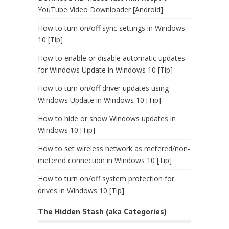
YouTube Video Downloader [Android]
How to turn on/off sync settings in Windows
10 [Tip]
How to enable or disable automatic updates
for Windows Update in Windows 10 [Tip]
How to turn on/off driver updates using
Windows Update in Windows 10 [Tip]
How to hide or show Windows updates in
Windows 10 [Tip]
How to set wireless network as metered/non-
metered connection in Windows 10 [Tip]
How to turn on/off system protection for
drives in Windows 10 [Tip]
The Hidden Stash (aka Categories)