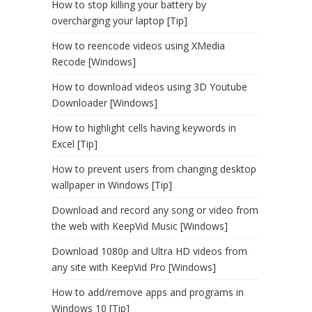
How to stop killing your battery by
overcharging your laptop [Tip]
How to reencode videos using XMedia
Recode [Windows]
How to download videos using 3D Youtube
Downloader [Windows]
How to highlight cells having keywords in
Excel [Tip]
How to prevent users from changing desktop
wallpaper in Windows [Tip]
Download and record any song or video from
the web with KeepVid Music [Windows]
Download 1080p and Ultra HD videos from
any site with KeepVid Pro [Windows]
How to add/remove apps and programs in
Windows 10 [Tip]