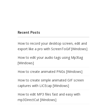
Recent Posts
How to record your desktop screen, edit and
export like a pro with ScreenToGif [Windows]
How to edit your audio tags using Mp3tag
[Windows]
How to create animated PNGs [Windows]
How to create simple animated GIF screen
captures with LICEcap [Windows]
How to edit MP3 files fast and easy with
mp3DirectCut [Windows]