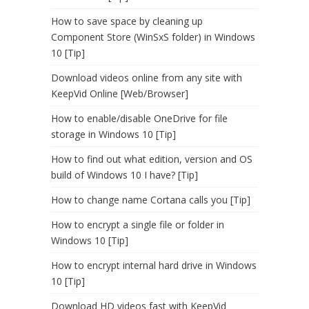
How to save space by cleaning up
Component Store (WinSxS folder) in Windows
10 [Tip]
Download videos online from any site with
KeepVid Online [Web/Browser]
How to enable/disable OneDrive for file
storage in Windows 10 [Tip]
How to find out what edition, version and OS
build of Windows 10 I have? [Tip]
How to change name Cortana calls you [Tip]
How to encrypt a single file or folder in
Windows 10 [Tip]
How to encrypt internal hard drive in Windows
10 [Tip]
Download HD videos fast with KeepVid