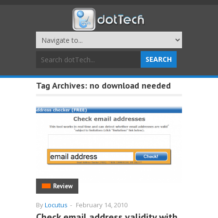
Tag Archives:
no download needed
Review
By
Locutus
-
February 14, 2010
Check email address validity with