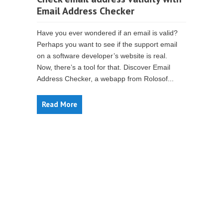
Email Address Checker
Have you ever wondered if an email is valid?
Perhaps you want to see if the support email
on a software developer’s website is real.
Now, there’s a tool for that. Discover Email
Address Checker, a webapp from Rolosof...
Read More