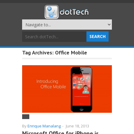
Tag Archives:
Office Mobile
By
Enrique Manalang
-
June 18, 2013
Microsoft Office for iPhone is