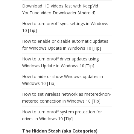
Download HD videos fast with KeepVid
YouTube Video Downloader [Android]
How to turn on/off sync settings in Windows
10 [Tip]
How to enable or disable automatic updates
for Windows Update in Windows 10 [Tip]
How to turn on/off driver updates using
Windows Update in Windows 10 [Tip]
How to hide or show Windows updates in
Windows 10 [Tip]
How to set wireless network as metered/non-
metered connection in Windows 10 [Tip]
How to turn on/off system protection for
drives in Windows 10 [Tip]
The Hidden Stash (aka Categories)