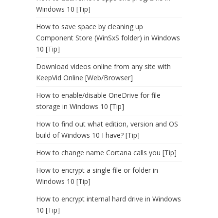
Windows 10 [Tip]
How to save space by cleaning up
Component Store (WinSxS folder) in Windows
10 [Tip]
Download videos online from any site with
KeepVid Online [Web/Browser]
How to enable/disable OneDrive for file
storage in Windows 10 [Tip]
How to find out what edition, version and OS
build of Windows 10 I have? [Tip]
How to change name Cortana calls you [Tip]
How to encrypt a single file or folder in
Windows 10 [Tip]
How to encrypt internal hard drive in Windows
10 [Tip]