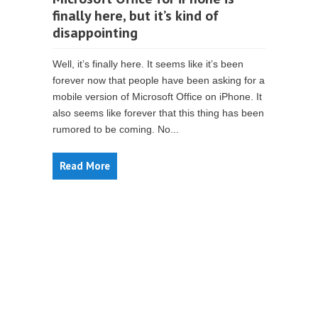
finally here, but it’s kind of
disappointing
Well, it’s finally here. It seems like it’s been
forever now that people have been asking for a
mobile version of Microsoft Office on iPhone. It
also seems like forever that this thing has been
rumored to be coming. No...
Read More