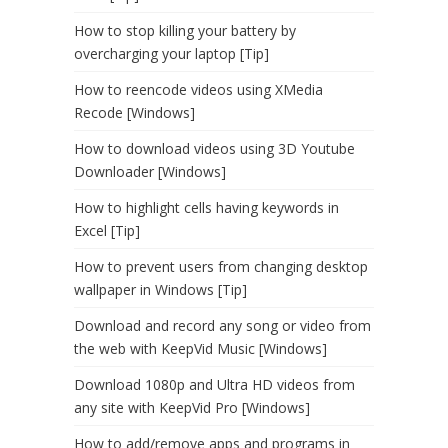
How to stop killing your battery by
overcharging your laptop [Tip]
How to reencode videos using XMedia
Recode [Windows]
How to download videos using 3D Youtube
Downloader [Windows]
How to highlight cells having keywords in
Excel [Tip]
How to prevent users from changing desktop
wallpaper in Windows [Tip]
Download and record any song or video from
the web with KeepVid Music [Windows]
Download 1080p and Ultra HD videos from
any site with KeepVid Pro [Windows]
How to add/remove apps and programs in