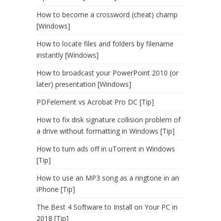
How to become a crossword (cheat) champ
[Windows]
How to locate files and folders by filename
instantly [Windows]
How to broadcast your PowerPoint 2010 (or
later) presentation [Windows]
PDFelement vs Acrobat Pro DC [Tip]
How to fix disk signature collision problem of
a drive without formatting in Windows [Tip]
How to turn ads off in uTorrent in Windows
[Tip]
How to use an MP3 song as a ringtone in an
iPhone [Tip]
The Best 4 Software to Install on Your PC in
2018 [Tip]