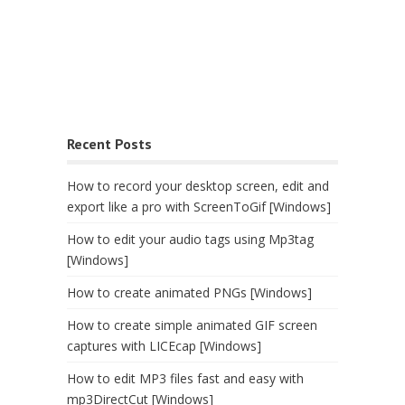
Recent Posts
How to record your desktop screen, edit and
export like a pro with ScreenToGif [Windows]
How to edit your audio tags using Mp3tag
[Windows]
How to create animated PNGs [Windows]
How to create simple animated GIF screen
captures with LICEcap [Windows]
How to edit MP3 files fast and easy with
mp3DirectCut [Windows]