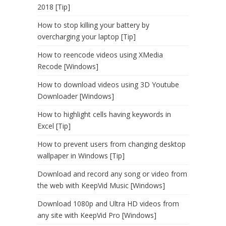
2018 [Tip]
How to stop killing your battery by
overcharging your laptop [Tip]
How to reencode videos using XMedia
Recode [Windows]
How to download videos using 3D Youtube
Downloader [Windows]
How to highlight cells having keywords in
Excel [Tip]
How to prevent users from changing desktop
wallpaper in Windows [Tip]
Download and record any song or video from
the web with KeepVid Music [Windows]
Download 1080p and Ultra HD videos from
any site with KeepVid Pro [Windows]