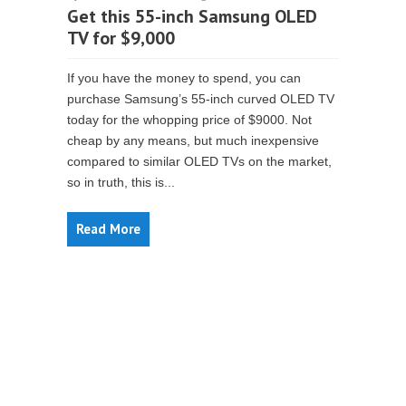
Get this 55-inch Samsung OLED
TV for $9,000
If you have the money to spend, you can
purchase Samsung’s 55-inch curved OLED TV
today for the whopping price of $9000. Not
cheap by any means, but much inexpensive
compared to similar OLED TVs on the market,
so in truth, this is...
Read More