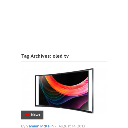
Tag Archives:
oled tv
News
By
Vamien McKalin
-
August 14, 2013