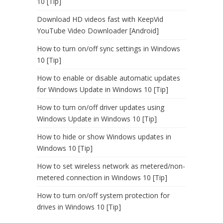
10 [Tip]
Download HD videos fast with KeepVid
YouTube Video Downloader [Android]
How to turn on/off sync settings in Windows
10 [Tip]
How to enable or disable automatic updates
for Windows Update in Windows 10 [Tip]
How to turn on/off driver updates using
Windows Update in Windows 10 [Tip]
How to hide or show Windows updates in
Windows 10 [Tip]
How to set wireless network as metered/non-
metered connection in Windows 10 [Tip]
How to turn on/off system protection for
drives in Windows 10 [Tip]