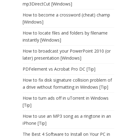
mp3DirectCut [Windows]
How to become a crossword (cheat) champ
[Windows]
How to locate files and folders by filename
instantly [Windows]
How to broadcast your PowerPoint 2010 (or
later) presentation [Windows]
PDFelement vs Acrobat Pro DC [Tip]
How to fix disk signature collision problem of
a drive without formatting in Windows [Tip]
How to turn ads off in uTorrent in Windows
[Tip]
How to use an MP3 song as a ringtone in an
iPhone [Tip]
The Best 4 Software to Install on Your PC in