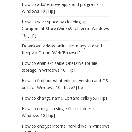
How to add/remove apps and programs in
Windows 10 [Tip]
How to save space by cleaning up
Component Store (WinSxS folder) in Windows
10 [Tip]
Download videos online from any site with
KeepVid Online [Web/Browser]
How to enable/disable OneDrive for file
storage in Windows 10 [Tip]
How to find out what edition, version and OS
build of Windows 10 I have? [Tip]
How to change name Cortana calls you [Tip]
How to encrypt a single file or folder in
Windows 10 [Tip]
How to encrypt internal hard drive in Windows