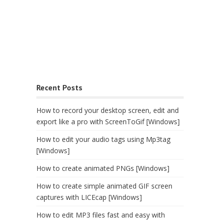
Recent Posts
How to record your desktop screen, edit and
export like a pro with ScreenToGif [Windows]
How to edit your audio tags using Mp3tag
[Windows]
How to create animated PNGs [Windows]
How to create simple animated GIF screen
captures with LICEcap [Windows]
How to edit MP3 files fast and easy with