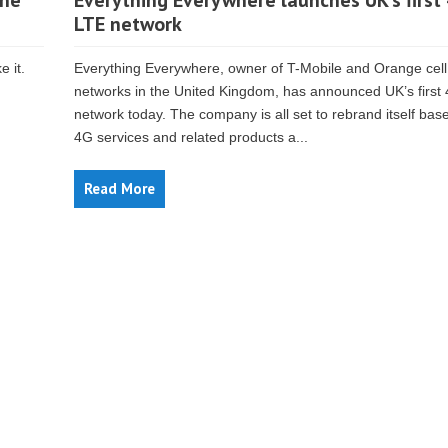
The
Everything Everywhere launches UK’s first
LTE network
e it.
Everything Everywhere, owner of T-Mobile and Orange cel
networks in the United Kingdom, has announced UK’s first
network today. The company is all set to rebrand itself base
4G services and related products a...
Read More