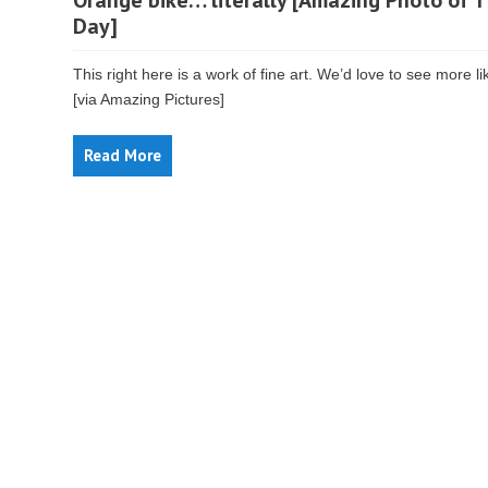
Orange bike… literally [Amazing Photo of 
Day]
This right here is a work of fine art. We’d love to see more lik
[via Amazing Pictures]
Read More