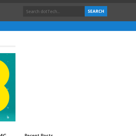
Recent Posts