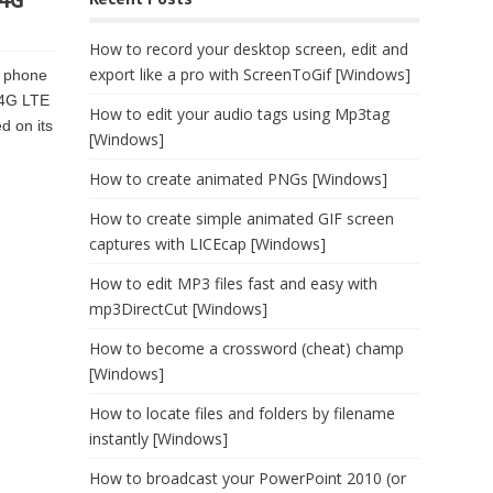
 4G
How to record your desktop screen, edit and
export like a pro with ScreenToGif [Windows]
l phone
 4G LTE
How to edit your audio tags using Mp3tag
d on its
[Windows]
How to create animated PNGs [Windows]
How to create simple animated GIF screen
captures with LICEcap [Windows]
How to edit MP3 files fast and easy with
mp3DirectCut [Windows]
How to become a crossword (cheat) champ
[Windows]
How to locate files and folders by filename
instantly [Windows]
How to broadcast your PowerPoint 2010 (or