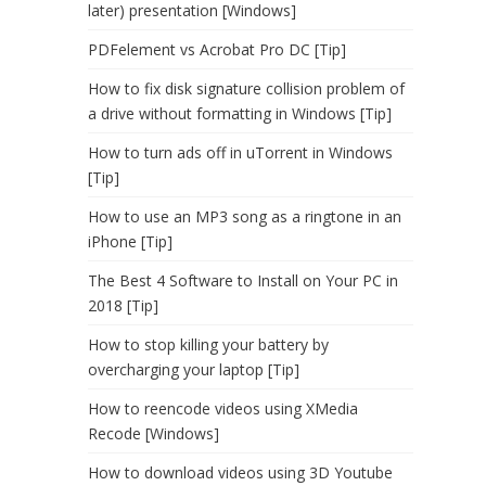
later) presentation [Windows]
PDFelement vs Acrobat Pro DC [Tip]
How to fix disk signature collision problem of
a drive without formatting in Windows [Tip]
How to turn ads off in uTorrent in Windows
[Tip]
How to use an MP3 song as a ringtone in an
iPhone [Tip]
The Best 4 Software to Install on Your PC in
2018 [Tip]
How to stop killing your battery by
overcharging your laptop [Tip]
How to reencode videos using XMedia
Recode [Windows]
How to download videos using 3D Youtube