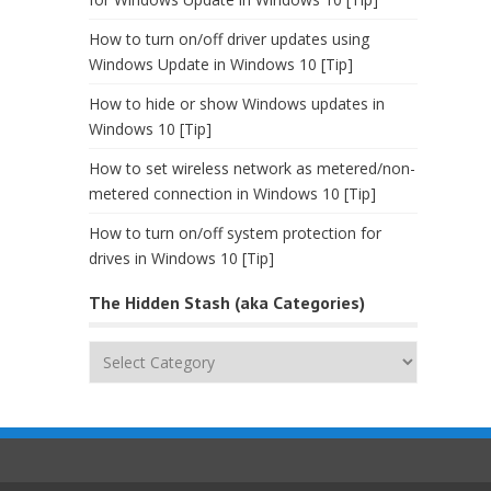
How to turn on/off driver updates using
Windows Update in Windows 10 [Tip]
How to hide or show Windows updates in
Windows 10 [Tip]
How to set wireless network as metered/non-
metered connection in Windows 10 [Tip]
How to turn on/off system protection for
drives in Windows 10 [Tip]
The Hidden Stash (aka Categories)
The
Hidden
Stash
(aka
Categories)