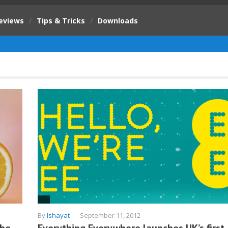
eviews
/
Tips & Tricks
/
Downloads
By
Ishayat
-
September 11, 2012