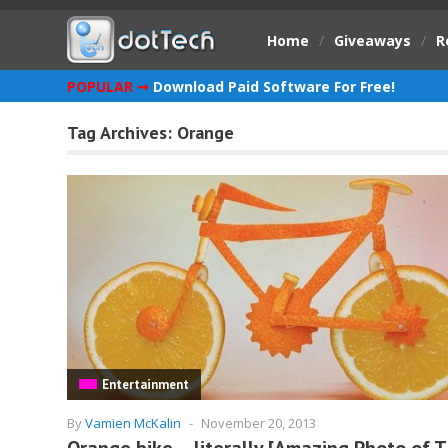
Home
/
Giveaways
/
R
POPULAR ➞
Download Paid Software For Free!
Tag Archives:
Orange
Entertainment
By
Vamien McKalin
-
November 20, 2013