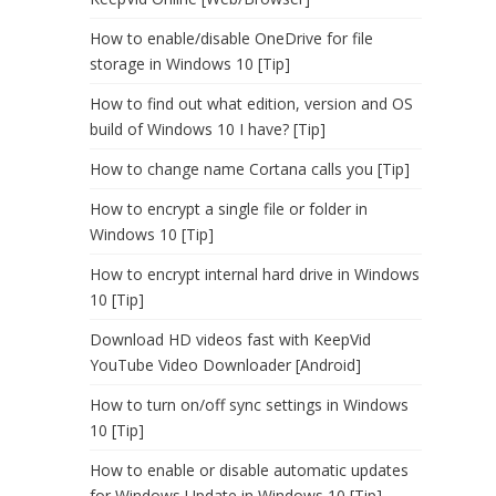
How to enable/disable OneDrive for file
storage in Windows 10 [Tip]
How to find out what edition, version and OS
build of Windows 10 I have? [Tip]
How to change name Cortana calls you [Tip]
How to encrypt a single file or folder in
Windows 10 [Tip]
How to encrypt internal hard drive in Windows
10 [Tip]
Download HD videos fast with KeepVid
YouTube Video Downloader [Android]
How to turn on/off sync settings in Windows
10 [Tip]
How to enable or disable automatic updates
for Windows Update in Windows 10 [Tip]