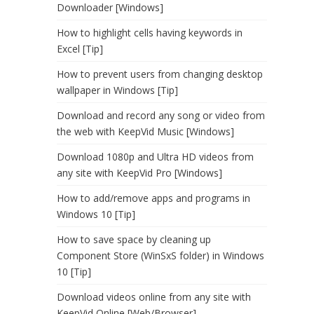
Downloader [Windows]
How to highlight cells having keywords in
Excel [Tip]
How to prevent users from changing desktop
wallpaper in Windows [Tip]
Download and record any song or video from
the web with KeepVid Music [Windows]
Download 1080p and Ultra HD videos from
any site with KeepVid Pro [Windows]
How to add/remove apps and programs in
Windows 10 [Tip]
How to save space by cleaning up
Component Store (WinSxS folder) in Windows
10 [Tip]
Download videos online from any site with
KeepVid Online [Web/Browser]