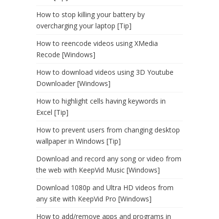
How to stop killing your battery by
overcharging your laptop [Tip]
How to reencode videos using XMedia
Recode [Windows]
How to download videos using 3D Youtube
Downloader [Windows]
How to highlight cells having keywords in
Excel [Tip]
How to prevent users from changing desktop
wallpaper in Windows [Tip]
Download and record any song or video from
the web with KeepVid Music [Windows]
Download 1080p and Ultra HD videos from
any site with KeepVid Pro [Windows]
How to add/remove apps and programs in