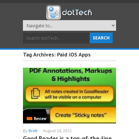
Tag Archives:
Paid iOS Apps
Review
By
Brett
-
August 24, 2012
Good Reader is a top-of-the-line,