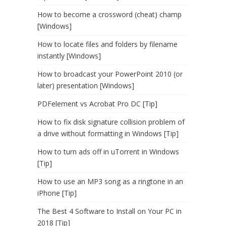
How to become a crossword (cheat) champ
[Windows]
How to locate files and folders by filename
instantly [Windows]
How to broadcast your PowerPoint 2010 (or
later) presentation [Windows]
PDFelement vs Acrobat Pro DC [Tip]
How to fix disk signature collision problem of
a drive without formatting in Windows [Tip]
How to turn ads off in uTorrent in Windows
[Tip]
How to use an MP3 song as a ringtone in an
iPhone [Tip]
The Best 4 Software to Install on Your PC in
2018 [Tip]