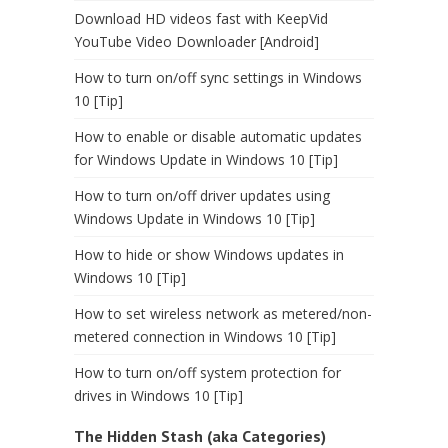
Download HD videos fast with KeepVid
YouTube Video Downloader [Android]
How to turn on/off sync settings in Windows
10 [Tip]
How to enable or disable automatic updates
for Windows Update in Windows 10 [Tip]
How to turn on/off driver updates using
Windows Update in Windows 10 [Tip]
How to hide or show Windows updates in
Windows 10 [Tip]
How to set wireless network as metered/non-
metered connection in Windows 10 [Tip]
How to turn on/off system protection for
drives in Windows 10 [Tip]
The Hidden Stash (aka Categories)