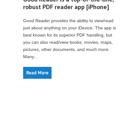
robust PDF reader app [iPhone]
Good Reader provides the ability to view/read
just about anything on your iDevice. The app is
best known for its superior PDF handling, but
you can also read/view books, movies, maps,
pictures, other documents, and much more.
Many...
Read More