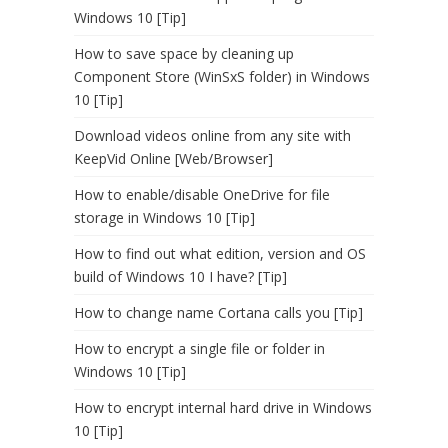
Windows 10 [Tip]
How to save space by cleaning up
Component Store (WinSxS folder) in Windows
10 [Tip]
Download videos online from any site with
KeepVid Online [Web/Browser]
How to enable/disable OneDrive for file
storage in Windows 10 [Tip]
How to find out what edition, version and OS
build of Windows 10 I have? [Tip]
How to change name Cortana calls you [Tip]
How to encrypt a single file or folder in
Windows 10 [Tip]
How to encrypt internal hard drive in Windows
10 [Tip]