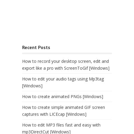
Recent Posts
How to record your desktop screen, edit and
export like a pro with ScreenToGif [Windows]
How to edit your audio tags using Mp3tag
[Windows]
How to create animated PNGs [Windows]
How to create simple animated GIF screen
captures with LICEcap [Windows]
How to edit MP3 files fast and easy with
mp3DirectCut [Windows]