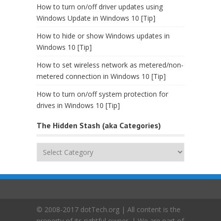
How to turn on/off driver updates using
Windows Update in Windows 10 [Tip]
How to hide or show Windows updates in
Windows 10 [Tip]
How to set wireless network as metered/non-
metered connection in Windows 10 [Tip]
How to turn on/off system protection for
drives in Windows 10 [Tip]
The Hidden Stash (aka Categories)
The
Hidden
Stash
(aka
Categories)
© 2008-2017 dotTech.org | All content is the
property of its rightful owner. | We are part of