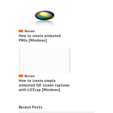
Review
How to create animated
PNGs [Windows]
Review
How to create simple
animated GIF screen captures
with LICEcap [Windows]
Recent Posts