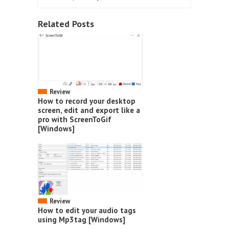
Related Posts
Review
How to record your desktop
screen, edit and export like a
pro with ScreenToGif
[Windows]
Review
How to edit your audio tags
using Mp3tag [Windows]