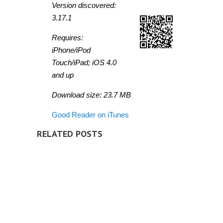
Version discovered:
3.17.1
Requires:
iPhone/iPod
Touch/iPad; iOS 4.0
and up
Download size: 23.7 MB
Good Reader on iTunes
RELATED POSTS