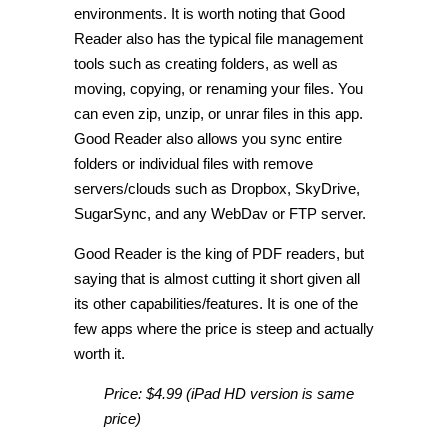
environments. It is worth noting that Good
Reader also has the typical file management
tools such as creating folders, as well as
moving, copying, or renaming your files. You
can even zip, unzip, or unrar files in this app.
Good Reader also allows you sync entire
folders or individual files with remove
servers/clouds such as Dropbox, SkyDrive,
SugarSync, and any WebDav or FTP server.
Good Reader is the king of PDF readers, but
saying that is almost cutting it short given all
its other capabilities/features. It is one of the
few apps where the price is steep and actually
worth it.
Price: $4.99 (iPad HD version is same
price)