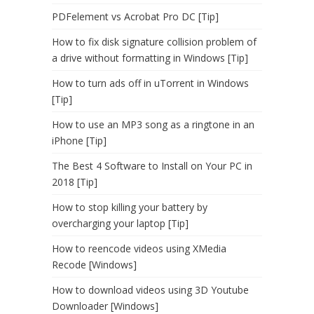
PDFelement vs Acrobat Pro DC [Tip]
How to fix disk signature collision problem of
a drive without formatting in Windows [Tip]
How to turn ads off in uTorrent in Windows
[Tip]
How to use an MP3 song as a ringtone in an
iPhone [Tip]
The Best 4 Software to Install on Your PC in
2018 [Tip]
How to stop killing your battery by
overcharging your laptop [Tip]
How to reencode videos using XMedia
Recode [Windows]
How to download videos using 3D Youtube
Downloader [Windows]