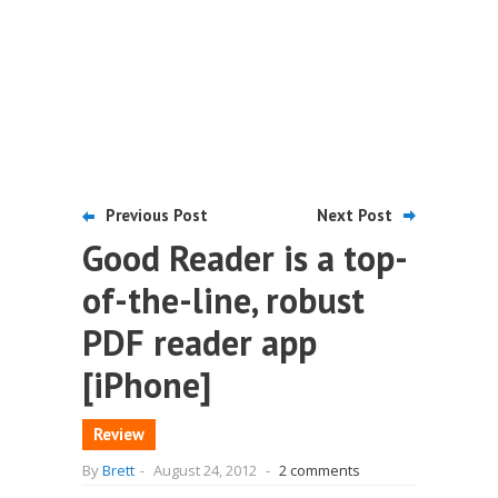
Previous Post
Next Post
Good Reader is a top-
of-the-line, robust
PDF reader app
[iPhone]
Review
By
Brett
-
August 24, 2012
-
2 comments