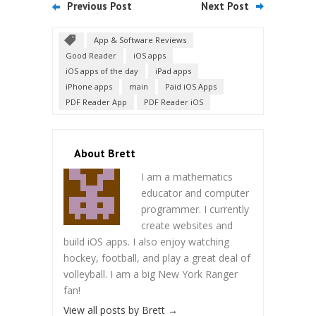
Previous Post
Next Post
App & Software Reviews
Good Reader
iOS apps
iOS apps of the day
iPad apps
iPhone apps
main
Paid iOS Apps
PDF Reader App
PDF Reader iOS
About Brett
I am a mathematics
educator and computer
programmer. I currently
create websites and
build iOS apps. I also enjoy watching
hockey, football, and play a great deal of
volleyball. I am a big New York Ranger
fan!
View all posts by Brett
→