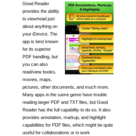
Good Reader
provides the ability
to view/read just
about anything on
your iDevice. The
app is best known
for its superior
PDF handling, but
you can also
read/view books,
movies, maps,
pictures, other documents, and much more.
Many apps in the same genre have trouble
reading larger PDF and TXT files, but Good
Reader has the full capability to do so. It also
provides annotation, markup, and highlight
capabilities for PDF files, which might be quite
useful for collaborations or in work