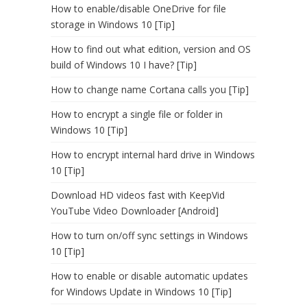
How to enable/disable OneDrive for file
storage in Windows 10 [Tip]
How to find out what edition, version and OS
build of Windows 10 I have? [Tip]
How to change name Cortana calls you [Tip]
How to encrypt a single file or folder in
Windows 10 [Tip]
How to encrypt internal hard drive in Windows
10 [Tip]
Download HD videos fast with KeepVid
YouTube Video Downloader [Android]
How to turn on/off sync settings in Windows
10 [Tip]
How to enable or disable automatic updates
for Windows Update in Windows 10 [Tip]