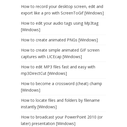
How to record your desktop screen, edit and
export like a pro with ScreenToGif [Windows]
How to edit your audio tags using Mp3tag
[Windows]
How to create animated PNGs [Windows]
How to create simple animated GIF screen
captures with LICEcap [Windows]
How to edit MP3 files fast and easy with
mp3DirectCut [Windows]
How to become a crossword (cheat) champ
[Windows]
How to locate files and folders by filename
instantly [Windows]
How to broadcast your PowerPoint 2010 (or
later) presentation [Windows]