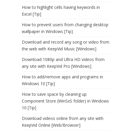
How to highlight cells having keywords in
Excel [Tip]
How to prevent users from changing desktop
wallpaper in Windows [Tip]
Download and record any song or video from
the web with KeepVid Music [Windows]
Download 1080p and Ultra HD videos from
any site with KeepVid Pro [Windows]
How to add/remove apps and programs in
Windows 10 [Tip]
How to save space by cleaning up
Component Store (WinSxS folder) in Windows
10 [Tip]
Download videos online from any site with
KeepVid Online [Web/Browser]