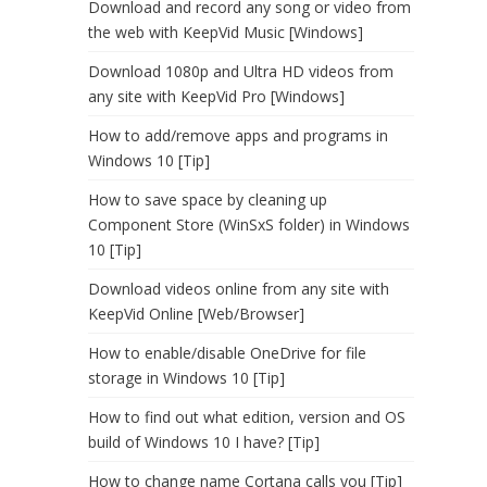
Download and record any song or video from
the web with KeepVid Music [Windows]
Download 1080p and Ultra HD videos from
any site with KeepVid Pro [Windows]
How to add/remove apps and programs in
Windows 10 [Tip]
How to save space by cleaning up
Component Store (WinSxS folder) in Windows
10 [Tip]
Download videos online from any site with
KeepVid Online [Web/Browser]
How to enable/disable OneDrive for file
storage in Windows 10 [Tip]
How to find out what edition, version and OS
build of Windows 10 I have? [Tip]
How to change name Cortana calls you [Tip]