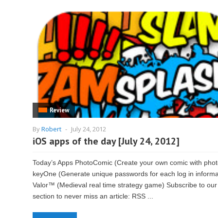
Review
By
Robert
-
July 24, 2012
iOS apps of the day [July 24, 2012]
Today’s Apps PhotoComic (Create your own comic with phot
keyOne (Generate unique passwords for each log in informa
Valor™ (Medieval real time strategy game) Subscribe to our
section to never miss an article: RSS ...