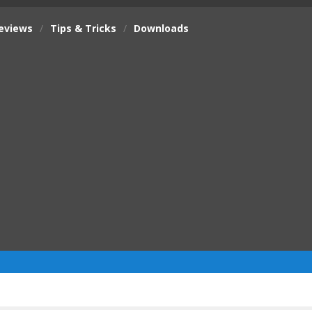
eviews
/
Tips & Tricks
/
Downloads