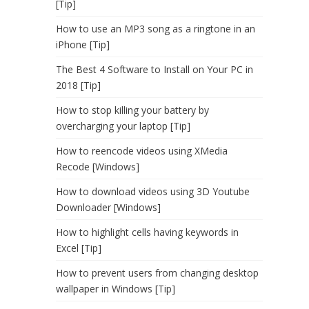
[Tip]
How to use an MP3 song as a ringtone in an
iPhone [Tip]
The Best 4 Software to Install on Your PC in
2018 [Tip]
How to stop killing your battery by
overcharging your laptop [Tip]
How to reencode videos using XMedia
Recode [Windows]
How to download videos using 3D Youtube
Downloader [Windows]
How to highlight cells having keywords in
Excel [Tip]
How to prevent users from changing desktop
wallpaper in Windows [Tip]