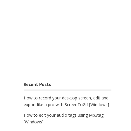
Recent Posts
How to record your desktop screen, edit and
export like a pro with ScreenToGif [Windows]
How to edit your audio tags using Mp3tag
[Windows]