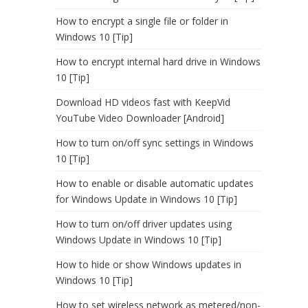
How to encrypt a single file or folder in
Windows 10 [Tip]
How to encrypt internal hard drive in Windows
10 [Tip]
Download HD videos fast with KeepVid
YouTube Video Downloader [Android]
How to turn on/off sync settings in Windows
10 [Tip]
How to enable or disable automatic updates
for Windows Update in Windows 10 [Tip]
How to turn on/off driver updates using
Windows Update in Windows 10 [Tip]
How to hide or show Windows updates in
Windows 10 [Tip]
How to set wireless network as metered/non-