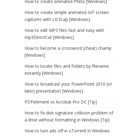
How to create animated PNGs [Windows]
How to create simple animated GIF screen
captures with LICEcap [Windows]
How to edit MP3 files fast and easy with
mp3DirectCut [Windows]
How to become a crossword (cheat) champ
[Windows]
How to locate files and folders by filename
instantly [Windows]
How to broadcast your PowerPoint 2010 (or
later) presentation [Windows]
PDFelement vs Acrobat Pro DC [Tip]
How to fix disk signature collision problem of
a drive without formatting in Windows [Tip]
How to turn ads off in uTorrent in Windows