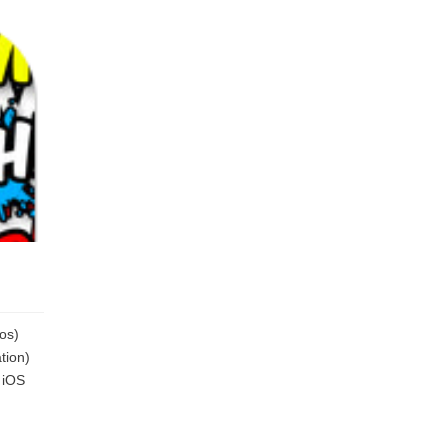
os)
tion)
 iOS