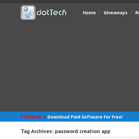
Home
/
Giveaways
/
R
POPULAR ➞
Download Paid Software For Free!
Tag Archives:
password creation app