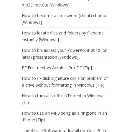
mp3DirectCut [Windows]
How to become a crossword (cheat) champ
[Windows]
How to locate files and folders by filename
instantly [Windows]
How to broadcast your PowerPoint 2010 (or
later) presentation [Windows]
PDFelement vs Acrobat Pro DC [Tip]
How to fix disk signature collision problem of
a drive without formatting in Windows [Tip]
How to turn ads off in uTorrent in Windows
[Tip]
How to use an MP3 song as a ringtone in an
iPhone [Tip]
The Best 4 Software to Install on Your PC in