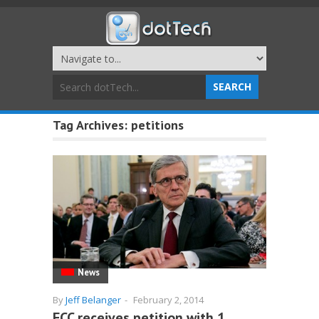
Tag Archives:
petitions
News
By
Jeff Belanger
-
February 2, 2014
FCC receives petition with 1