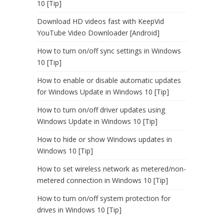
10 [Tip]
Download HD videos fast with KeepVid
YouTube Video Downloader [Android]
How to turn on/off sync settings in Windows
10 [Tip]
How to enable or disable automatic updates
for Windows Update in Windows 10 [Tip]
How to turn on/off driver updates using
Windows Update in Windows 10 [Tip]
How to hide or show Windows updates in
Windows 10 [Tip]
How to set wireless network as metered/non-
metered connection in Windows 10 [Tip]
How to turn on/off system protection for
drives in Windows 10 [Tip]