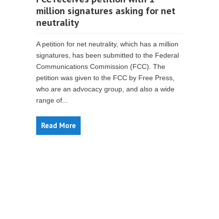
million signatures asking for net
neutrality
A petition for net neutrality, which has a million
signatures, has been submitted to the Federal
Communications Commission (FCC). The
petition was given to the FCC by Free Press,
who are an advocacy group, and also a wide
range of...
Read More