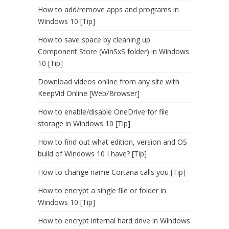
How to add/remove apps and programs in
Windows 10 [Tip]
How to save space by cleaning up
Component Store (WinSxS folder) in Windows
10 [Tip]
Download videos online from any site with
KeepVid Online [Web/Browser]
How to enable/disable OneDrive for file
storage in Windows 10 [Tip]
How to find out what edition, version and OS
build of Windows 10 I have? [Tip]
How to change name Cortana calls you [Tip]
How to encrypt a single file or folder in
Windows 10 [Tip]
How to encrypt internal hard drive in Windows