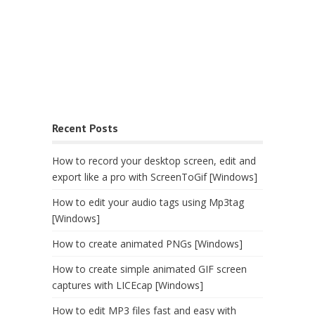
Recent Posts
How to record your desktop screen, edit and
export like a pro with ScreenToGif [Windows]
How to edit your audio tags using Mp3tag
[Windows]
How to create animated PNGs [Windows]
How to create simple animated GIF screen
captures with LICEcap [Windows]
How to edit MP3 files fast and easy with