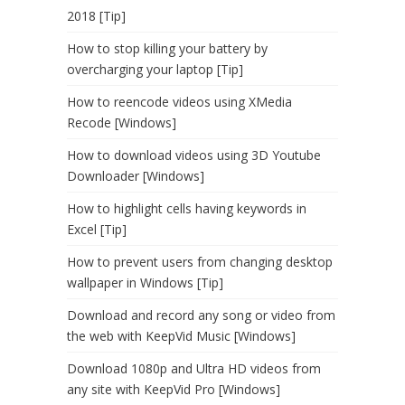
2018 [Tip]
How to stop killing your battery by
overcharging your laptop [Tip]
How to reencode videos using XMedia
Recode [Windows]
How to download videos using 3D Youtube
Downloader [Windows]
How to highlight cells having keywords in
Excel [Tip]
How to prevent users from changing desktop
wallpaper in Windows [Tip]
Download and record any song or video from
the web with KeepVid Music [Windows]
Download 1080p and Ultra HD videos from
any site with KeepVid Pro [Windows]