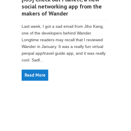
social networking app from the
makers of Wander
Last week, I got a sad email from Jiho Kang,
one of the developers behind Wander.
Longtime readers may recall that I reviewed
Wander in January. It was a really fun virtual
penpal app/travel guide app, and it was really
cool. Sadl...
Read More