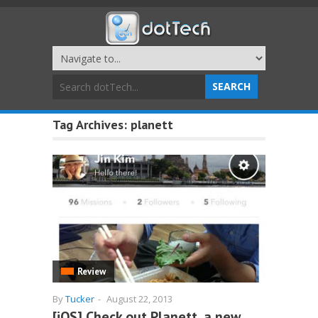
Tag Archives:
planett
Review
By
Tucker
-
August 22, 2013
[iOS] Check out Planett, a new