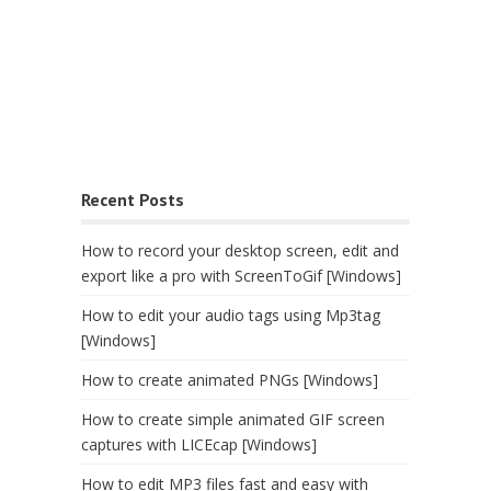
Recent Posts
How to record your desktop screen, edit and
export like a pro with ScreenToGif [Windows]
How to edit your audio tags using Mp3tag
[Windows]
How to create animated PNGs [Windows]
How to create simple animated GIF screen
captures with LICEcap [Windows]
How to edit MP3 files fast and easy with