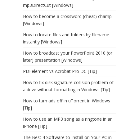
mp3DirectCut [Windows]
How to become a crossword (cheat) champ
[Windows]
How to locate files and folders by filename
instantly [Windows]
How to broadcast your PowerPoint 2010 (or
later) presentation [Windows]
PDFelement vs Acrobat Pro DC [Tip]
How to fix disk signature collision problem of
a drive without formatting in Windows [Tip]
How to turn ads off in uTorrent in Windows
[Tip]
How to use an MP3 song as a ringtone in an
iPhone [Tip]
The Best 4 Software to Install on Your PC in