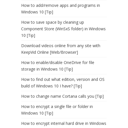
How to add/remove apps and programs in
Windows 10 [Tip]
How to save space by cleaning up
Component Store (WinSxS folder) in Windows
10 [Tip]
Download videos online from any site with
KeepVid Online [Web/Browser]
How to enable/disable OneDrive for file
storage in Windows 10 [Tip]
How to find out what edition, version and OS
build of Windows 10 I have? [Tip]
How to change name Cortana calls you [Tip]
How to encrypt a single file or folder in
Windows 10 [Tip]
How to encrypt internal hard drive in Windows