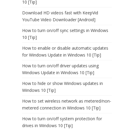
10 [Tip]
Download HD videos fast with KeepVid
YouTube Video Downloader [Android]
How to turn on/off sync settings in Windows
10 [Tip]
How to enable or disable automatic updates
for Windows Update in Windows 10 [Tip]
How to turn on/off driver updates using
Windows Update in Windows 10 [Tip]
How to hide or show Windows updates in
Windows 10 [Tip]
How to set wireless network as metered/non-
metered connection in Windows 10 [Tip]
How to turn on/off system protection for
drives in Windows 10 [Tip]