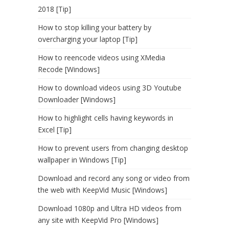
2018 [Tip]
How to stop killing your battery by
overcharging your laptop [Tip]
How to reencode videos using XMedia
Recode [Windows]
How to download videos using 3D Youtube
Downloader [Windows]
How to highlight cells having keywords in
Excel [Tip]
How to prevent users from changing desktop
wallpaper in Windows [Tip]
Download and record any song or video from
the web with KeepVid Music [Windows]
Download 1080p and Ultra HD videos from
any site with KeepVid Pro [Windows]