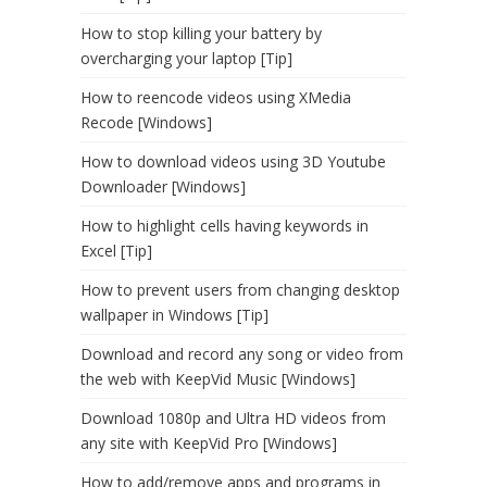
How to stop killing your battery by
overcharging your laptop [Tip]
How to reencode videos using XMedia
Recode [Windows]
How to download videos using 3D Youtube
Downloader [Windows]
How to highlight cells having keywords in
Excel [Tip]
How to prevent users from changing desktop
wallpaper in Windows [Tip]
Download and record any song or video from
the web with KeepVid Music [Windows]
Download 1080p and Ultra HD videos from
any site with KeepVid Pro [Windows]
How to add/remove apps and programs in