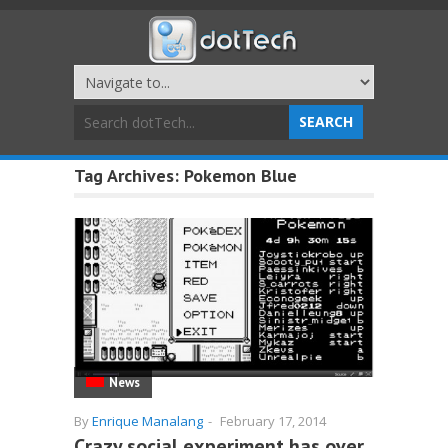
Tag Archives:
Pokemon Blue
News
By
Enrique Manalang
-
February 17, 2014
Crazy social experiment has over