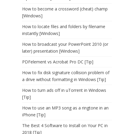
How to become a crossword (cheat) champ
[Windows]
How to locate files and folders by filename
instantly [Windows]
How to broadcast your PowerPoint 2010 (or
later) presentation [Windows]
PDFelement vs Acrobat Pro DC [Tip]
How to fix disk signature collision problem of
a drive without formatting in Windows [Tip]
How to turn ads off in uTorrent in Windows
[Tip]
How to use an MP3 song as a ringtone in an
iPhone [Tip]
The Best 4 Software to Install on Your PC in
2018 [Tip]