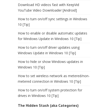
Download HD videos fast with KeepVid
YouTube Video Downloader [Android]
How to turn on/off sync settings in Windows
10 [Tip]
How to enable or disable automatic updates
for Windows Update in Windows 10 [Tip]
How to turn on/off driver updates using
Windows Update in Windows 10 [Tip]
How to hide or show Windows updates in
Windows 10 [Tip]
How to set wireless network as metered/non-
metered connection in Windows 10 [Tip]
How to turn on/off system protection for
drives in Windows 10 [Tip]
The Hidden Stash (aka Categories)