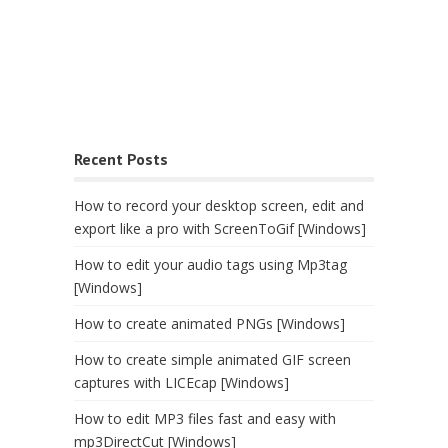
Recent Posts
How to record your desktop screen, edit and
export like a pro with ScreenToGif [Windows]
How to edit your audio tags using Mp3tag
[Windows]
How to create animated PNGs [Windows]
How to create simple animated GIF screen
captures with LICEcap [Windows]
How to edit MP3 files fast and easy with
mp3DirectCut [Windows]