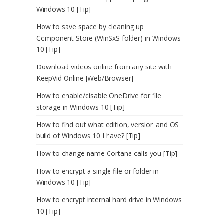
Windows 10 [Tip]
How to save space by cleaning up
Component Store (WinSxS folder) in Windows
10 [Tip]
Download videos online from any site with
KeepVid Online [Web/Browser]
How to enable/disable OneDrive for file
storage in Windows 10 [Tip]
How to find out what edition, version and OS
build of Windows 10 I have? [Tip]
How to change name Cortana calls you [Tip]
How to encrypt a single file or folder in
Windows 10 [Tip]
How to encrypt internal hard drive in Windows
10 [Tip]