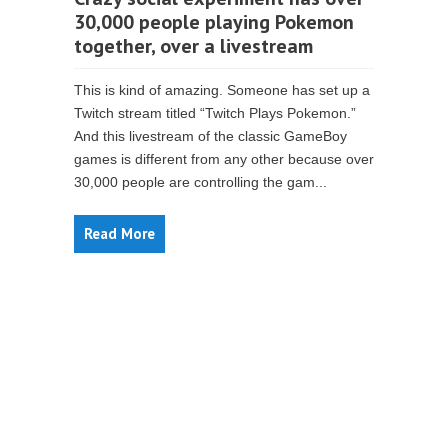
30,000 people playing Pokemon
together, over a livestream
This is kind of amazing. Someone has set up a
Twitch stream titled “Twitch Plays Pokemon.”
And this livestream of the classic GameBoy
games is different from any other because over
30,000 people are controlling the gam...
Read More