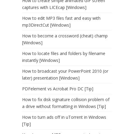
How to create simple animated GIF screen
captures with LICEcap [Windows]
How to edit MP3 files fast and easy with
mp3DirectCut [Windows]
How to become a crossword (cheat) champ
[Windows]
How to locate files and folders by filename
instantly [Windows]
How to broadcast your PowerPoint 2010 (or
later) presentation [Windows]
PDFelement vs Acrobat Pro DC [Tip]
How to fix disk signature collision problem of
a drive without formatting in Windows [Tip]
How to turn ads off in uTorrent in Windows
[Tip]