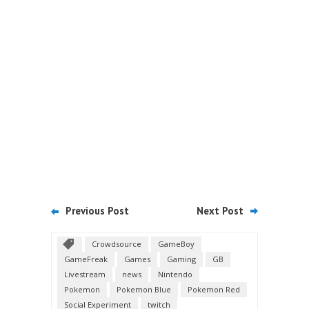
Previous Post
Next Post
Crowdsource
GameBoy
GameFreak
Games
Gaming
GB
Livestream
news
Nintendo
Pokemon
Pokemon Blue
Pokemon Red
Social Experiment
twitch