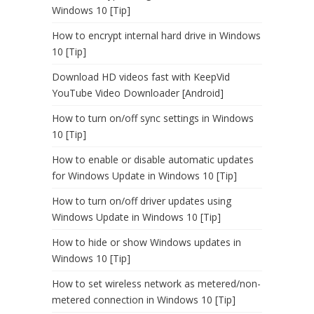
Windows 10 [Tip]
How to encrypt internal hard drive in Windows
10 [Tip]
Download HD videos fast with KeepVid
YouTube Video Downloader [Android]
How to turn on/off sync settings in Windows
10 [Tip]
How to enable or disable automatic updates
for Windows Update in Windows 10 [Tip]
How to turn on/off driver updates using
Windows Update in Windows 10 [Tip]
How to hide or show Windows updates in
Windows 10 [Tip]
How to set wireless network as metered/non-
metered connection in Windows 10 [Tip]