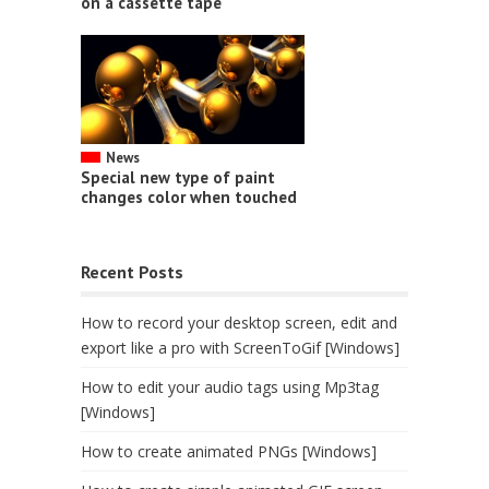
on a cassette tape
News
Special new type of paint
changes color when touched
Recent Posts
How to record your desktop screen, edit and
export like a pro with ScreenToGif [Windows]
How to edit your audio tags using Mp3tag
[Windows]
How to create animated PNGs [Windows]