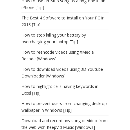
How to use an MP3 song as a ringtone in an
iPhone [Tip]
The Best 4 Software to Install on Your PC in
2018 [Tip]
How to stop killing your battery by
overcharging your laptop [Tip]
How to reencode videos using XMedia
Recode [Windows]
How to download videos using 3D Youtube
Downloader [Windows]
How to highlight cells having keywords in
Excel [Tip]
How to prevent users from changing desktop
wallpaper in Windows [Tip]
Download and record any song or video from
the web with KeepVid Music [Windows]