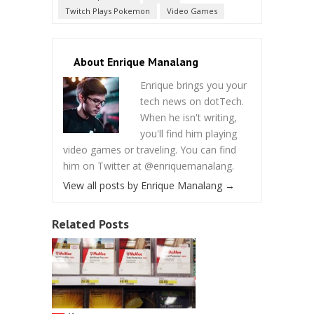
Twitch Plays Pokemon
Video Games
About Enrique Manalang
Enrique brings you your
tech news on dotTech.
When he isn't writing,
you'll find him playing
video games or traveling. You can find
him on Twitter at @enriquemanalang.
View all posts by Enrique Manalang
→
Related Posts