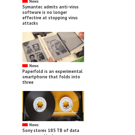
News
Symantec admits anti-virus
software is no longer
effective at stopping virus
attacks
News
Paperfold is an experimental
smartphone that folds into
three
News
Sony stores 185 TB of data