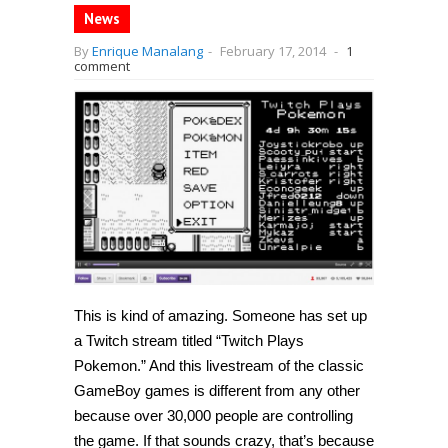
News
By
Enrique Manalang
-
February 17, 2014
-
1
comment
This is kind of amazing. Someone has set up
a Twitch stream titled “Twitch Plays
Pokemon.” And this livestream of the classic
GameBoy games is different from any other
because over 30,000 people are controlling
the game. If that sounds crazy, that’s because