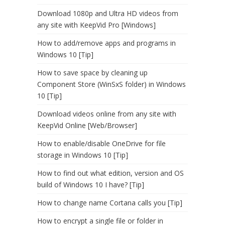
Download 1080p and Ultra HD videos from
any site with KeepVid Pro [Windows]
How to add/remove apps and programs in
Windows 10 [Tip]
How to save space by cleaning up
Component Store (WinSxS folder) in Windows
10 [Tip]
Download videos online from any site with
KeepVid Online [Web/Browser]
How to enable/disable OneDrive for file
storage in Windows 10 [Tip]
How to find out what edition, version and OS
build of Windows 10 I have? [Tip]
How to change name Cortana calls you [Tip]
How to encrypt a single file or folder in