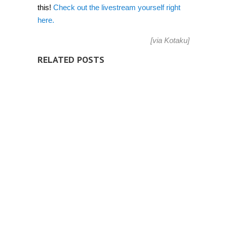
this!
Check out the livestream yourself right
here.
[via
Kotaku
]
RELATED POSTS