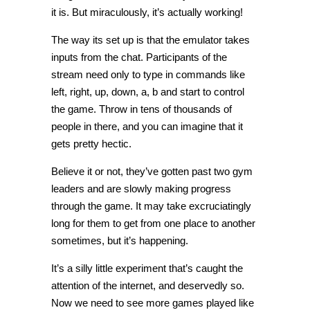
it is. But miraculously, it’s actually working!
The way its set up is that the emulator takes
inputs from the chat. Participants of the
stream need only to type in commands like
left, right, up, down, a, b and start to control
the game. Throw in tens of thousands of
people in there, and you can imagine that it
gets pretty hectic.
Believe it or not, they’ve gotten past two gym
leaders and are slowly making progress
through the game. It may take excruciatingly
long for them to get from one place to another
sometimes, but it’s happening.
It’s a silly little experiment that’s caught the
attention of the internet, and deservedly so.
Now we need to see more games played like