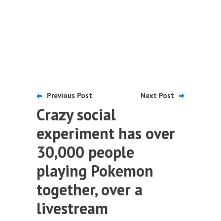
Previous Post
Next Post
Crazy social
experiment has over
30,000 people
playing Pokemon
together, over a
livestream