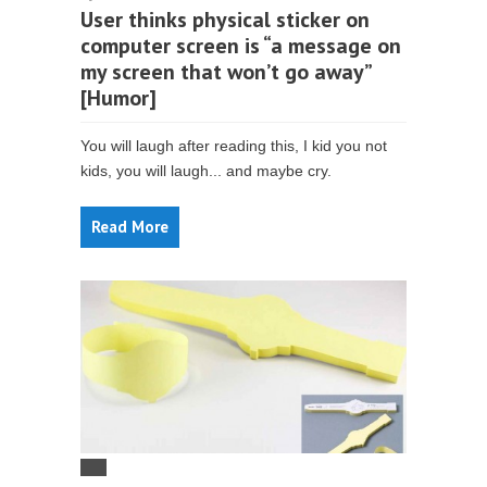
User thinks physical sticker on
computer screen is “a message on
my screen that won’t go away”
[Humor]
You will laugh after reading this, I kid you not
kids, you will laugh... and maybe cry.
Read More