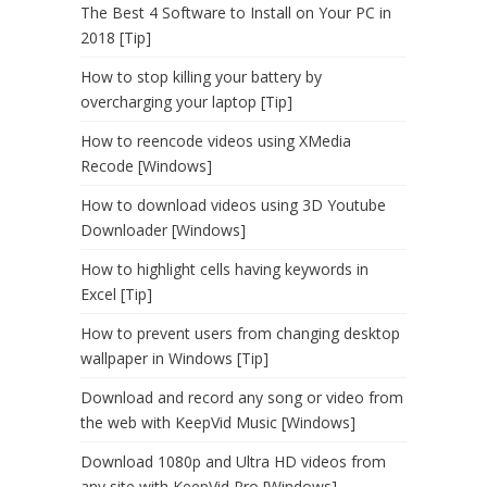
The Best 4 Software to Install on Your PC in
2018 [Tip]
How to stop killing your battery by
overcharging your laptop [Tip]
How to reencode videos using XMedia
Recode [Windows]
How to download videos using 3D Youtube
Downloader [Windows]
How to highlight cells having keywords in
Excel [Tip]
How to prevent users from changing desktop
wallpaper in Windows [Tip]
Download and record any song or video from
the web with KeepVid Music [Windows]
Download 1080p and Ultra HD videos from
any site with KeepVid Pro [Windows]