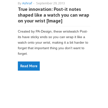
By
Ashraf
-
September 29, 2013
True innovation: Post-it notes
shaped like a watch you can wrap
on your wrist [Image]
Created by PA-Design, these wristwatch Post-
its have sticky ends so you can wrap it like a
watch onto your wrist, making it a bit harder to
forget that important thing you don't want to
forget.
Read More