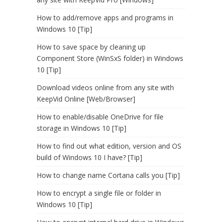
How to add/remove apps and programs in
Windows 10 [Tip]
How to save space by cleaning up
Component Store (WinSxS folder) in Windows
10 [Tip]
Download videos online from any site with
KeepVid Online [Web/Browser]
How to enable/disable OneDrive for file
storage in Windows 10 [Tip]
How to find out what edition, version and OS
build of Windows 10 I have? [Tip]
How to change name Cortana calls you [Tip]
How to encrypt a single file or folder in
Windows 10 [Tip]