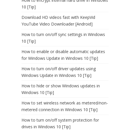
How to encrypt internal hard drive in Windows
10 [Tip]
Download HD videos fast with KeepVid
YouTube Video Downloader [Android]
How to turn on/off sync settings in Windows
10 [Tip]
How to enable or disable automatic updates
for Windows Update in Windows 10 [Tip]
How to turn on/off driver updates using
Windows Update in Windows 10 [Tip]
How to hide or show Windows updates in
Windows 10 [Tip]
How to set wireless network as metered/non-
metered connection in Windows 10 [Tip]
How to turn on/off system protection for
drives in Windows 10 [Tip]