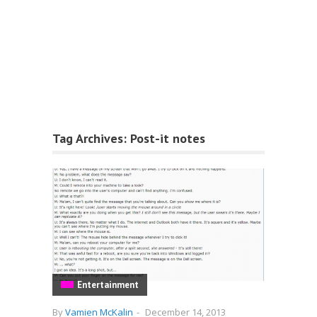
Tag Archives:
Post-it notes
Entertainment
By
Vamien McKalin
-
December 14, 2013