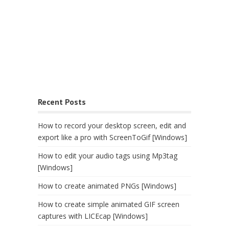
Recent Posts
How to record your desktop screen, edit and
export like a pro with ScreenToGif [Windows]
How to edit your audio tags using Mp3tag
[Windows]
How to create animated PNGs [Windows]
How to create simple animated GIF screen
captures with LICEcap [Windows]