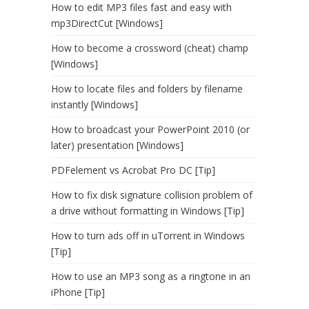
How to edit MP3 files fast and easy with
mp3DirectCut [Windows]
How to become a crossword (cheat) champ
[Windows]
How to locate files and folders by filename
instantly [Windows]
How to broadcast your PowerPoint 2010 (or
later) presentation [Windows]
PDFelement vs Acrobat Pro DC [Tip]
How to fix disk signature collision problem of
a drive without formatting in Windows [Tip]
How to turn ads off in uTorrent in Windows
[Tip]
How to use an MP3 song as a ringtone in an
iPhone [Tip]