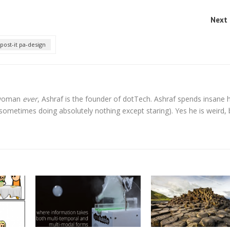
Next 
post-it pa-design
l woman
ever
, Ashraf is the founder of dotTech. Ashraf spends insane 
t sometimes doing absolutely nothing except staring). Yes he is weird, 