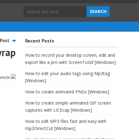
Post
Recent Posts
wrap
How to record your desktop screen, edit and
export like a pro with ScreenToGif [Windows]
How to edit your audio tags using Mp3tag
article
[Windows]
How to create animated PNGs [Windows]
How to create simple animated GIF screen
captures with LICEcap [Windows]
How to edit MP3 files fast and easy with
mp3DirectCut [Windows]