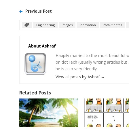
Previous Post
Engineering
images
innovation
Post-it notes
About Ashraf
Happily married to the most beautifu
on dotTech (usually writing articles bu
he is also very friendly.
View all posts by Ashraf
→
Related Posts