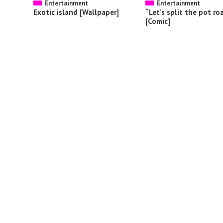
Entertainment
Entertainment
Exotic island [Wallpaper]
“Let’s split the pot ro
[Comic]