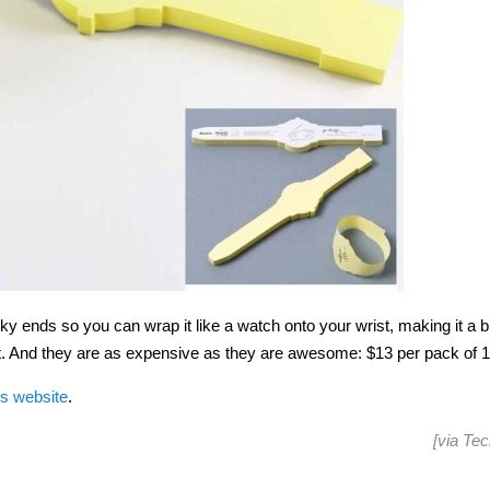
y ends so you can wrap it like a watch onto your wrist, making it a bi
rget. And they are as expensive as they are awesome: $13 per pack of 
s website
.
[via
Tec