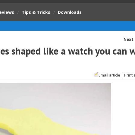
eviews
/
Tips & Tricks
/
Downloads
Next 
tes shaped like a watch you can 
Email article
|
Print 