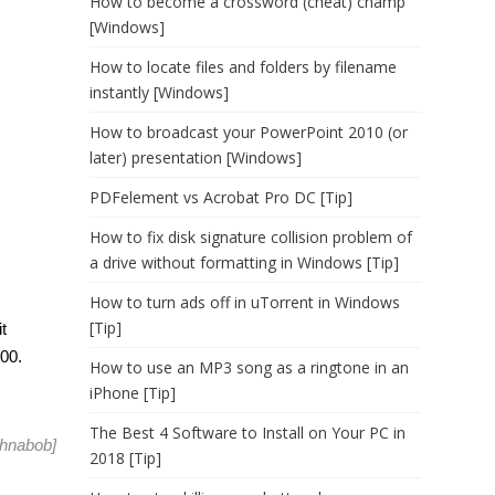
How to become a crossword (cheat) champ
[Windows]
How to locate files and folders by filename
instantly [Windows]
How to broadcast your PowerPoint 2010 (or
later) presentation [Windows]
PDFelement vs Acrobat Pro DC [Tip]
How to fix disk signature collision problem of
a drive without formatting in Windows [Tip]
How to turn ads off in uTorrent in Windows
[Tip]
t
100.
How to use an MP3 song as a ringtone in an
iPhone [Tip]
The Best 4 Software to Install on Your PC in
hnabob
]
2018 [Tip]