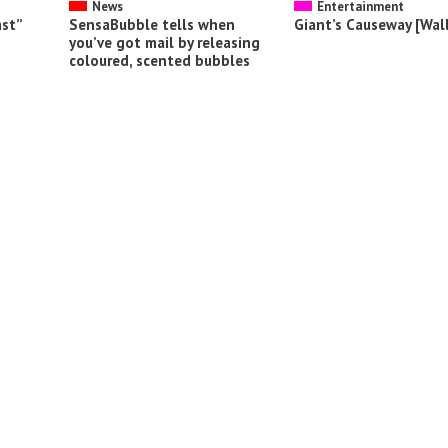
News
Entertainment
ast”
SensaBubble tells when
Giant’s Causeway [Wal
you’ve got mail by releasing
coloured, scented bubbles