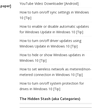
YouTube Video Downloader [Android]
lpaper]
How to turn on/off sync settings in Windows
10 [Tip]
How to enable or disable automatic updates
for Windows Update in Windows 10 [Tip]
How to turn on/off driver updates using
Windows Update in Windows 10 [Tip]
How to hide or show Windows updates in
Windows 10 [Tip]
How to set wireless network as metered/non-
metered connection in Windows 10 [Tip]
How to turn on/off system protection for
drives in Windows 10 [Tip]
The Hidden Stash (aka Categories)