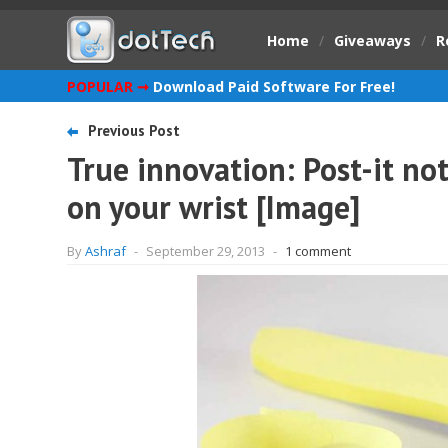
Home
/
Giveaways
/
R
POPULAR ➞
Download Paid Software For Free!
Previous Post
True innovation: Post-it no
on your wrist [Image]
By
Ashraf
-
September 29, 2013
-
1 comment