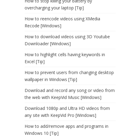
How to stop killing your battery by
overcharging your laptop [Tip]
How to reencode videos using XMedia
Recode [Windows]
How to download videos using 3D Youtube
Downloader [Windows]
How to highlight cells having keywords in
Excel [Tip]
How to prevent users from changing desktop
wallpaper in Windows [Tip]
Download and record any song or video from
the web with KeepVid Music [Windows]
Download 1080p and Ultra HD videos from
any site with KeepVid Pro [Windows]
How to add/remove apps and programs in
Windows 10 [Tip]