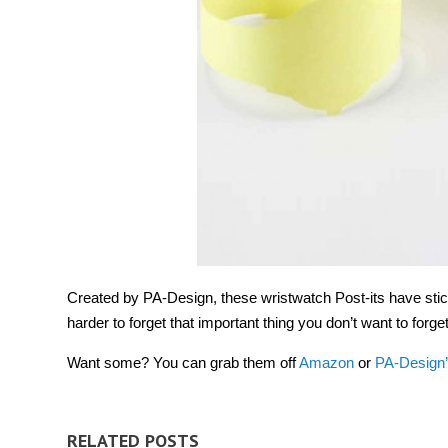
Created by PA-Design, these wristwatch Post-its have stick
harder to forget that important thing you don’t want to fo
Want some? You can grab them off
Amazon
or
PA-Design’
RELATED POSTS