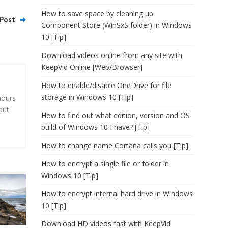
How to save space by cleaning up
Post
Component Store (WinSxS folder) in Windows
10 [Tip]
Download videos online from any site with
KeepVid Online [Web/Browser]
How to enable/disable OneDrive for file
storage in Windows 10 [Tip]
hours
but
How to find out what edition, version and OS
build of Windows 10 I have? [Tip]
How to change name Cortana calls you [Tip]
How to encrypt a single file or folder in
Windows 10 [Tip]
How to encrypt internal hard drive in Windows
10 [Tip]
Download HD videos fast with KeepVid