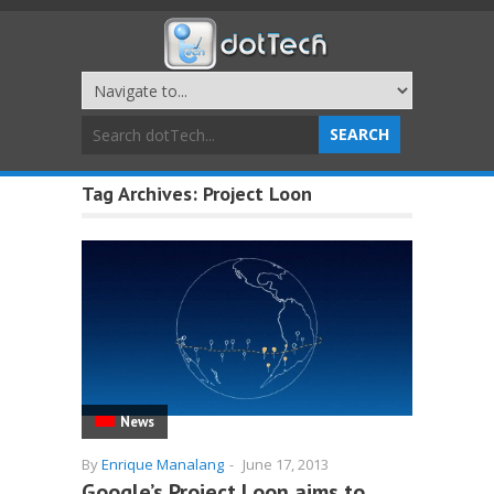
Tag Archives:
Project Loon
News
By
Enrique Manalang
-
June 17, 2013
Google’s Project Loon aims to