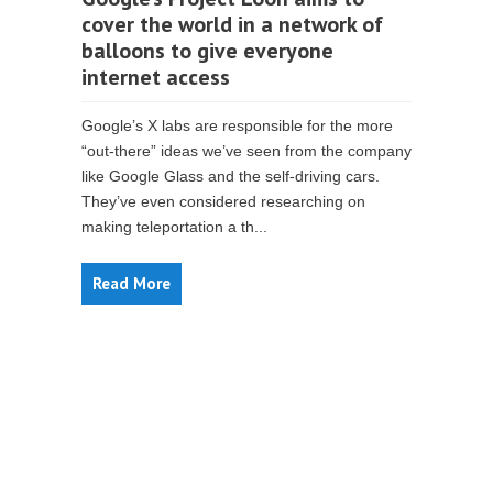
cover the world in a network of
balloons to give everyone
internet access
Google’s X labs are responsible for the more
“out-there” ideas we’ve seen from the company
like Google Glass and the self-driving cars.
They’ve even considered researching on
making teleportation a th...
Read More