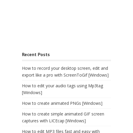
Recent Posts
How to record your desktop screen, edit and
export like a pro with ScreenToGif [Windows]
How to edit your audio tags using Mp3tag
[Windows]
How to create animated PNGs [Windows]
How to create simple animated GIF screen
captures with LICEcap [Windows]
How to edit MP3 files fast and easy with