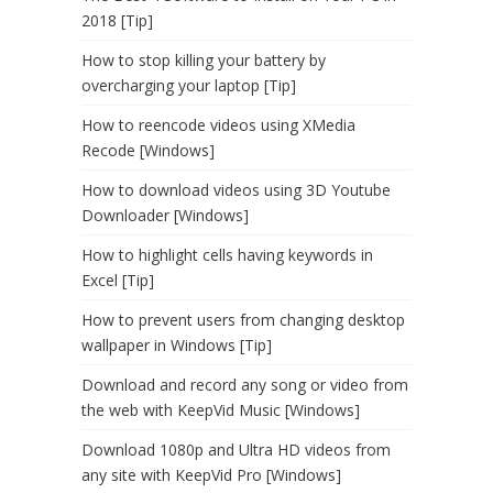
2018 [Tip]
How to stop killing your battery by
overcharging your laptop [Tip]
How to reencode videos using XMedia
Recode [Windows]
How to download videos using 3D Youtube
Downloader [Windows]
How to highlight cells having keywords in
Excel [Tip]
How to prevent users from changing desktop
wallpaper in Windows [Tip]
Download and record any song or video from
the web with KeepVid Music [Windows]
Download 1080p and Ultra HD videos from
any site with KeepVid Pro [Windows]