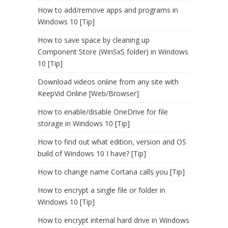
How to add/remove apps and programs in
Windows 10 [Tip]
How to save space by cleaning up
Component Store (WinSxS folder) in Windows
10 [Tip]
Download videos online from any site with
KeepVid Online [Web/Browser]
How to enable/disable OneDrive for file
storage in Windows 10 [Tip]
How to find out what edition, version and OS
build of Windows 10 I have? [Tip]
How to change name Cortana calls you [Tip]
How to encrypt a single file or folder in
Windows 10 [Tip]
How to encrypt internal hard drive in Windows