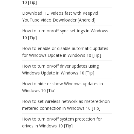
10 [Tip]
Download HD videos fast with KeepVid
YouTube Video Downloader [Android]
How to turn on/off sync settings in Windows
10 [Tip]
How to enable or disable automatic updates
for Windows Update in Windows 10 [Tip]
How to turn on/off driver updates using
Windows Update in Windows 10 [Tip]
How to hide or show Windows updates in
Windows 10 [Tip]
How to set wireless network as metered/non-
metered connection in Windows 10 [Tip]
How to turn on/off system protection for
drives in Windows 10 [Tip]