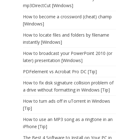
mp3DirectCut [Windows]
How to become a crossword (cheat) champ
[Windows]
How to locate files and folders by filename
instantly [Windows]
How to broadcast your PowerPoint 2010 (or
later) presentation [Windows]
PDFelement vs Acrobat Pro DC [Tip]
How to fix disk signature collision problem of
a drive without formatting in Windows [Tip]
How to turn ads off in uTorrent in Windows
[Tip]
How to use an MP3 song as a ringtone in an
iPhone [Tip]
The Best 4 Software to Install on Your PC in