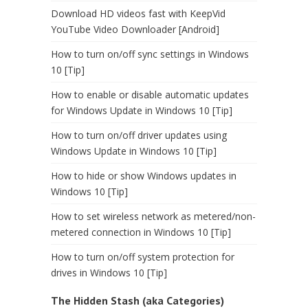
Download HD videos fast with KeepVid
YouTube Video Downloader [Android]
How to turn on/off sync settings in Windows
10 [Tip]
How to enable or disable automatic updates
for Windows Update in Windows 10 [Tip]
How to turn on/off driver updates using
Windows Update in Windows 10 [Tip]
How to hide or show Windows updates in
Windows 10 [Tip]
How to set wireless network as metered/non-
metered connection in Windows 10 [Tip]
How to turn on/off system protection for
drives in Windows 10 [Tip]
The Hidden Stash (aka Categories)