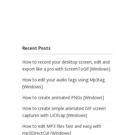
Recent Posts
How to record your desktop screen, edit and
export like a pro with ScreenToGif [Windows]
How to edit your audio tags using Mp3tag
[Windows]
How to create animated PNGs [Windows]
How to create simple animated GIF screen
captures with LICEcap [Windows]
How to edit MP3 files fast and easy with
mp3DirectCut [Windows]