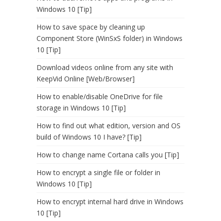
Windows 10 [Tip]
How to save space by cleaning up
Component Store (WinSxS folder) in Windows
10 [Tip]
Download videos online from any site with
KeepVid Online [Web/Browser]
How to enable/disable OneDrive for file
storage in Windows 10 [Tip]
How to find out what edition, version and OS
build of Windows 10 I have? [Tip]
How to change name Cortana calls you [Tip]
How to encrypt a single file or folder in
Windows 10 [Tip]
How to encrypt internal hard drive in Windows
10 [Tip]