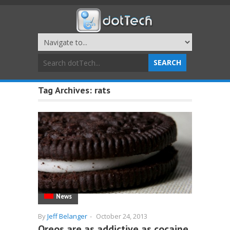
Tag Archives:
rats
News
By
Jeff Belanger
-
October 24, 2013
Oreos are as addictive as cocaine