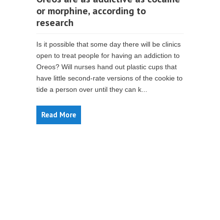
or morphine, according to
research
Is it possible that some day there will be clinics
open to treat people for having an addiction to
Oreos? Will nurses hand out plastic cups that
have little second-rate versions of the cookie to
tide a person over until they can k...
Read More