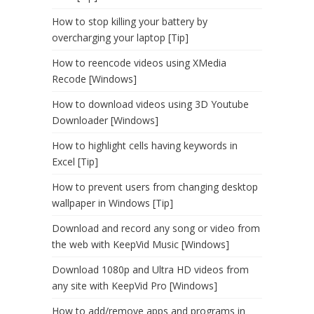
How to stop killing your battery by
overcharging your laptop [Tip]
How to reencode videos using XMedia
Recode [Windows]
How to download videos using 3D Youtube
Downloader [Windows]
How to highlight cells having keywords in
Excel [Tip]
How to prevent users from changing desktop
wallpaper in Windows [Tip]
Download and record any song or video from
the web with KeepVid Music [Windows]
Download 1080p and Ultra HD videos from
any site with KeepVid Pro [Windows]
How to add/remove apps and programs in