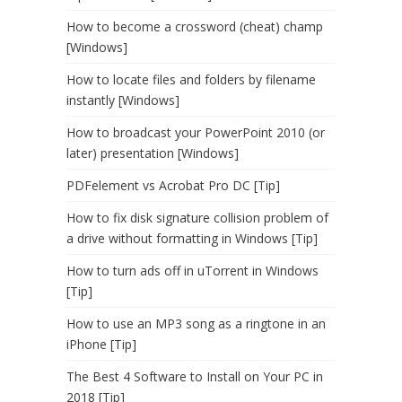
How to become a crossword (cheat) champ
[Windows]
How to locate files and folders by filename
instantly [Windows]
How to broadcast your PowerPoint 2010 (or
later) presentation [Windows]
PDFelement vs Acrobat Pro DC [Tip]
How to fix disk signature collision problem of
a drive without formatting in Windows [Tip]
How to turn ads off in uTorrent in Windows
[Tip]
How to use an MP3 song as a ringtone in an
iPhone [Tip]
The Best 4 Software to Install on Your PC in
2018 [Tip]