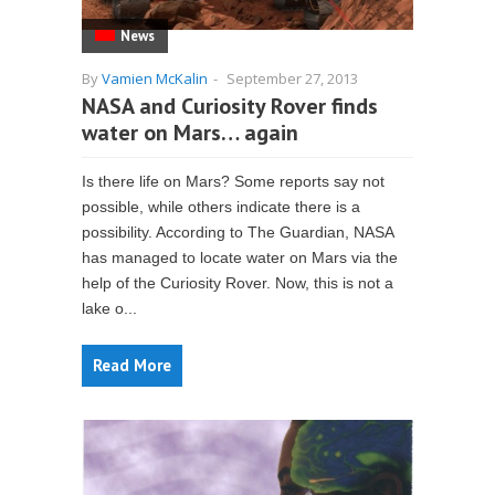
News
By
Vamien McKalin
-
September 27, 2013
NASA and Curiosity Rover finds
water on Mars… again
Is there life on Mars? Some reports say not
possible, while others indicate there is a
possibility. According to The Guardian, NASA
has managed to locate water on Mars via the
help of the Curiosity Rover. Now, this is not a
lake o...
Read More