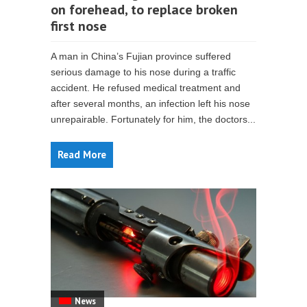
on forehead, to replace broken
first nose
A man in China’s Fujian province suffered
serious damage to his nose during a traffic
accident. He refused medical treatment and
after several months, an infection left his nose
unrepairable. Fortunately for him, the doctors...
Read More
News