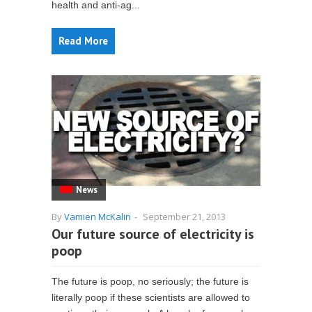
health and anti-ag...
Read More
News
By
Vamien McKalin
-
September 21, 2013
Our future source of electricity is
poop
The future is poop, no seriously; the future is
literally poop if these scientists are allowed to