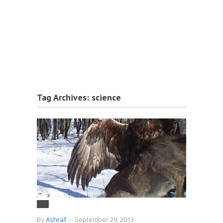
Tag Archives:
science
By
Ashraf
-
September 29, 2013