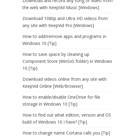
Download and record any song or video from
the web with KeepVid Music [Windows]
Download 1080p and Ultra HD videos from
any site with KeepVid Pro [Windows]
How to add/remove apps and programs in
Windows 10 [Tip]
How to save space by cleaning up
Component Store (WinSxS folder) in Windows
10 [Tip]
Download videos online from any site with
KeepVid Online [Web/Browser]
How to enable/disable OneDrive for file
storage in Windows 10 [Tip]
How to find out what edition, version and OS
build of Windows 10 I have? [Tip]
How to change name Cortana calls you [Tip]