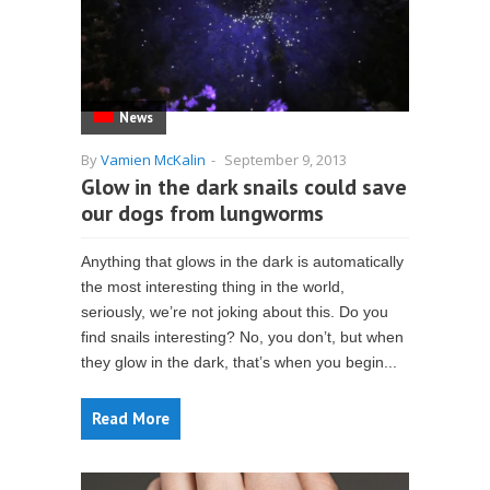
News
By
Vamien McKalin
-
September 9, 2013
Glow in the dark snails could save
our dogs from lungworms
Anything that glows in the dark is automatically
the most interesting thing in the world,
seriously, we’re not joking about this. Do you
find snails interesting? No, you don’t, but when
they glow in the dark, that’s when you begin...
Read More