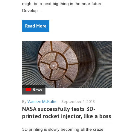
might be a next big thing in the near future.
Develop...
Read More
News
By
Vamien McKalin
-
September 1, 2013
NASA successfully tests 3D-
printed rocket injector, like a boss
3D printing is slowly becoming all the craze