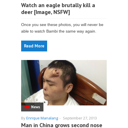
Watch an eagle brutally kill a
deer [Image, NSFW]
Once you see these photos, you will never be
able to watch Bambi the same way again.
Read More
News
By
Enrique Manalang
-
September 27, 2013
Man in China grows second nose