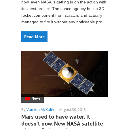
now, even NASA is getting in on the action with
its latest project. The space agency built a 3D
rocket component from scratch, and actually
managed to fire it without any noticeable pro...
Read More
News
By
Vamien McKalin
-
August 30, 2013
Mars used to have water. It
doesn’t now. New NASA satellite