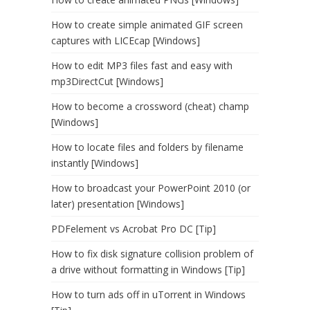
How to create simple animated GIF screen
captures with LICEcap [Windows]
How to edit MP3 files fast and easy with
mp3DirectCut [Windows]
How to become a crossword (cheat) champ
[Windows]
How to locate files and folders by filename
instantly [Windows]
How to broadcast your PowerPoint 2010 (or
later) presentation [Windows]
PDFelement vs Acrobat Pro DC [Tip]
How to fix disk signature collision problem of
a drive without formatting in Windows [Tip]
How to turn ads off in uTorrent in Windows