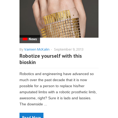
News
By
Vamien McKalin
-
September 9, 2013
Robotize yourself with this
bioskin
Robotics and engineering have advanced so
much over the past decade that it is now
possible for a person to replace his/her
amputated limbs with a robotic prosthetic limb,
awesome, right? Sure it is lads and lassies.
The downside ...
Read More