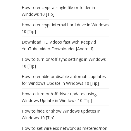
How to encrypt a single file or folder in
Windows 10 [Tip]
How to encrypt internal hard drive in Windows
10 [Tip]
Download HD videos fast with KeepVid
YouTube Video Downloader [Android]
How to turn on/off sync settings in Windows
10 [Tip]
How to enable or disable automatic updates
for Windows Update in Windows 10 [Tip]
How to turn on/off driver updates using
Windows Update in Windows 10 [Tip]
How to hide or show Windows updates in
Windows 10 [Tip]
How to set wireless network as metered/non-