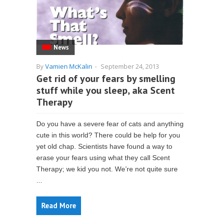
News
By
Vamien McKalin
-
September 24, 2013
Get rid of your fears by smelling
stuff while you sleep, aka Scent
Therapy
Do you have a severe fear of cats and anything
cute in this world? There could be help for you
yet old chap. Scientists have found a way to
erase your fears using what they call Scent
Therapy; we kid you not. We’re not quite sure
...
Read More