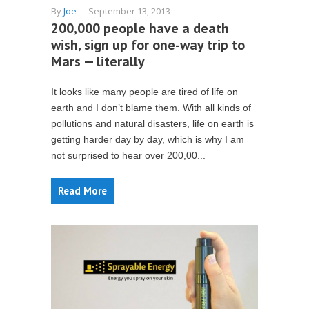
By
Joe
-
September 13, 2013
200,000 people have a death
wish, sign up for one-way trip to
Mars — literally
It looks like many people are tired of life on
earth and I don’t blame them. With all kinds of
pollutions and natural disasters, life on earth is
getting harder day by day, which is why I am
not surprised to hear over 200,00...
Read More