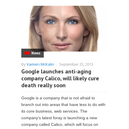
News
By
Vamien McKalin
-
September 23, 2013
Google launches anti-aging
company Calico, will likely cure
death really soon
Google is a company that is not afraid to
branch out into areas that have less to do with
its core business, web services. The
company’s latest foray is launching a new
company called Calico, which will focus on