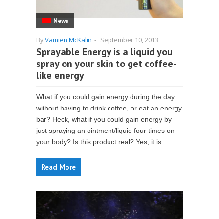
News
By
Vamien McKalin
-
September 10, 2013
Sprayable Energy is a liquid you
spray on your skin to get coffee-
like energy
What if you could gain energy during the day
without having to drink coffee, or eat an energy
bar? Heck, what if you could gain energy by
just spraying an ointment/liquid four times on
your body? Is this product real? Yes, it is. ...
Read More