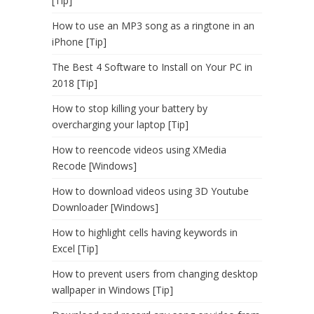
[Tip]
How to use an MP3 song as a ringtone in an
iPhone [Tip]
The Best 4 Software to Install on Your PC in
2018 [Tip]
How to stop killing your battery by
overcharging your laptop [Tip]
How to reencode videos using XMedia
Recode [Windows]
How to download videos using 3D Youtube
Downloader [Windows]
How to highlight cells having keywords in
Excel [Tip]
How to prevent users from changing desktop
wallpaper in Windows [Tip]