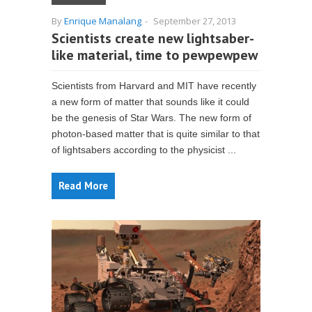
By
Enrique Manalang
-
September 27, 2013
Scientists create new lightsaber-
like material, time to pewpewpew
Scientists from Harvard and MIT have recently
a new form of matter that sounds like it could
be the genesis of Star Wars. The new form of
photon-based matter that is quite similar to that
of lightsabers according to the physicist ...
Read More