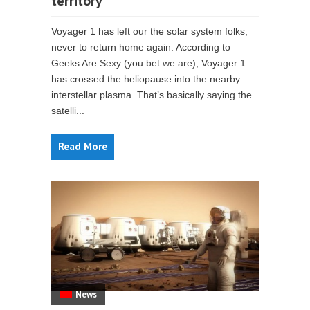
territory
Voyager 1 has left our the solar system folks,
never to return home again. According to
Geeks Are Sexy (you bet we are), Voyager 1
has crossed the heliopause into the nearby
interstellar plasma. That’s basically saying the
satelli...
Read More
News