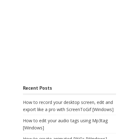
Recent Posts
How to record your desktop screen, edit and
export like a pro with ScreenToGif [Windows]
How to edit your audio tags using Mp3tag
[Windows]
How to create animated PNGs [Windows]