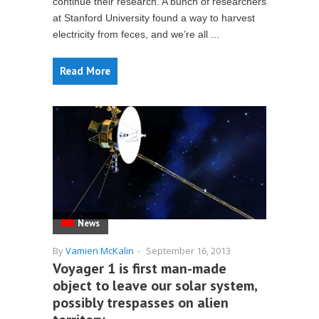
continue their research. A bunch of researchers
at Stanford University found a way to harvest
electricity from feces, and we’re all ...
Read More
News
By
Vamien McKalin
-
September 16, 2013
Voyager 1 is first man-made
object to leave our solar system,
possibly trespasses on alien