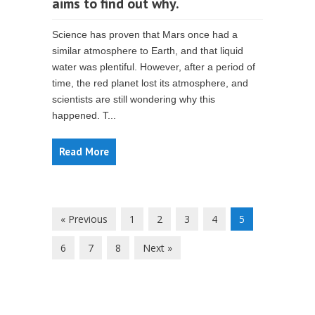
aims to find out why.
Science has proven that Mars once had a
similar atmosphere to Earth, and that liquid
water was plentiful. However, after a period of
time, the red planet lost its atmosphere, and
scientists are still wondering why this
happened. T...
Read More
« Previous
1
2
3
4
5
6
7
8
Next »