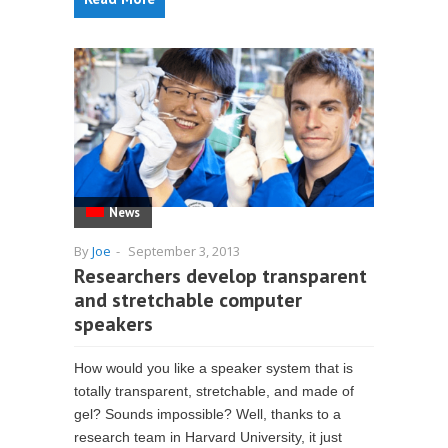
News
By
Joe
-
September 3, 2013
Researchers develop transparent
and stretchable computer
speakers
How would you like a speaker system that is
totally transparent, stretchable, and made of
gel? Sounds impossible? Well, thanks to a
research team in Harvard University, it just