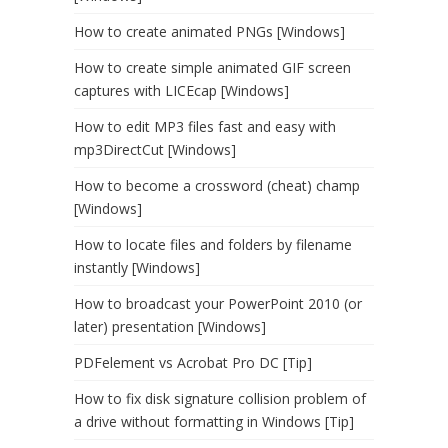
How to create animated PNGs [Windows]
How to create simple animated GIF screen
captures with LICEcap [Windows]
How to edit MP3 files fast and easy with
mp3DirectCut [Windows]
How to become a crossword (cheat) champ
[Windows]
How to locate files and folders by filename
instantly [Windows]
How to broadcast your PowerPoint 2010 (or
later) presentation [Windows]
PDFelement vs Acrobat Pro DC [Tip]
How to fix disk signature collision problem of
a drive without formatting in Windows [Tip]