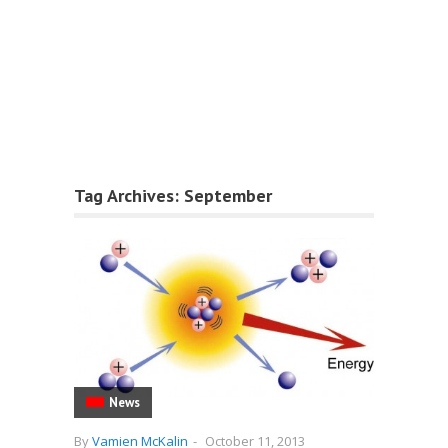
Tag Archives:
September
News
By
Vamien McKalin
-
October 11, 2013