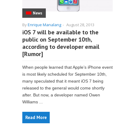
News
By
Enrique Manalang
-
August 28, 2013
iOS 7 will be available to the
public on September 10th,
according to developer email
[Rumor]
When people learned that Apple’s iPhone event
is most likely scheduled for September 10th,
many speculated that it meant iOS 7 being
released to the general would come shortly
after. But now, a developer named Owen
Williams ...
Read More