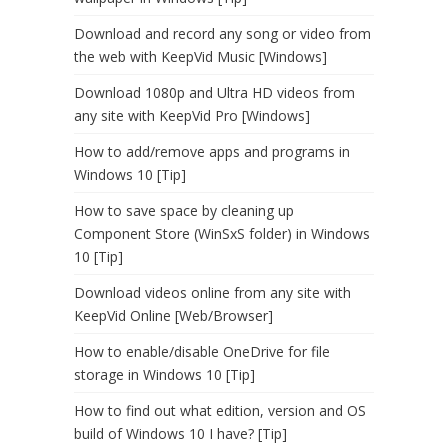
Download and record any song or video from
the web with KeepVid Music [Windows]
Download 1080p and Ultra HD videos from
any site with KeepVid Pro [Windows]
How to add/remove apps and programs in
Windows 10 [Tip]
How to save space by cleaning up
Component Store (WinSxS folder) in Windows
10 [Tip]
Download videos online from any site with
KeepVid Online [Web/Browser]
How to enable/disable OneDrive for file
storage in Windows 10 [Tip]
How to find out what edition, version and OS
build of Windows 10 I have? [Tip]