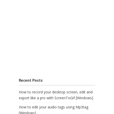
Recent Posts
How to record your desktop screen, edit and
export like a pro with ScreenToGif [Windows]
How to edit your audio tags using Mp3tag
[Windows]