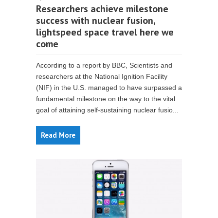
Researchers achieve milestone
success with nuclear fusion,
lightspeed space travel here we
come
According to a report by BBC, Scientists and
researchers at the National Ignition Facility
(NIF) in the U.S. managed to have surpassed a
fundamental milestone on the way to the vital
goal of attaining self-sustaining nuclear fusio...
Read More