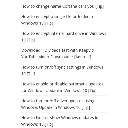
How to change name Cortana calls you [Tip]
How to encrypt a single file or folder in
Windows 10 [Tip]
How to encrypt internal hard drive in Windows
10 [Tip]
Download HD videos fast with KeepVid
YouTube Video Downloader [Android]
How to turn on/off sync settings in Windows
10 [Tip]
How to enable or disable automatic updates
for Windows Update in Windows 10 [Tip]
How to turn on/off driver updates using
Windows Update in Windows 10 [Tip]
How to hide or show Windows updates in
Windows 10 [Tip]