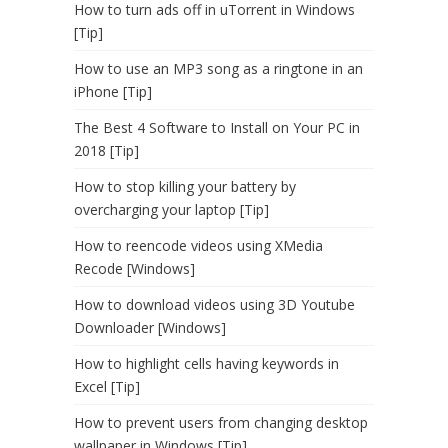
How to turn ads off in uTorrent in Windows
[Tip]
How to use an MP3 song as a ringtone in an
iPhone [Tip]
The Best 4 Software to Install on Your PC in
2018 [Tip]
How to stop killing your battery by
overcharging your laptop [Tip]
How to reencode videos using XMedia
Recode [Windows]
How to download videos using 3D Youtube
Downloader [Windows]
How to highlight cells having keywords in
Excel [Tip]
How to prevent users from changing desktop
wallpaper in Windows [Tip]