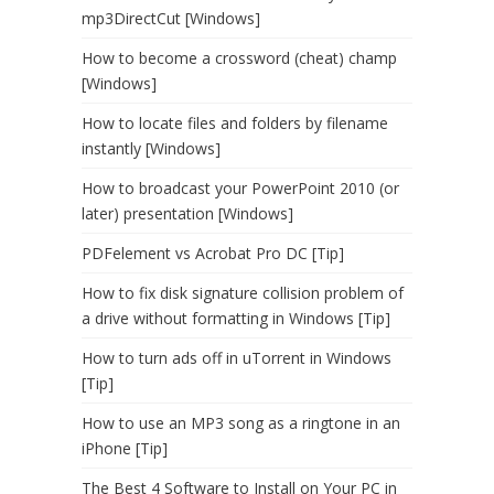
mp3DirectCut [Windows]
How to become a crossword (cheat) champ
[Windows]
How to locate files and folders by filename
instantly [Windows]
How to broadcast your PowerPoint 2010 (or
later) presentation [Windows]
PDFelement vs Acrobat Pro DC [Tip]
How to fix disk signature collision problem of
a drive without formatting in Windows [Tip]
How to turn ads off in uTorrent in Windows
[Tip]
How to use an MP3 song as a ringtone in an
iPhone [Tip]
The Best 4 Software to Install on Your PC in