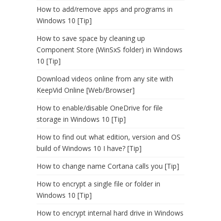
How to add/remove apps and programs in
Windows 10 [Tip]
How to save space by cleaning up
Component Store (WinSxS folder) in Windows
10 [Tip]
Download videos online from any site with
KeepVid Online [Web/Browser]
How to enable/disable OneDrive for file
storage in Windows 10 [Tip]
How to find out what edition, version and OS
build of Windows 10 I have? [Tip]
How to change name Cortana calls you [Tip]
How to encrypt a single file or folder in
Windows 10 [Tip]
How to encrypt internal hard drive in Windows