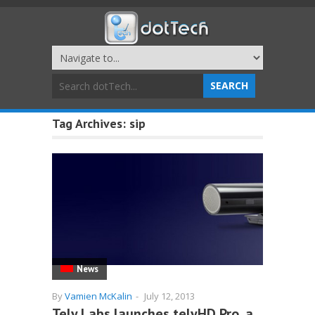
Tag Archives:
sip
News
By
Vamien McKalin
-
July 12, 2013
Tely Labs launches telyHD Pro, a