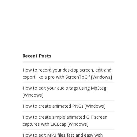
Recent Posts
How to record your desktop screen, edit and
export like a pro with ScreenToGif [Windows]
How to edit your audio tags using Mp3tag
[Windows]
How to create animated PNGs [Windows]
How to create simple animated GIF screen
captures with LICEcap [Windows]
How to edit MP3 files fast and easy with