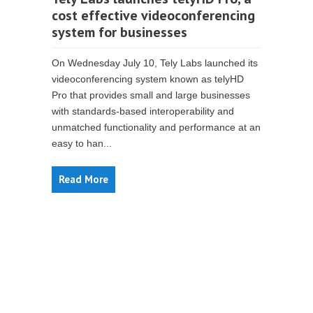
cost effective videoconferencing
system for businesses
On Wednesday July 10, Tely Labs launched its
videoconferencing system known as telyHD
Pro that provides small and large businesses
with standards-based interoperability and
unmatched functionality and performance at an
easy to han...
Read More