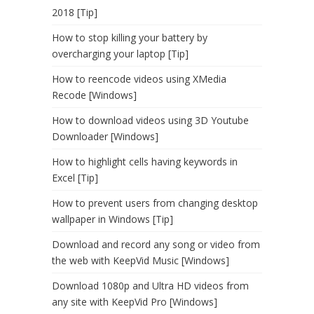
2018 [Tip]
How to stop killing your battery by
overcharging your laptop [Tip]
How to reencode videos using XMedia
Recode [Windows]
How to download videos using 3D Youtube
Downloader [Windows]
How to highlight cells having keywords in
Excel [Tip]
How to prevent users from changing desktop
wallpaper in Windows [Tip]
Download and record any song or video from
the web with KeepVid Music [Windows]
Download 1080p and Ultra HD videos from
any site with KeepVid Pro [Windows]