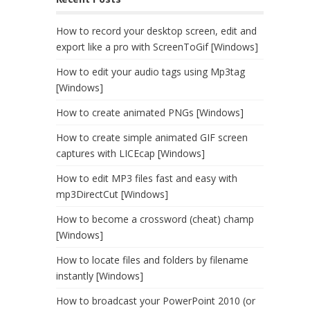
How to record your desktop screen, edit and
export like a pro with ScreenToGif [Windows]
How to edit your audio tags using Mp3tag
[Windows]
How to create animated PNGs [Windows]
How to create simple animated GIF screen
captures with LICEcap [Windows]
How to edit MP3 files fast and easy with
mp3DirectCut [Windows]
How to become a crossword (cheat) champ
[Windows]
How to locate files and folders by filename
instantly [Windows]
How to broadcast your PowerPoint 2010 (or