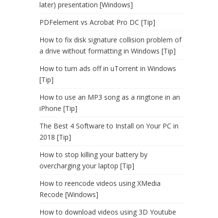
later) presentation [Windows]
PDFelement vs Acrobat Pro DC [Tip]
How to fix disk signature collision problem of
a drive without formatting in Windows [Tip]
How to turn ads off in uTorrent in Windows
[Tip]
How to use an MP3 song as a ringtone in an
iPhone [Tip]
The Best 4 Software to Install on Your PC in
2018 [Tip]
How to stop killing your battery by
overcharging your laptop [Tip]
How to reencode videos using XMedia
Recode [Windows]
How to download videos using 3D Youtube