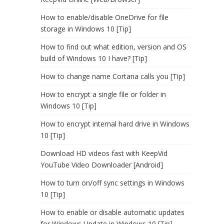
How to enable/disable OneDrive for file
storage in Windows 10 [Tip]
How to find out what edition, version and OS
build of Windows 10 I have? [Tip]
How to change name Cortana calls you [Tip]
How to encrypt a single file or folder in
Windows 10 [Tip]
How to encrypt internal hard drive in Windows
10 [Tip]
Download HD videos fast with KeepVid
YouTube Video Downloader [Android]
How to turn on/off sync settings in Windows
10 [Tip]
How to enable or disable automatic updates
for Windows Update in Windows 10 [Tip]