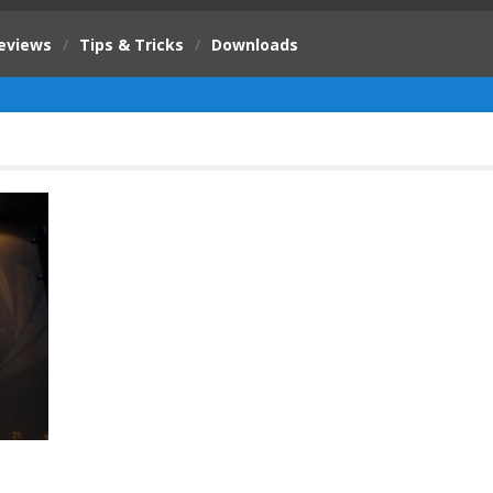
eviews
/
Tips & Tricks
/
Downloads