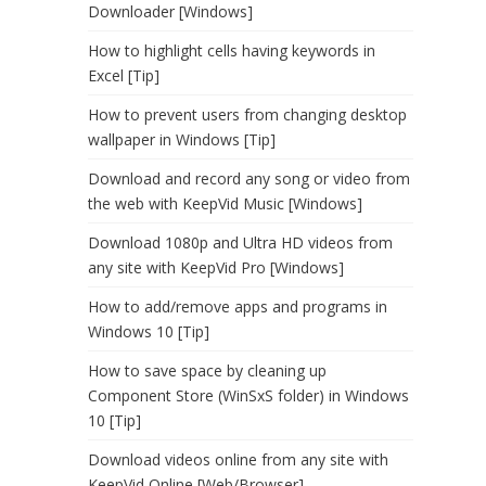
Downloader [Windows]
How to highlight cells having keywords in
Excel [Tip]
How to prevent users from changing desktop
wallpaper in Windows [Tip]
Download and record any song or video from
the web with KeepVid Music [Windows]
Download 1080p and Ultra HD videos from
any site with KeepVid Pro [Windows]
How to add/remove apps and programs in
Windows 10 [Tip]
How to save space by cleaning up
Component Store (WinSxS folder) in Windows
10 [Tip]
Download videos online from any site with
KeepVid Online [Web/Browser]