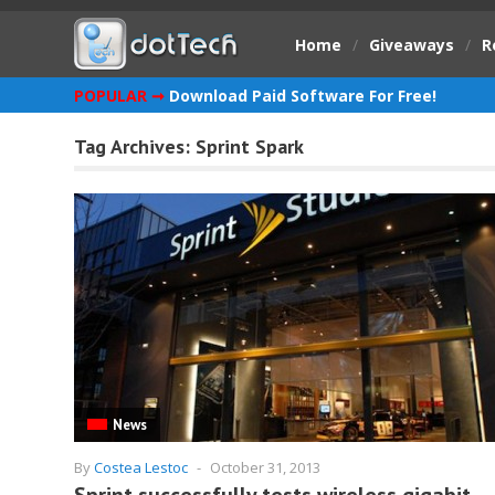
Home
/
Giveaways
/
R
POPULAR ➞
Download Paid Software For Free!
Tag Archives:
Sprint Spark
News
By
Costea Lestoc
-
October 31, 2013