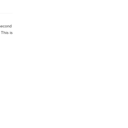
 second
 This is