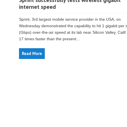
Sprint successfully tests wireless gigabit
internet speed
Sprint, 3rd largest mobile service provider in the USA, on
Wednesday demonstrated the capability to hit 1 gigabit per
(Gbps) over-the-air speed at its lab near Silicon Valley, Calif.
17 times faster than the present...
Read More