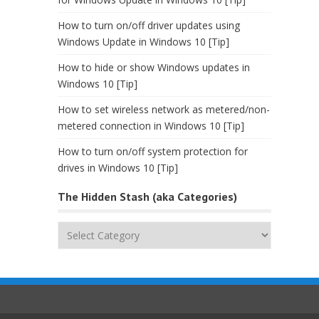
How to turn on/off driver updates using
Windows Update in Windows 10 [Tip]
How to hide or show Windows updates in
Windows 10 [Tip]
How to set wireless network as metered/non-
metered connection in Windows 10 [Tip]
How to turn on/off system protection for
drives in Windows 10 [Tip]
The Hidden Stash (aka Categories)
The
Hidden
Stash
(aka
Categories)