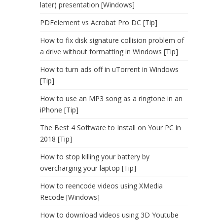
later) presentation [Windows]
PDFelement vs Acrobat Pro DC [Tip]
How to fix disk signature collision problem of
a drive without formatting in Windows [Tip]
How to turn ads off in uTorrent in Windows
[Tip]
How to use an MP3 song as a ringtone in an
iPhone [Tip]
The Best 4 Software to Install on Your PC in
2018 [Tip]
How to stop killing your battery by
overcharging your laptop [Tip]
How to reencode videos using XMedia
Recode [Windows]
How to download videos using 3D Youtube