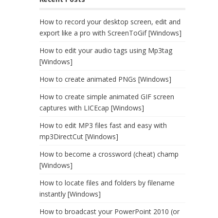
How to record your desktop screen, edit and
export like a pro with ScreenToGif [Windows]
How to edit your audio tags using Mp3tag
[Windows]
How to create animated PNGs [Windows]
How to create simple animated GIF screen
captures with LICEcap [Windows]
How to edit MP3 files fast and easy with
mp3DirectCut [Windows]
How to become a crossword (cheat) champ
[Windows]
How to locate files and folders by filename
instantly [Windows]
How to broadcast your PowerPoint 2010 (or