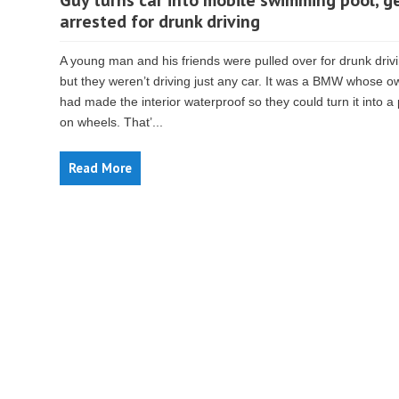
Guy turns car into mobile swimming pool, g
arrested for drunk driving
A young man and his friends were pulled over for drunk dri
but they weren’t driving just any car. It was a BMW whose o
had made the interior waterproof so they could turn it into a
on wheels. That’...
Read More