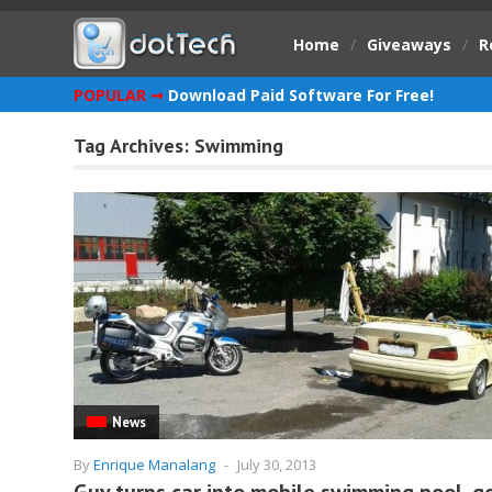
Home
/
Giveaways
/
R
POPULAR ➞
Download Paid Software For Free!
Tag Archives:
Swimming
News
By
Enrique Manalang
-
July 30, 2013