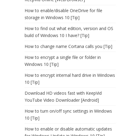
How to enable/disable OneDrive for file
storage in Windows 10 [Tip]
How to find out what edition, version and OS
build of Windows 10 I have? [Tip]
How to change name Cortana calls you [Tip]
How to encrypt a single file or folder in
Windows 10 [Tip]
How to encrypt internal hard drive in Windows
10 [Tip]
Download HD videos fast with KeepVid
YouTube Video Downloader [Android]
How to turn on/off sync settings in Windows
10 [Tip]
How to enable or disable automatic updates
for Windows Update in Windows 10 [Tip]