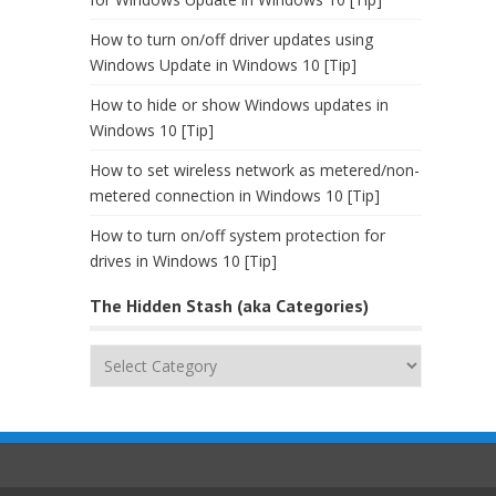
How to turn on/off driver updates using
Windows Update in Windows 10 [Tip]
How to hide or show Windows updates in
Windows 10 [Tip]
How to set wireless network as metered/non-
metered connection in Windows 10 [Tip]
How to turn on/off system protection for
drives in Windows 10 [Tip]
The Hidden Stash (aka Categories)
The
Hidden
Stash
(aka
Categories)