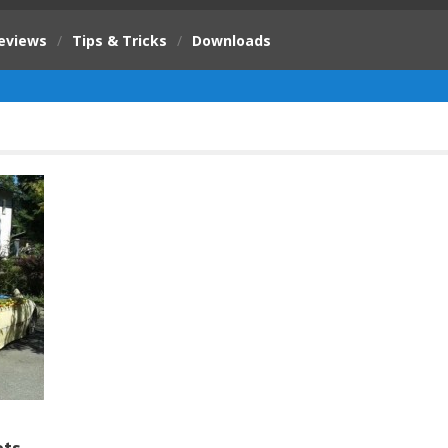
eviews
/
Tips & Tricks
/
Downloads