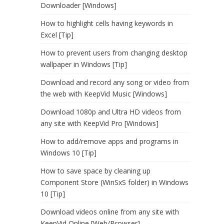
Downloader [Windows]
How to highlight cells having keywords in
Excel [Tip]
How to prevent users from changing desktop
wallpaper in Windows [Tip]
Download and record any song or video from
the web with KeepVid Music [Windows]
Download 1080p and Ultra HD videos from
any site with KeepVid Pro [Windows]
How to add/remove apps and programs in
Windows 10 [Tip]
How to save space by cleaning up
Component Store (WinSxS folder) in Windows
10 [Tip]
Download videos online from any site with
KeepVid Online [Web/Browser]