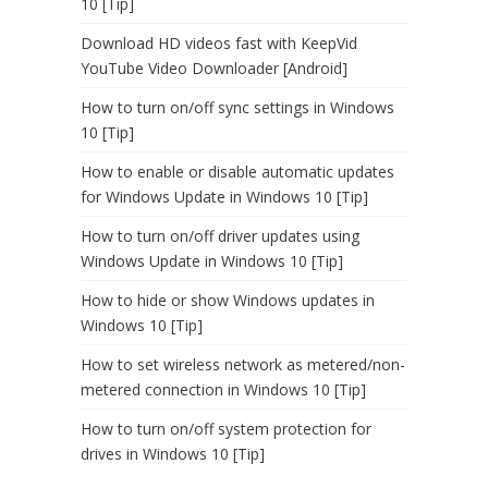
10 [Tip]
Download HD videos fast with KeepVid
YouTube Video Downloader [Android]
How to turn on/off sync settings in Windows
10 [Tip]
How to enable or disable automatic updates
for Windows Update in Windows 10 [Tip]
How to turn on/off driver updates using
Windows Update in Windows 10 [Tip]
How to hide or show Windows updates in
Windows 10 [Tip]
How to set wireless network as metered/non-
metered connection in Windows 10 [Tip]
How to turn on/off system protection for
drives in Windows 10 [Tip]