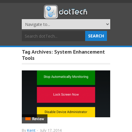
Tag Archives:
System Enhancement
Tools
Review
By
Kent
-
July 17, 2014