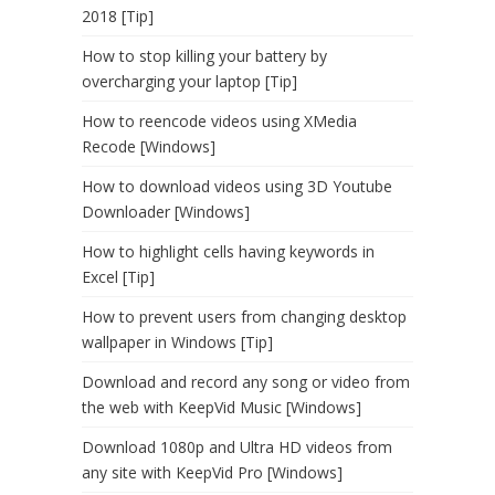
2018 [Tip]
How to stop killing your battery by
overcharging your laptop [Tip]
How to reencode videos using XMedia
Recode [Windows]
How to download videos using 3D Youtube
Downloader [Windows]
How to highlight cells having keywords in
Excel [Tip]
How to prevent users from changing desktop
wallpaper in Windows [Tip]
Download and record any song or video from
the web with KeepVid Music [Windows]
Download 1080p and Ultra HD videos from
any site with KeepVid Pro [Windows]