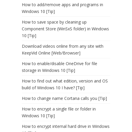
How to add/remove apps and programs in
Windows 10 [Tip]
How to save space by cleaning up
Component Store (WinSxS folder) in Windows
10 [Tip]
Download videos online from any site with
KeepVid Online [Web/Browser]
How to enable/disable OneDrive for file
storage in Windows 10 [Tip]
How to find out what edition, version and OS
build of Windows 10 I have? [Tip]
How to change name Cortana calls you [Tip]
How to encrypt a single file or folder in
Windows 10 [Tip]
How to encrypt internal hard drive in Windows