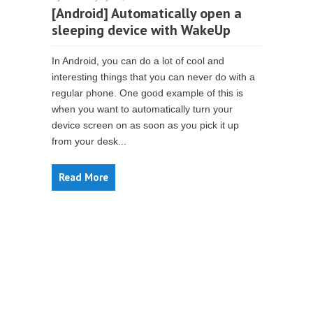
[Android] Automatically open a
sleeping device with WakeUp
In Android, you can do a lot of cool and
interesting things that you can never do with a
regular phone. One good example of this is
when you want to automatically turn your
device screen on as soon as you pick it up
from your desk...
Read More