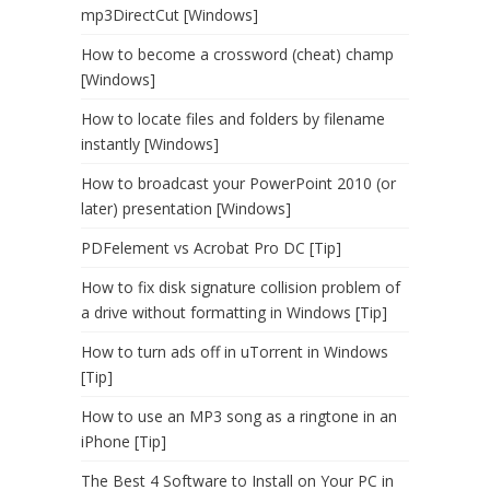
mp3DirectCut [Windows]
How to become a crossword (cheat) champ
[Windows]
How to locate files and folders by filename
instantly [Windows]
How to broadcast your PowerPoint 2010 (or
later) presentation [Windows]
PDFelement vs Acrobat Pro DC [Tip]
How to fix disk signature collision problem of
a drive without formatting in Windows [Tip]
How to turn ads off in uTorrent in Windows
[Tip]
How to use an MP3 song as a ringtone in an
iPhone [Tip]
The Best 4 Software to Install on Your PC in