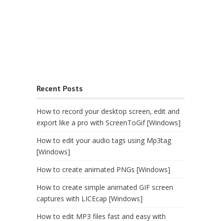
Recent Posts
How to record your desktop screen, edit and
export like a pro with ScreenToGif [Windows]
How to edit your audio tags using Mp3tag
[Windows]
How to create animated PNGs [Windows]
How to create simple animated GIF screen
captures with LICEcap [Windows]
How to edit MP3 files fast and easy with