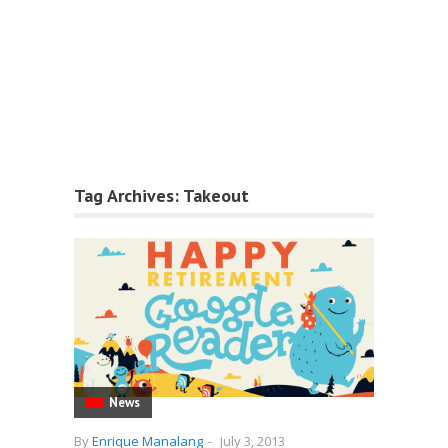
Tag Archives:
Takeout
News
By
Enrique Manalang
-
July 3, 2013