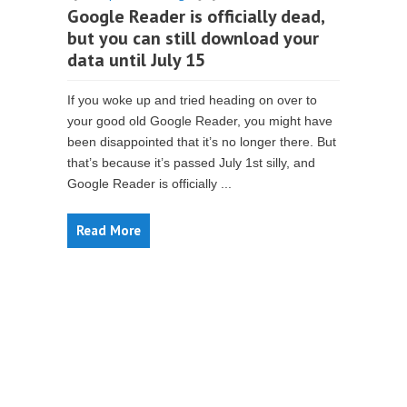
Google Reader is officially dead,
but you can still download your
data until July 15
If you woke up and tried heading on over to
your good old Google Reader, you might have
been disappointed that it’s no longer there. But
that’s because it’s passed July 1st silly, and
Google Reader is officially ...
Read More