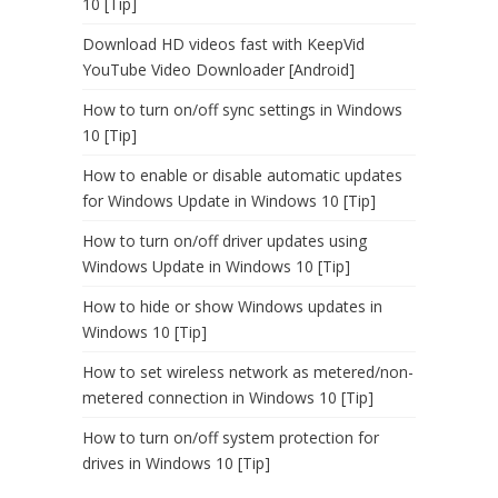
10 [Tip]
Download HD videos fast with KeepVid
YouTube Video Downloader [Android]
How to turn on/off sync settings in Windows
10 [Tip]
How to enable or disable automatic updates
for Windows Update in Windows 10 [Tip]
How to turn on/off driver updates using
Windows Update in Windows 10 [Tip]
How to hide or show Windows updates in
Windows 10 [Tip]
How to set wireless network as metered/non-
metered connection in Windows 10 [Tip]
How to turn on/off system protection for
drives in Windows 10 [Tip]