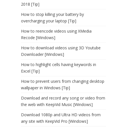
2018 [Tip]
How to stop killing your battery by
overcharging your laptop [Tip]
How to reencode videos using XMedia
Recode [Windows]
How to download videos using 3D Youtube
Downloader [Windows]
How to highlight cells having keywords in
Excel [Tip]
How to prevent users from changing desktop
wallpaper in Windows [Tip]
Download and record any song or video from
the web with KeepVid Music [Windows]
Download 1080p and Ultra HD videos from
any site with KeepVid Pro [Windows]