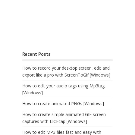
Recent Posts
How to record your desktop screen, edit and
export like a pro with ScreenToGif [Windows]
How to edit your audio tags using Mp3tag
[Windows]
How to create animated PNGs [Windows]
How to create simple animated GIF screen
captures with LICEcap [Windows]
How to edit MP3 files fast and easy with