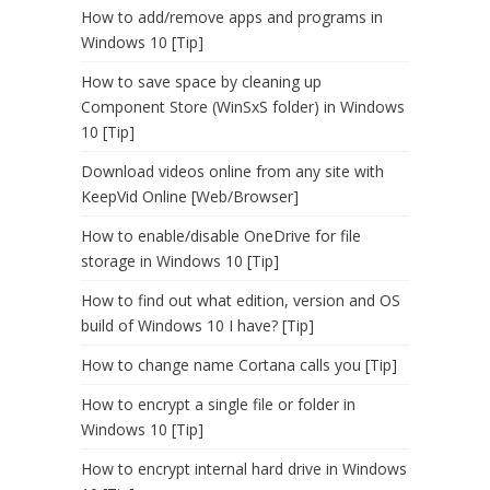
How to add/remove apps and programs in
Windows 10 [Tip]
How to save space by cleaning up
Component Store (WinSxS folder) in Windows
10 [Tip]
Download videos online from any site with
KeepVid Online [Web/Browser]
How to enable/disable OneDrive for file
storage in Windows 10 [Tip]
How to find out what edition, version and OS
build of Windows 10 I have? [Tip]
How to change name Cortana calls you [Tip]
How to encrypt a single file or folder in
Windows 10 [Tip]
How to encrypt internal hard drive in Windows