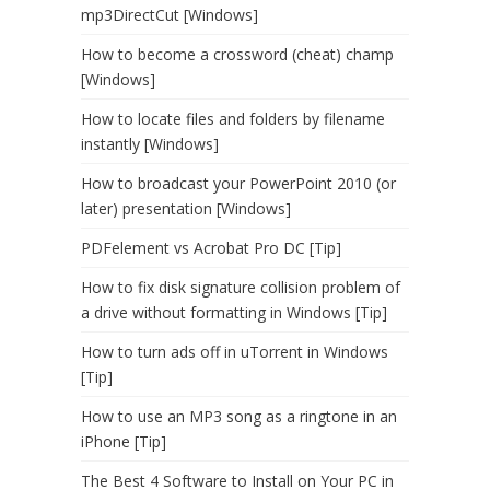
mp3DirectCut [Windows]
How to become a crossword (cheat) champ
[Windows]
How to locate files and folders by filename
instantly [Windows]
How to broadcast your PowerPoint 2010 (or
later) presentation [Windows]
PDFelement vs Acrobat Pro DC [Tip]
How to fix disk signature collision problem of
a drive without formatting in Windows [Tip]
How to turn ads off in uTorrent in Windows
[Tip]
How to use an MP3 song as a ringtone in an
iPhone [Tip]
The Best 4 Software to Install on Your PC in