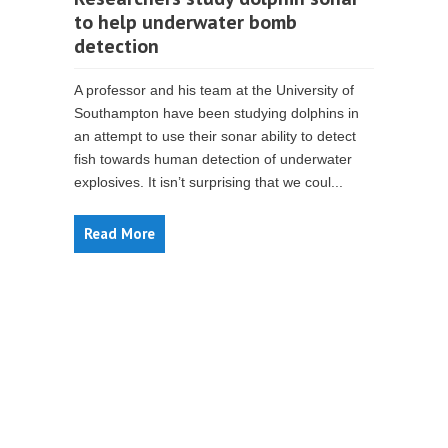
to help underwater bomb
detection
A professor and his team at the University of
Southampton have been studying dolphins in
an attempt to use their sonar ability to detect
fish towards human detection of underwater
explosives. It isn’t surprising that we coul...
Read More