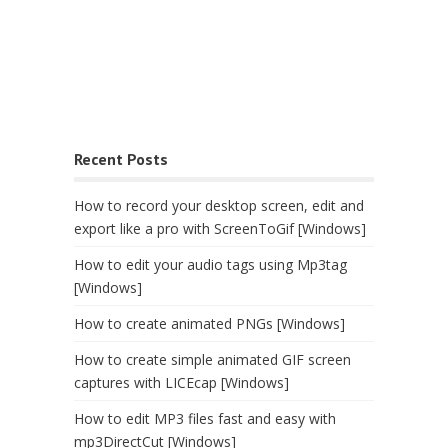
Recent Posts
How to record your desktop screen, edit and
export like a pro with ScreenToGif [Windows]
How to edit your audio tags using Mp3tag
[Windows]
How to create animated PNGs [Windows]
How to create simple animated GIF screen
captures with LICEcap [Windows]
How to edit MP3 files fast and easy with
mp3DirectCut [Windows]