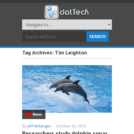
Tag Archives:
Tim Leighton
News
By
Jeff Belanger
-
October 30, 2013
Researchers study dolphin sonar