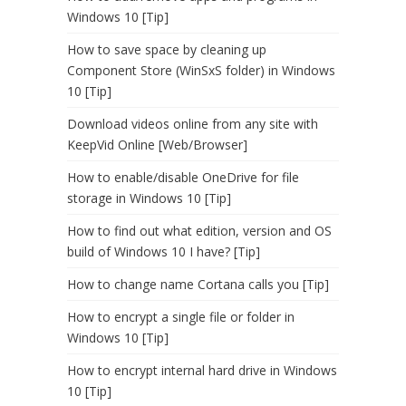
Windows 10 [Tip]
How to save space by cleaning up
Component Store (WinSxS folder) in Windows
10 [Tip]
Download videos online from any site with
KeepVid Online [Web/Browser]
How to enable/disable OneDrive for file
storage in Windows 10 [Tip]
How to find out what edition, version and OS
build of Windows 10 I have? [Tip]
How to change name Cortana calls you [Tip]
How to encrypt a single file or folder in
Windows 10 [Tip]
How to encrypt internal hard drive in Windows
10 [Tip]