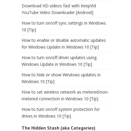
Download HD videos fast with KeepVid
YouTube Video Downloader [Android]
How to turn on/off sync settings in Windows
10 [Tip]
How to enable or disable automatic updates
for Windows Update in Windows 10 [Tip]
How to turn on/off driver updates using
Windows Update in Windows 10 [Tip]
How to hide or show Windows updates in
Windows 10 [Tip]
How to set wireless network as metered/non-
metered connection in Windows 10 [Tip]
How to turn on/off system protection for
drives in Windows 10 [Tip]
The Hidden Stash (aka Categories)