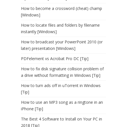
How to become a crossword (cheat) champ
[Windows]
How to locate files and folders by filename
instantly [Windows]
How to broadcast your PowerPoint 2010 (or
later) presentation [Windows]
PDFelement vs Acrobat Pro DC [Tip]
How to fix disk signature collision problem of
a drive without formatting in Windows [Tip]
How to turn ads off in uTorrent in Windows
[Tip]
How to use an MP3 song as a ringtone in an
iPhone [Tip]
The Best 4 Software to Install on Your PC in
2018 [Tip]