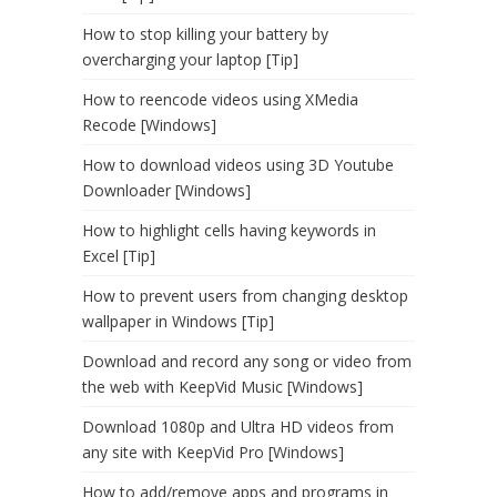
How to stop killing your battery by
overcharging your laptop [Tip]
How to reencode videos using XMedia
Recode [Windows]
How to download videos using 3D Youtube
Downloader [Windows]
How to highlight cells having keywords in
Excel [Tip]
How to prevent users from changing desktop
wallpaper in Windows [Tip]
Download and record any song or video from
the web with KeepVid Music [Windows]
Download 1080p and Ultra HD videos from
any site with KeepVid Pro [Windows]
How to add/remove apps and programs in