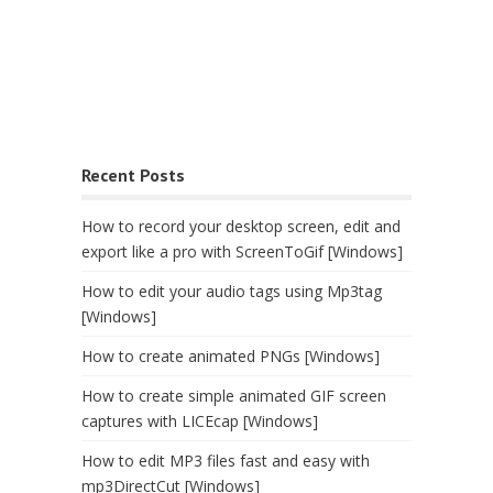
Recent Posts
How to record your desktop screen, edit and
export like a pro with ScreenToGif [Windows]
How to edit your audio tags using Mp3tag
[Windows]
How to create animated PNGs [Windows]
How to create simple animated GIF screen
captures with LICEcap [Windows]
How to edit MP3 files fast and easy with
mp3DirectCut [Windows]