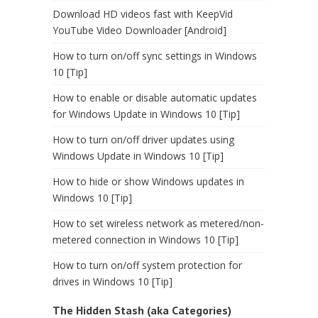
Download HD videos fast with KeepVid
YouTube Video Downloader [Android]
How to turn on/off sync settings in Windows
10 [Tip]
How to enable or disable automatic updates
for Windows Update in Windows 10 [Tip]
How to turn on/off driver updates using
Windows Update in Windows 10 [Tip]
How to hide or show Windows updates in
Windows 10 [Tip]
How to set wireless network as metered/non-
metered connection in Windows 10 [Tip]
How to turn on/off system protection for
drives in Windows 10 [Tip]
The Hidden Stash (aka Categories)