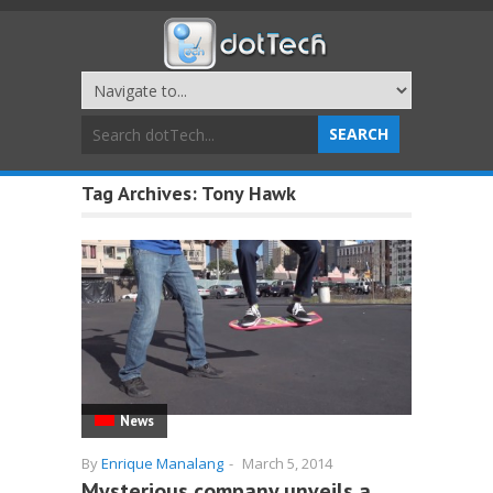
Tag Archives:
Tony Hawk
News
By
Enrique Manalang
-
March 5, 2014
Mysterious company unveils a