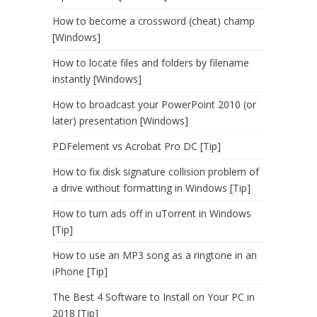
How to become a crossword (cheat) champ
[Windows]
How to locate files and folders by filename
instantly [Windows]
How to broadcast your PowerPoint 2010 (or
later) presentation [Windows]
PDFelement vs Acrobat Pro DC [Tip]
How to fix disk signature collision problem of
a drive without formatting in Windows [Tip]
How to turn ads off in uTorrent in Windows
[Tip]
How to use an MP3 song as a ringtone in an
iPhone [Tip]
The Best 4 Software to Install on Your PC in
2018 [Tip]