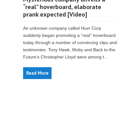
“real” hoverboard, elaborate
prank expected [Video]
An unknown company called Huvr Corp
suddenly began promoting a “real” hoverboard
today through a number of convincing clips and
testimonies. Tony Hawk, Moby and Back to the
Future‘s Christopher Lloyd were among t...
Read More