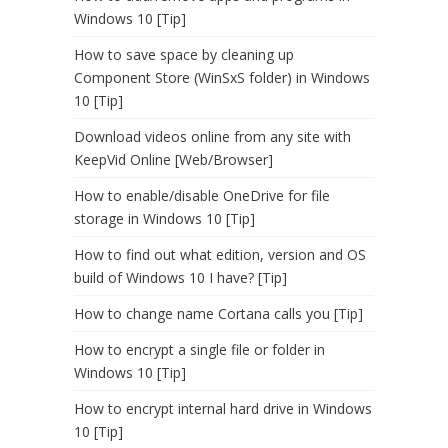
Windows 10 [Tip]
How to save space by cleaning up
Component Store (WinSxS folder) in Windows
10 [Tip]
Download videos online from any site with
KeepVid Online [Web/Browser]
How to enable/disable OneDrive for file
storage in Windows 10 [Tip]
How to find out what edition, version and OS
build of Windows 10 I have? [Tip]
How to change name Cortana calls you [Tip]
How to encrypt a single file or folder in
Windows 10 [Tip]
How to encrypt internal hard drive in Windows
10 [Tip]