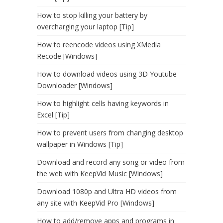
How to stop killing your battery by
overcharging your laptop [Tip]
How to reencode videos using XMedia
Recode [Windows]
How to download videos using 3D Youtube
Downloader [Windows]
How to highlight cells having keywords in
Excel [Tip]
How to prevent users from changing desktop
wallpaper in Windows [Tip]
Download and record any song or video from
the web with KeepVid Music [Windows]
Download 1080p and Ultra HD videos from
any site with KeepVid Pro [Windows]
How to add/remove apps and programs in