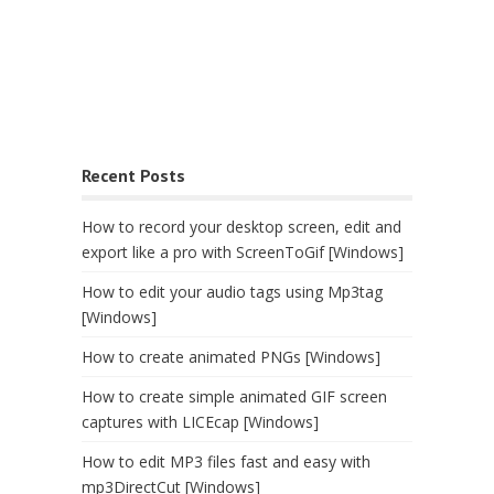
Recent Posts
How to record your desktop screen, edit and
export like a pro with ScreenToGif [Windows]
How to edit your audio tags using Mp3tag
[Windows]
How to create animated PNGs [Windows]
How to create simple animated GIF screen
captures with LICEcap [Windows]
How to edit MP3 files fast and easy with
mp3DirectCut [Windows]