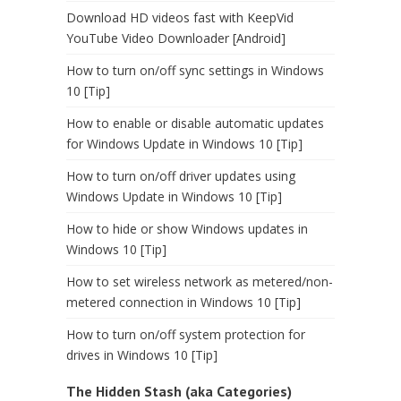
Download HD videos fast with KeepVid
YouTube Video Downloader [Android]
How to turn on/off sync settings in Windows
10 [Tip]
How to enable or disable automatic updates
for Windows Update in Windows 10 [Tip]
How to turn on/off driver updates using
Windows Update in Windows 10 [Tip]
How to hide or show Windows updates in
Windows 10 [Tip]
How to set wireless network as metered/non-
metered connection in Windows 10 [Tip]
How to turn on/off system protection for
drives in Windows 10 [Tip]
The Hidden Stash (aka Categories)