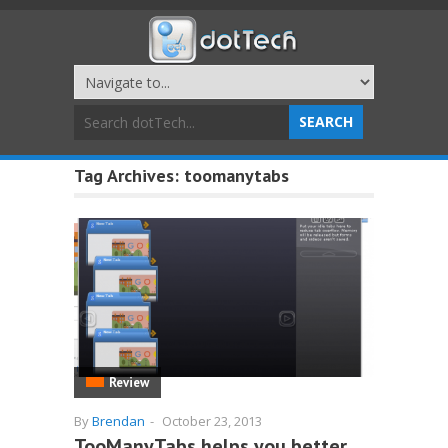
Tag Archives:
toomanytabs
Review
By
Brendan
-
October 23, 2013
TooManyTabs helps you better