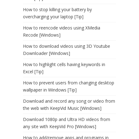
How to stop killing your battery by
overcharging your laptop [Tip]
How to reencode videos using XMedia
Recode [Windows]
How to download videos using 3D Youtube
Downloader [Windows]
How to highlight cells having keywords in
Excel [Tip]
How to prevent users from changing desktop
wallpaper in Windows [Tip]
Download and record any song or video from
the web with KeepVid Music [Windows]
Download 1080p and Ultra HD videos from
any site with KeepVid Pro [Windows]
How to add/remove apps and programs in