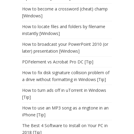
How to become a crossword (cheat) champ
[Windows]
How to locate files and folders by filename
instantly [Windows]
How to broadcast your PowerPoint 2010 (or
later) presentation [Windows]
PDFelement vs Acrobat Pro DC [Tip]
How to fix disk signature collision problem of
a drive without formatting in Windows [Tip]
How to turn ads off in uTorrent in Windows
[Tip]
How to use an MP3 song as a ringtone in an
iPhone [Tip]
The Best 4 Software to Install on Your PC in
2018 [Tip]