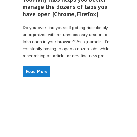
manage the dozens of tabs you
have open [Chrome, Firefox]
Do you ever find yourself getting ridiculously
unorganized with an unnecessary amount of
tabs open in your browser? As a journalist I’m
constantly having to open a dozen tabs while
researching an article, or creating new gra...
Read More