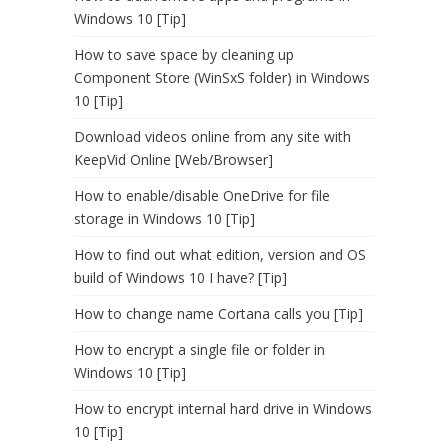
Windows 10 [Tip]
How to save space by cleaning up
Component Store (WinSxS folder) in Windows
10 [Tip]
Download videos online from any site with
KeepVid Online [Web/Browser]
How to enable/disable OneDrive for file
storage in Windows 10 [Tip]
How to find out what edition, version and OS
build of Windows 10 I have? [Tip]
How to change name Cortana calls you [Tip]
How to encrypt a single file or folder in
Windows 10 [Tip]
How to encrypt internal hard drive in Windows
10 [Tip]