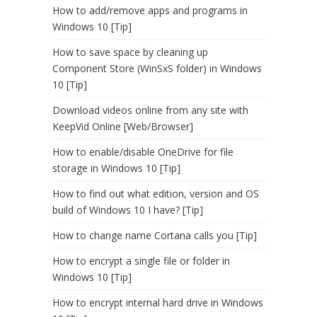
How to add/remove apps and programs in
Windows 10 [Tip]
How to save space by cleaning up
Component Store (WinSxS folder) in Windows
10 [Tip]
Download videos online from any site with
KeepVid Online [Web/Browser]
How to enable/disable OneDrive for file
storage in Windows 10 [Tip]
How to find out what edition, version and OS
build of Windows 10 I have? [Tip]
How to change name Cortana calls you [Tip]
How to encrypt a single file or folder in
Windows 10 [Tip]
How to encrypt internal hard drive in Windows