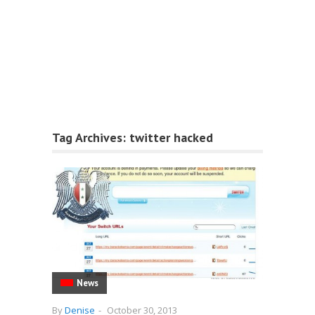
Tag Archives:
twitter hacked
News
By
Denise
-
October 30, 2013