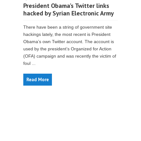
President Obama’s Twitter links
hacked by Syrian Electronic Army
There have been a string of government site
hackings lately, the most recent is President
Obama’s own Twitter account. The account is
used by the president’s Organized for Action
(OFA) campaign and was recently the victim of
foul ...
Read More