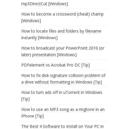
mp3DirectCut [Windows]
How to become a crossword (cheat) champ
[Windows]
How to locate files and folders by filename
instantly [Windows]
How to broadcast your PowerPoint 2010 (or
later) presentation [Windows]
PDFelement vs Acrobat Pro DC [Tip]
How to fix disk signature collision problem of
a drive without formatting in Windows [Tip]
How to turn ads off in uTorrent in Windows
[Tip]
How to use an MP3 song as a ringtone in an
iPhone [Tip]
The Best 4 Software to Install on Your PC in