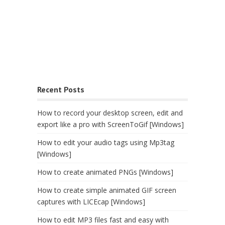
Recent Posts
How to record your desktop screen, edit and
export like a pro with ScreenToGif [Windows]
How to edit your audio tags using Mp3tag
[Windows]
How to create animated PNGs [Windows]
How to create simple animated GIF screen
captures with LICEcap [Windows]
How to edit MP3 files fast and easy with