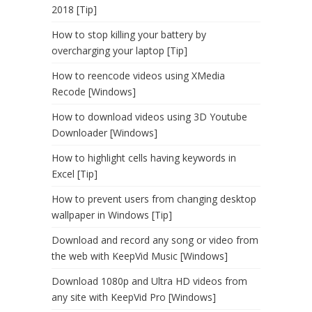
2018 [Tip]
How to stop killing your battery by
overcharging your laptop [Tip]
How to reencode videos using XMedia
Recode [Windows]
How to download videos using 3D Youtube
Downloader [Windows]
How to highlight cells having keywords in
Excel [Tip]
How to prevent users from changing desktop
wallpaper in Windows [Tip]
Download and record any song or video from
the web with KeepVid Music [Windows]
Download 1080p and Ultra HD videos from
any site with KeepVid Pro [Windows]