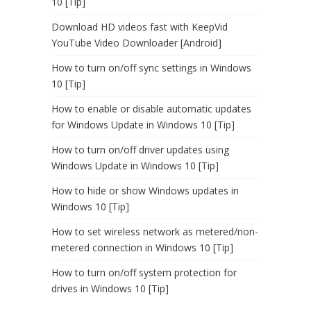
10 [Tip]
Download HD videos fast with KeepVid
YouTube Video Downloader [Android]
How to turn on/off sync settings in Windows
10 [Tip]
How to enable or disable automatic updates
for Windows Update in Windows 10 [Tip]
How to turn on/off driver updates using
Windows Update in Windows 10 [Tip]
How to hide or show Windows updates in
Windows 10 [Tip]
How to set wireless network as metered/non-
metered connection in Windows 10 [Tip]
How to turn on/off system protection for
drives in Windows 10 [Tip]