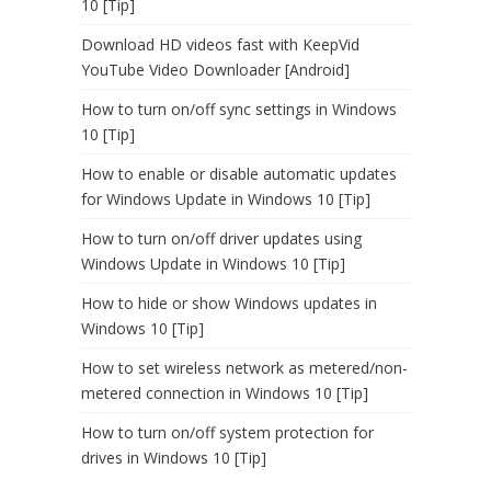
10 [Tip]
Download HD videos fast with KeepVid
YouTube Video Downloader [Android]
How to turn on/off sync settings in Windows
10 [Tip]
How to enable or disable automatic updates
for Windows Update in Windows 10 [Tip]
How to turn on/off driver updates using
Windows Update in Windows 10 [Tip]
How to hide or show Windows updates in
Windows 10 [Tip]
How to set wireless network as metered/non-
metered connection in Windows 10 [Tip]
How to turn on/off system protection for
drives in Windows 10 [Tip]