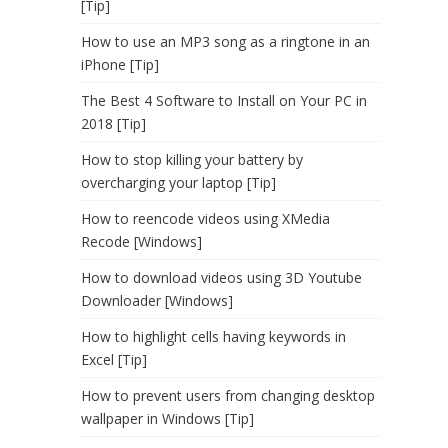
[Tip]
How to use an MP3 song as a ringtone in an
iPhone [Tip]
The Best 4 Software to Install on Your PC in
2018 [Tip]
How to stop killing your battery by
overcharging your laptop [Tip]
How to reencode videos using XMedia
Recode [Windows]
How to download videos using 3D Youtube
Downloader [Windows]
How to highlight cells having keywords in
Excel [Tip]
How to prevent users from changing desktop
wallpaper in Windows [Tip]