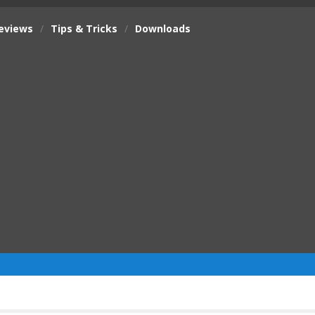
eviews
/
Tips & Tricks
/
Downloads