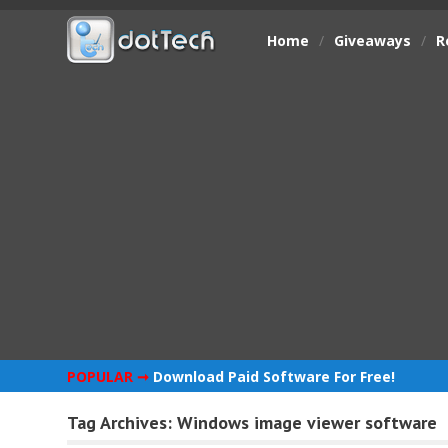
Home
/
Giveaways
/
R
POPULAR ➞
Download Paid Software For Free!
Tag Archives:
Windows image viewer software