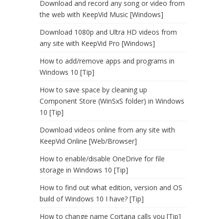
Download and record any song or video from
the web with KeepVid Music [Windows]
Download 1080p and Ultra HD videos from
any site with KeepVid Pro [Windows]
How to add/remove apps and programs in
Windows 10 [Tip]
How to save space by cleaning up
Component Store (WinSxS folder) in Windows
10 [Tip]
Download videos online from any site with
KeepVid Online [Web/Browser]
How to enable/disable OneDrive for file
storage in Windows 10 [Tip]
How to find out what edition, version and OS
build of Windows 10 I have? [Tip]
How to change name Cortana calls you [Tip]