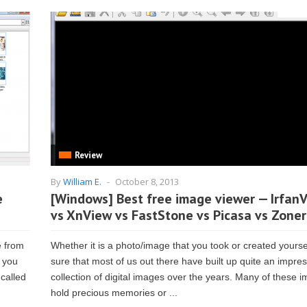
Review
By
William E.
-
October 8, 2013
e
[Windows] Best free image viewer — Irfan
vs XnView vs FastStone vs Picasa vs Zoner
e from
Whether it is a photo/image that you took or created yoursel
n you
sure that most of us out there have built up quite an impre
 called
collection of digital images over the years. Many of these 
hold precious memories or ...