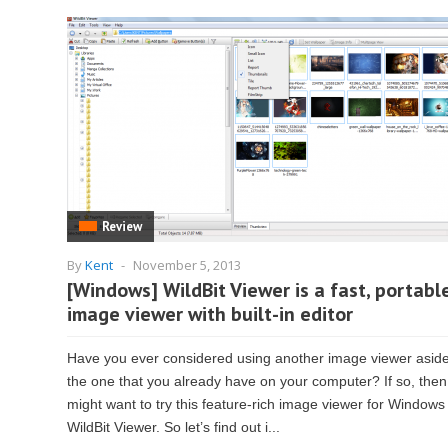
Review
By
Kent
-
November 5, 2013
[Windows] WildBit Viewer is a fast, portabl
image viewer with built-in editor
Have you ever considered using another image viewer asid
the one that you already have on your computer? If so, the
might want to try this feature-rich image viewer for Windows
WildBit Viewer. So let’s find out i...