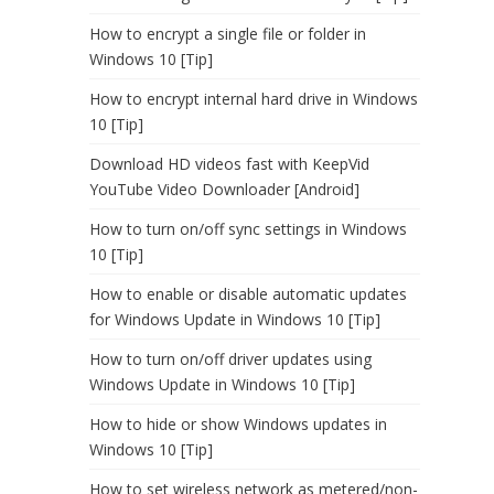
How to encrypt a single file or folder in
Windows 10 [Tip]
How to encrypt internal hard drive in Windows
10 [Tip]
Download HD videos fast with KeepVid
YouTube Video Downloader [Android]
How to turn on/off sync settings in Windows
10 [Tip]
How to enable or disable automatic updates
for Windows Update in Windows 10 [Tip]
How to turn on/off driver updates using
Windows Update in Windows 10 [Tip]
How to hide or show Windows updates in
Windows 10 [Tip]
How to set wireless network as metered/non-