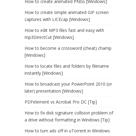
How to create animated PNGs [Windows]
How to create simple animated GIF screen
captures with LICEcap [Windows]
How to edit MP3 files fast and easy with
mp3DirectCut [Windows]
How to become a crossword (cheat) champ
[Windows]
How to locate files and folders by filename
instantly [Windows]
How to broadcast your PowerPoint 2010 (or
later) presentation [Windows]
PDFelement vs Acrobat Pro DC [Tip]
How to fix disk signature collision problem of
a drive without formatting in Windows [Tip]
How to turn ads off in uTorrent in Windows