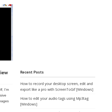
View
Recent Posts
How to record your desktop screen, edit and
export like a pro with ScreenToGif [Windows]
f, I’m
ssive
How to edit your audio tags using Mp3tag
images
[Windows]