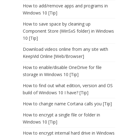
How to add/remove apps and programs in
Windows 10 [Tip]
How to save space by cleaning up
Component Store (WinSxS folder) in Windows
10 [Tip]
Download videos online from any site with
KeepVid Online [Web/Browser]
How to enable/disable OneDrive for file
storage in Windows 10 [Tip]
How to find out what edition, version and OS
build of Windows 10 I have? [Tip]
How to change name Cortana calls you [Tip]
How to encrypt a single file or folder in
Windows 10 [Tip]
How to encrypt internal hard drive in Windows