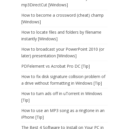
mp3DirectCut [Windows]
How to become a crossword (cheat) champ
[Windows]
How to locate files and folders by filename
instantly [Windows]
How to broadcast your PowerPoint 2010 (or
later) presentation [Windows]
PDFelement vs Acrobat Pro DC [Tip]
How to fix disk signature collision problem of
a drive without formatting in Windows [Tip]
How to turn ads off in uTorrent in Windows
[Tip]
How to use an MP3 song as a ringtone in an
iPhone [Tip]
The Best 4 Software to Install on Your PC in