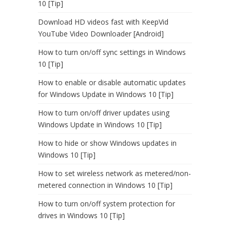
10 [Tip]
Download HD videos fast with KeepVid
YouTube Video Downloader [Android]
How to turn on/off sync settings in Windows
10 [Tip]
How to enable or disable automatic updates
for Windows Update in Windows 10 [Tip]
How to turn on/off driver updates using
Windows Update in Windows 10 [Tip]
How to hide or show Windows updates in
Windows 10 [Tip]
How to set wireless network as metered/non-
metered connection in Windows 10 [Tip]
How to turn on/off system protection for
drives in Windows 10 [Tip]