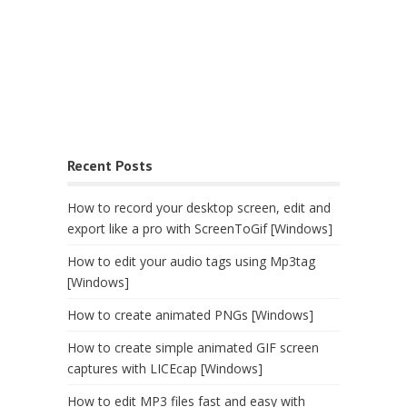
Recent Posts
How to record your desktop screen, edit and
export like a pro with ScreenToGif [Windows]
How to edit your audio tags using Mp3tag
[Windows]
How to create animated PNGs [Windows]
How to create simple animated GIF screen
captures with LICEcap [Windows]
How to edit MP3 files fast and easy with