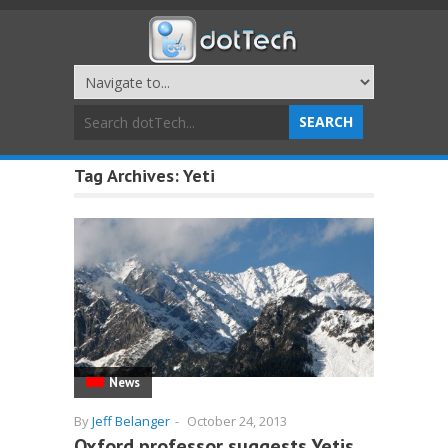
Tag Archives:
Yeti
News
By
Jeff Belanger
-
October 24, 2013
Oxford professor suggests Yetis