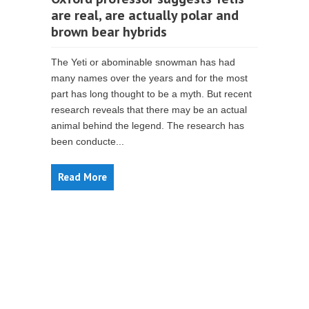
are real, are actually polar and
brown bear hybrids
The Yeti or abominable snowman has had
many names over the years and for the most
part has long thought to be a myth. But recent
research reveals that there may be an actual
animal behind the legend. The research has
been conducte...
Read More