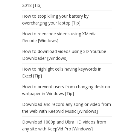
2018 [Tip]
How to stop killing your battery by
overcharging your laptop [Tip]
How to reencode videos using XMedia
Recode [Windows]
How to download videos using 3D Youtube
Downloader [Windows]
How to highlight cells having keywords in
Excel [Tip]
How to prevent users from changing desktop
wallpaper in Windows [Tip]
Download and record any song or video from
the web with KeepVid Music [Windows]
Download 1080p and Ultra HD videos from
any site with KeepVid Pro [Windows]