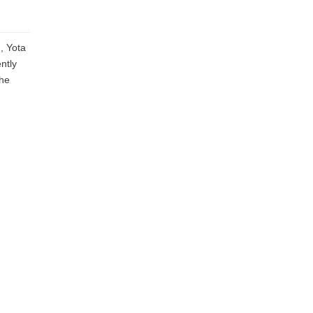
, Yota
ntly
the