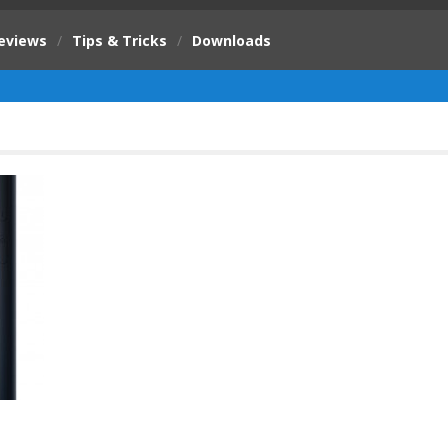
eviews
/
Tips & Tricks
/
Downloads