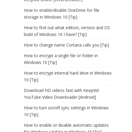
How to enable/disable OneDrive for file
storage in Windows 10 [Tip]
How to find out what edition, version and OS
build of Windows 10 I have? [Tip]
How to change name Cortana calls you [Tip]
How to encrypt a single file or folder in
Windows 10 [Tip]
How to encrypt internal hard drive in Windows
10 [Tip]
Download HD videos fast with KeepVid
YouTube Video Downloader [Android]
How to turn on/off sync settings in Windows
10 [Tip]
How to enable or disable automatic updates
for Windows Update in Windows 10 [Tip]