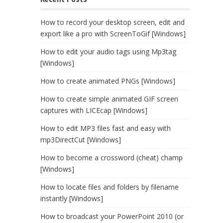
How to record your desktop screen, edit and
export like a pro with ScreenToGif [Windows]
How to edit your audio tags using Mp3tag
[Windows]
How to create animated PNGs [Windows]
How to create simple animated GIF screen
captures with LICEcap [Windows]
How to edit MP3 files fast and easy with
mp3DirectCut [Windows]
How to become a crossword (cheat) champ
[Windows]
How to locate files and folders by filename
instantly [Windows]
How to broadcast your PowerPoint 2010 (or