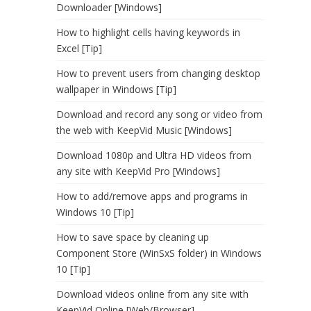
Downloader [Windows]
How to highlight cells having keywords in
Excel [Tip]
How to prevent users from changing desktop
wallpaper in Windows [Tip]
Download and record any song or video from
the web with KeepVid Music [Windows]
Download 1080p and Ultra HD videos from
any site with KeepVid Pro [Windows]
How to add/remove apps and programs in
Windows 10 [Tip]
How to save space by cleaning up
Component Store (WinSxS folder) in Windows
10 [Tip]
Download videos online from any site with
KeepVid Online [Web/Browser]