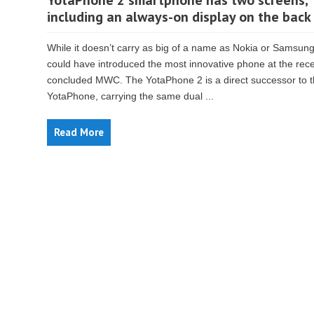
YotaPhone 2 smartphone has two screens,
including an always-on display on the back
While it doesn’t carry as big of a name as Nokia or Samsung
could have introduced the most innovative phone at the rece
concluded MWC. The YotaPhone 2 is a direct successor to 
YotaPhone, carrying the same dual ...
Read More