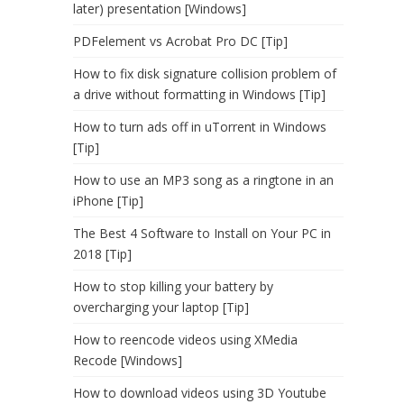
later) presentation [Windows]
PDFelement vs Acrobat Pro DC [Tip]
How to fix disk signature collision problem of
a drive without formatting in Windows [Tip]
How to turn ads off in uTorrent in Windows
[Tip]
How to use an MP3 song as a ringtone in an
iPhone [Tip]
The Best 4 Software to Install on Your PC in
2018 [Tip]
How to stop killing your battery by
overcharging your laptop [Tip]
How to reencode videos using XMedia
Recode [Windows]
How to download videos using 3D Youtube