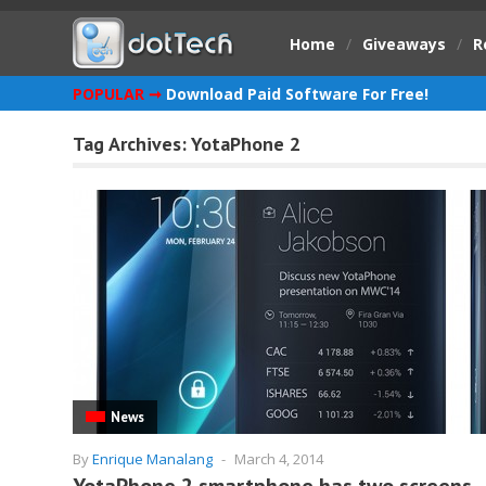
Home
/
Giveaways
/
R
POPULAR ➞
Download Paid Software For Free!
Tag Archives:
YotaPhone 2
News
By
Enrique Manalang
-
March 4, 2014