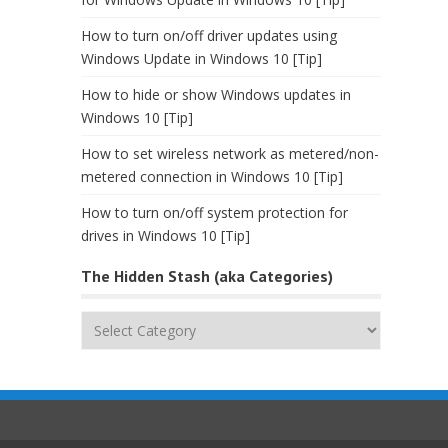
How to turn on/off driver updates using
Windows Update in Windows 10 [Tip]
How to hide or show Windows updates in
Windows 10 [Tip]
How to set wireless network as metered/non-
metered connection in Windows 10 [Tip]
How to turn on/off system protection for
drives in Windows 10 [Tip]
The Hidden Stash (aka Categories)
The
Hidden
Stash
(aka
Categories)