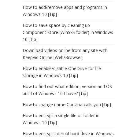
How to add/remove apps and programs in
Windows 10 [Tip]
How to save space by cleaning up
Component Store (WinSxS folder) in Windows
10 [Tip]
Download videos online from any site with
KeepVid Online [Web/Browser]
How to enable/disable OneDrive for file
storage in Windows 10 [Tip]
How to find out what edition, version and OS
build of Windows 10 I have? [Tip]
How to change name Cortana calls you [Tip]
How to encrypt a single file or folder in
Windows 10 [Tip]
How to encrypt internal hard drive in Windows