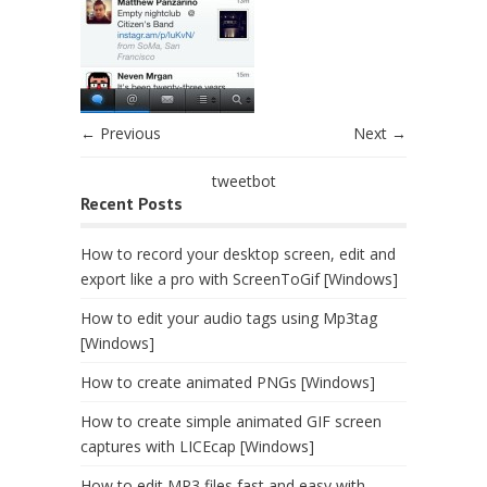
← Previous
Next →
tweetbot
Recent Posts
How to record your desktop screen, edit and
export like a pro with ScreenToGif [Windows]
How to edit your audio tags using Mp3tag
[Windows]
How to create animated PNGs [Windows]
How to create simple animated GIF screen
captures with LICEcap [Windows]
How to edit MP3 files fast and easy with