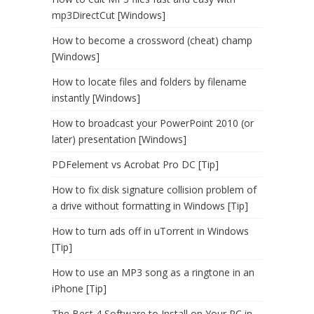
mp3DirectCut [Windows]
How to become a crossword (cheat) champ
[Windows]
How to locate files and folders by filename
instantly [Windows]
How to broadcast your PowerPoint 2010 (or
later) presentation [Windows]
PDFelement vs Acrobat Pro DC [Tip]
How to fix disk signature collision problem of
a drive without formatting in Windows [Tip]
How to turn ads off in uTorrent in Windows
[Tip]
How to use an MP3 song as a ringtone in an
iPhone [Tip]
The Best 4 Software to Install on Your PC in