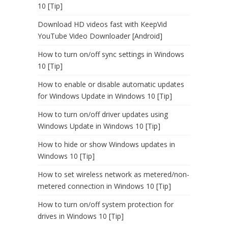
10 [Tip]
Download HD videos fast with KeepVid
YouTube Video Downloader [Android]
How to turn on/off sync settings in Windows
10 [Tip]
How to enable or disable automatic updates
for Windows Update in Windows 10 [Tip]
How to turn on/off driver updates using
Windows Update in Windows 10 [Tip]
How to hide or show Windows updates in
Windows 10 [Tip]
How to set wireless network as metered/non-
metered connection in Windows 10 [Tip]
How to turn on/off system protection for
drives in Windows 10 [Tip]