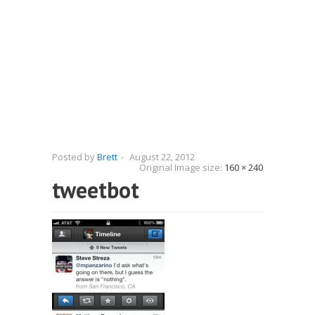
Posted by
Brett
-
August 22, 2012
Original Image size:
160 × 240
tweetbot