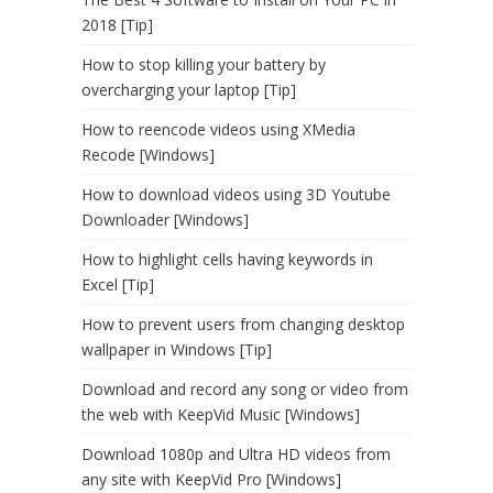
2018 [Tip]
How to stop killing your battery by
overcharging your laptop [Tip]
How to reencode videos using XMedia
Recode [Windows]
How to download videos using 3D Youtube
Downloader [Windows]
How to highlight cells having keywords in
Excel [Tip]
How to prevent users from changing desktop
wallpaper in Windows [Tip]
Download and record any song or video from
the web with KeepVid Music [Windows]
Download 1080p and Ultra HD videos from
any site with KeepVid Pro [Windows]