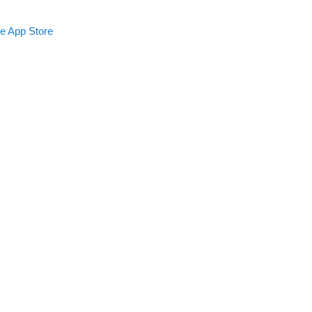
le App Store