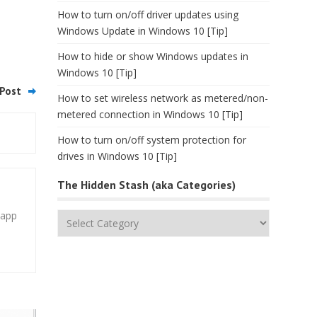
How to turn on/off driver updates using
Windows Update in Windows 10 [Tip]
How to hide or show Windows updates in
Windows 10 [Tip]
Post
How to set wireless network as metered/non-
metered connection in Windows 10 [Tip]
How to turn on/off system protection for
drives in Windows 10 [Tip]
The Hidden Stash (aka Categories)
 app
The
Hidden
Stash
(aka
Categories)