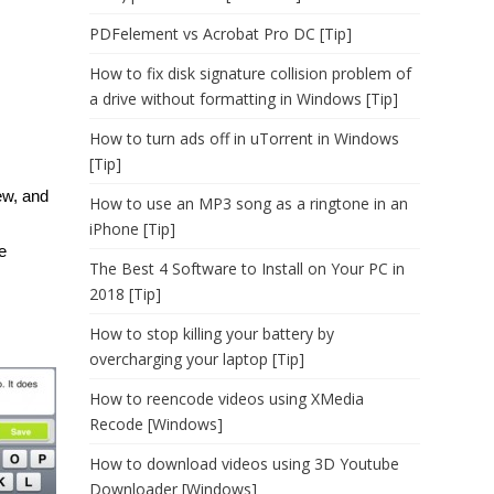
PDFelement vs Acrobat Pro DC [Tip]
How to fix disk signature collision problem of
a drive without formatting in Windows [Tip]
How to turn ads off in uTorrent in Windows
[Tip]
ew, and
How to use an MP3 song as a ringtone in an
iPhone [Tip]
e
The Best 4 Software to Install on Your PC in
2018 [Tip]
How to stop killing your battery by
overcharging your laptop [Tip]
How to reencode videos using XMedia
Recode [Windows]
How to download videos using 3D Youtube
Downloader [Windows]