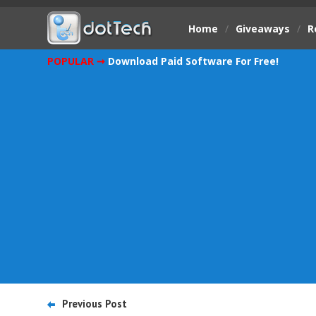
Home
/
Giveaways
/
R
POPULAR ➞
Download Paid Software For Free!
Previous Post