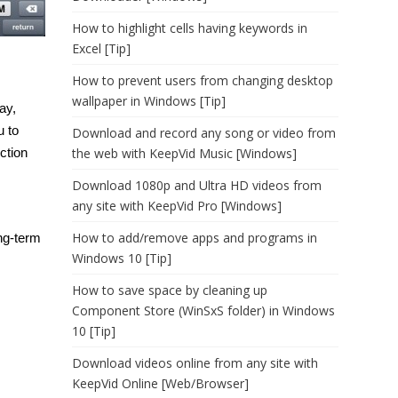
How to highlight cells having keywords in
Excel [Tip]
How to prevent users from changing desktop
wallpaper in Windows [Tip]
ay,
u to
Download and record any song or video from
ction
the web with KeepVid Music [Windows]
Download 1080p and Ultra HD videos from
any site with KeepVid Pro [Windows]
How to add/remove apps and programs in
ng-term
Windows 10 [Tip]
How to save space by cleaning up
Component Store (WinSxS folder) in Windows
10 [Tip]
Download videos online from any site with
KeepVid Online [Web/Browser]