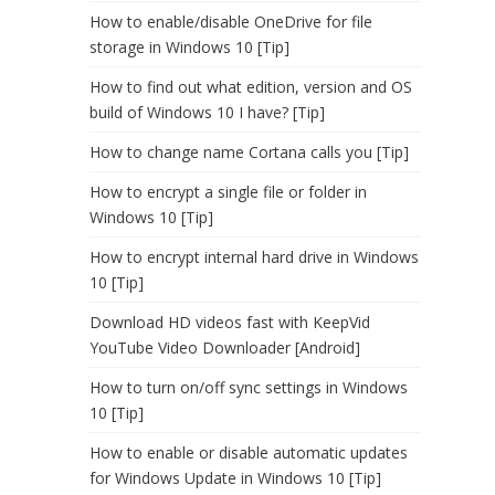
How to enable/disable OneDrive for file
storage in Windows 10 [Tip]
How to find out what edition, version and OS
build of Windows 10 I have? [Tip]
How to change name Cortana calls you [Tip]
How to encrypt a single file or folder in
Windows 10 [Tip]
How to encrypt internal hard drive in Windows
10 [Tip]
Download HD videos fast with KeepVid
YouTube Video Downloader [Android]
How to turn on/off sync settings in Windows
10 [Tip]
How to enable or disable automatic updates
for Windows Update in Windows 10 [Tip]