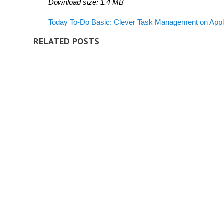
Download size: 1.4 MB
Today To-Do Basic: Clever Task Management
on App
RELATED POSTS