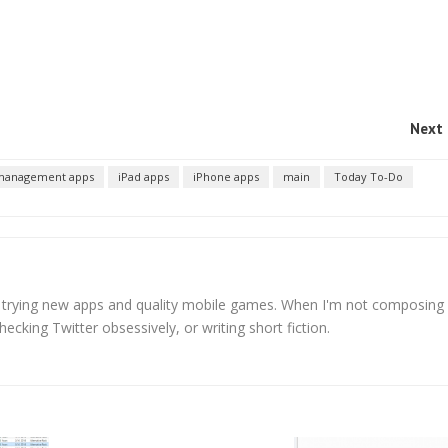
Next 
 management apps
iPad apps
iPhone apps
main
Today To-Do
s trying new apps and quality mobile games. When I'm not composing
hecking Twitter obsessively, or writing short fiction.