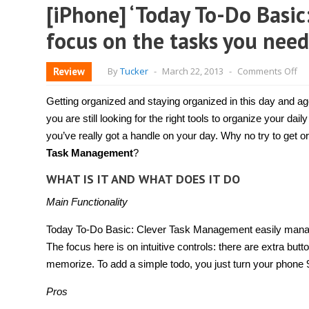
[iPhone] ‘Today To-Do Basi
focus on the tasks you need
on
Review
By
Tucker
-
March 22, 2013
-
Comments Off
[i
‘T
To
Getting organized and staying organized in this day and ag
Do
Bas
you are still looking for the right tools to organize your daily
Cl
you’ve really got a handle on your day. Why no try to get 
Ta
Ma
Task Management
?
he
yo
WHAT IS IT AND WHAT DOES IT DO
fo
on
th
Main Functionality
ta
yo
Today To-Do Basic: Clever Task Management easily manage
ne
to
The focus here is on intuitive controls: there are extra but
do
to
memorize. To add a simple todo, you just turn your phone 
Pros