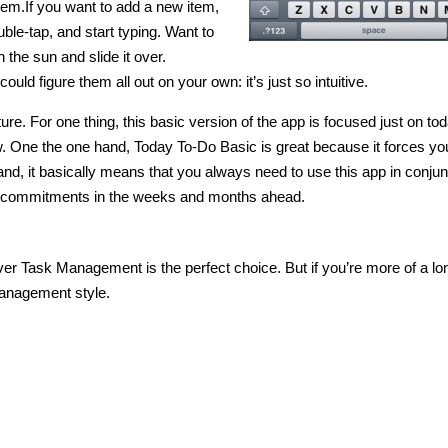
 item.If you want to add a new item,
uble-tap, and start typing. Want to
the sun and slide it over.
uld figure them all out on your own: it’s just so intuitive.
e. For one thing, this basic version of the app is focused just on tod
. One the one hand, Today To-Do Basic is great because it forces yo
hand, it basically means that you always need to use this app in conjun
our commitments in the weeks and months ahead.
er Task Management is the perfect choice. But if you’re more of a lo
 management style.