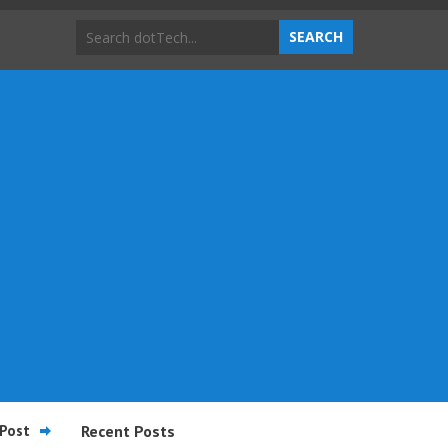
Post
Recent Posts