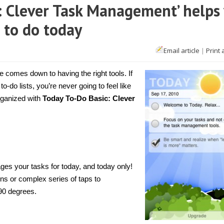
c: Clever Task Management’ helps
 to do today
Email article
|
Print 
Phone]
oday
-
e comes down to having the right tools. If
ic:
 to-do lists, you’re never going to feel like
ever
organized with
Today To-Do Basic: Clever
sk
nagement’
lps
u
cus
e
sks
u
s your tasks for today, and today only!
ed
tons or complex series of taps to
day
90 degrees.