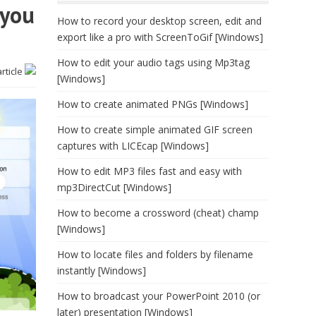
 you
How to record your desktop screen, edit and
export like a pro with ScreenToGif [Windows]
How to edit your audio tags using Mp3tag
article
[Windows]
How to create animated PNGs [Windows]
How to create simple animated GIF screen
captures with LICEcap [Windows]
How to edit MP3 files fast and easy with
mp3DirectCut [Windows]
How to become a crossword (cheat) champ
[Windows]
How to locate files and folders by filename
instantly [Windows]
How to broadcast your PowerPoint 2010 (or
later) presentation [Windows]