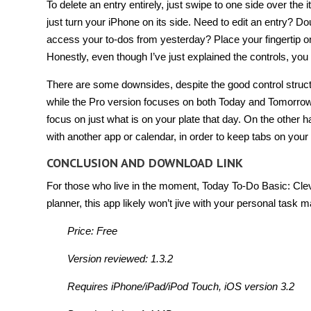
To delete an entry entirely, just swipe to one side over the
just turn your iPhone on its side. Need to edit an entry? Do
access your to-dos from yesterday? Place your fingertip on 
Honestly, even though I’ve just explained the controls, you co
There are some downsides, despite the good control structur
while the Pro version focuses on both Today and Tomorrow
focus on just what is on your plate that day. On the other 
with another app or calendar, in order to keep tabs on y
CONCLUSION AND DOWNLOAD LINK
For those who live in the moment, Today To-Do Basic: Clev
planner, this app likely won’t jive with your personal task
Price: Free
Version reviewed: 1.3.2
Requires iPhone/iPad/iPod Touch, iOS version 3.2