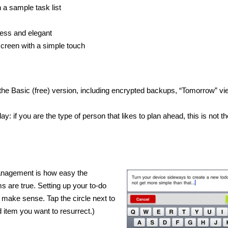
h a sample task list
less and elegant
screen with a simple touch
 the Basic (free) version, including encrypted backups, “Tomorrow” vi
: if you are the type of person that likes to plan ahead, this is not th
Management is how easy the
ms are true. Setting up your to-do
in make sense. Tap the circle next to
d item you want to resurrect.)