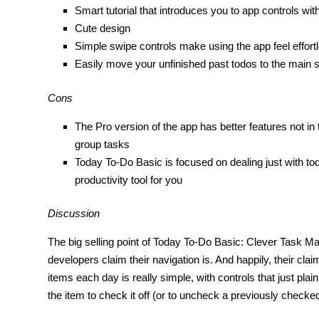
Smart tutorial that introduces you to app controls wit
Cute design
Simple swipe controls make using the app feel effort
Easily move your unfinished past todos to the main 
Cons
The Pro version of the app has better features not in
group tasks
Today To-Do Basic is focused on dealing just with today
productivity tool for you
Discussion
The big selling point of Today To-Do Basic: Clever Task 
developers claim their navigation is. And happily, their clai
items each day is really simple, with controls that just pla
the item to check it off (or to uncheck a previously checke