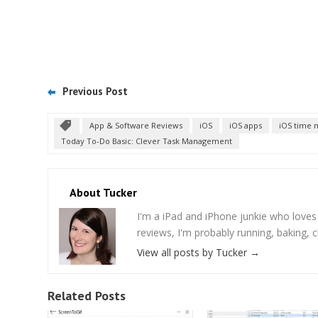
Previous Post
App & Software Reviews
iOS
iOS apps
iOS time
Today To-Do Basic: Clever Task Management
About Tucker
I'm a iPad and iPhone junkie who love
reviews, I'm probably running, baking, c
View all posts by Tucker
→
Related Posts