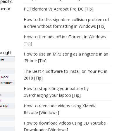
pecific
eoccur
PDFelement vs Acrobat Pro DC [Tip]
How to fix disk signature collision problem of
a drive without formatting in Windows [Tip]
How to turn ads off in uTorrent in Windows
[Tip]
e right
How to use an MP3 song as a ringtone in an
iPhone [Tip]
The Best 4 Software to Install on Your PC in
2018 [Tip]
How to stop killing your battery by
overcharging your laptop [Tip]
How to reencode videos using XMedia
Recode [Windows]
How to download videos using 3D Youtube
Downloader [Windows]