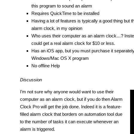
this program to sound an alarm
Requires QuickTime to be installed
Having a lot of features is typically a good thing but 
alarm clock, in my opinion
Who uses their computer as an alarm clock…? Instea
could get a real alarm clock for $10 or less.
Has an iOS app, but you must purchase it separately a
Windows/Mac OS X program
No offline Help
Discussion
I’m not sure why anyone would want to use their
computer as an alarm clock, but if you do then Alarm
Clock Pro will get the job done. Indeed it is a feature-
filled alarm clock that borders on automation tool due
to the number of tasks it can execute whenever an
alarm is triggered.