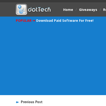
Home
/
Giveaways
/
R
POPULAR ➞
Download Paid Software For Free!
Previous Post