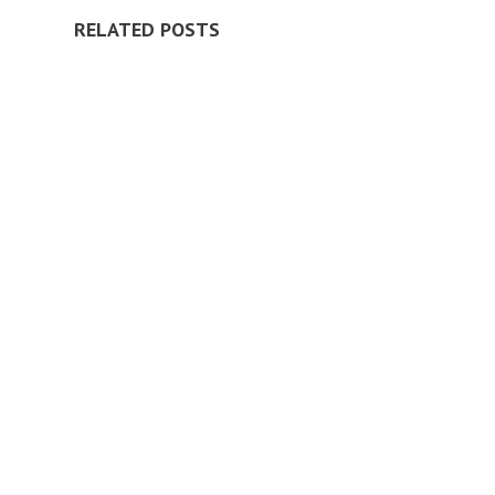
RELATED POSTS