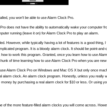
talled, you won’t be able to use Alarm Clock Pro.
Pro does not have the ability to automatically wake your computer f
uter running (leave it on) for Alarm Clock Pro to play an alarm.
ed. However, while typically having a lot of features is a good thing, I f
licated program. It is a bloody alarm clock. It should be point-and-cl
t how to work this program. Granted, once you learn how to use Alar
 chunk of time learning how to use Alarm Clock Pro when you are new a
to use Alarm Clock Pro on Windows and Mac OS X but only once mach
al alarm clock. An alarm clock program. Honestly, unless you really w
e money by purchasing a real alarm clock for $10 or less. Or using yo
ne of the more feature-filled alarm clocks you will come across. Howe