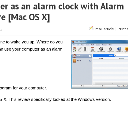
r as an alarm clock with Alarm
re [Mac OS X]
Email article
|
Print 
ts
hone to wake you up. Where do you
an use your computer as an alarm
rogram for your computer.
. This review specifically looked at the Windows version.