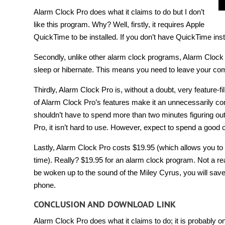
Alarm Clock Pro does what it claims to do but I don’t
like this program. Why? Well, firstly, it requires Apple
QuickTime to be installed. If you don’t have QuickTime ins
Secondly, unlike other alarm clock programs, Alarm Clock 
sleep or hibernate. This means you need to leave your comp
Thirdly, Alarm Clock Pro is, without a doubt, very feature-fill
of Alarm Clock Pro’s features make it an unnecessarily comp
shouldn’t have to spend more than two minutes figuring ou
Pro, it isn’t hard to use. However, expect to spend a good
Lastly, Alarm Clock Pro costs $19.95 (which allows you 
time). Really? $19.95 for an alarm clock program. Not a re
be woken up to the sound of the Miley Cyrus, you will sav
phone.
CONCLUSION AND DOWNLOAD LINK
Alarm Clock Pro does what it claims to do; it is probably o