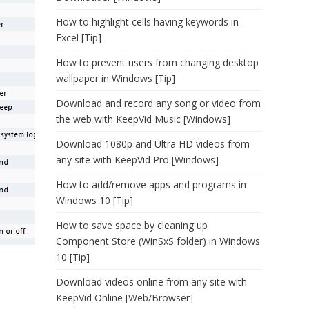
How to highlight cells having keywords in
Excel [Tip]
How to prevent users from changing desktop
wallpaper in Windows [Tip]
Download and record any song or video from
the web with KeepVid Music [Windows]
Download 1080p and Ultra HD videos from
any site with KeepVid Pro [Windows]
How to add/remove apps and programs in
Windows 10 [Tip]
How to save space by cleaning up
Component Store (WinSxS folder) in Windows
10 [Tip]
Download videos online from any site with
KeepVid Online [Web/Browser]