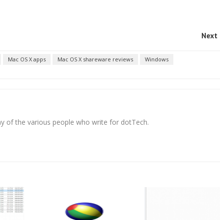
Next 
Mac OS X apps
Mac OS X shareware reviews
Windows
any of the various people who write for dotTech.