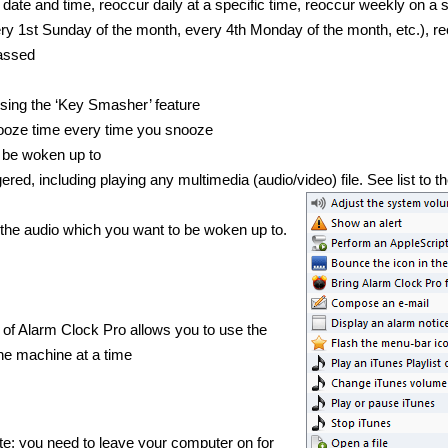
date and time, reoccur daily at a specific time, reoccur weekly on a s
very 1st Sunday of the month, every 4th Monday of the month, etc.), r
passed
sing the ‘Key Smasher’ feature
nooze time every time you snooze
 be woken up to
ed, including playing any multimedia (audio/video) file. See list to th
t the audio which you want to be woken up to.
f Alarm Clock Pro allows you to use the
e machine at a time
te; you need to leave your computer on for