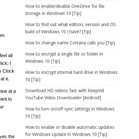
How to enable/disable OneDrive for file
storage in Windows 10 [Tip]
How to find out what edition, version and OS
build of Windows 10 I have? [Tip]
rom
How to change name Cortana calls you [Tip]
How to encrypt a single file or folder in
eel all
Windows 10 [Tip]
ick; I
m Clock
How to encrypt internal hard drive in Windows
t it.
10 [Tip]
Download HD videos fast with KeepVid
ine at a
YouTube Video Downloader [Android]
ant to
ur
How to turn on/off sync settings in Windows
10 [Tip]
How to enable or disable automatic updates
for Windows Update in Windows 10 [Tip]
ver, the