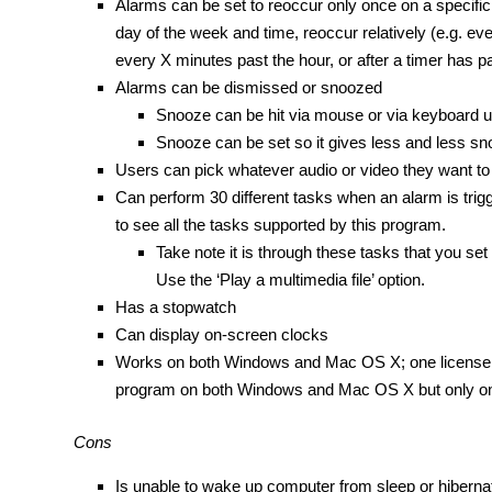
Alarms can be set to reoccur only once on a specific 
day of the week and time, reoccur relatively (e.g. e
every X minutes past the hour, or after a timer has 
Alarms can be dismissed or snoozed
Snooze can be hit via mouse or via keyboard u
Snooze can be set so it gives less and less s
Users can pick whatever audio or video they want to
Can perform 30 different tasks when an alarm is trigger
to see all the tasks supported by this program.
Take note it is through these tasks that you se
Use the ‘Play a multimedia file’ option.
Has a stopwatch
Can display on-screen clocks
Works on both Windows and Mac OS X; one license o
program on both Windows and Mac OS X but only on
Cons
Is unable to wake up computer from sleep or hiberna