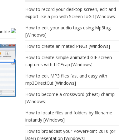
How to record your desktop screen, edit and
export like a pro with ScreenToGif [Windows]
How to edit your audio tags using Mp3tag
article
[Windows]
How to create animated PNGs [Windows]
How to create simple animated GIF screen
captures with LICEcap [Windows]
How to edit MP3 files fast and easy with
mp3DirectCut [Windows]
How to become a crossword (cheat) champ
[Windows]
How to locate files and folders by filename
instantly [Windows]
How to broadcast your PowerPoint 2010 (or
later) presentation [Windows]