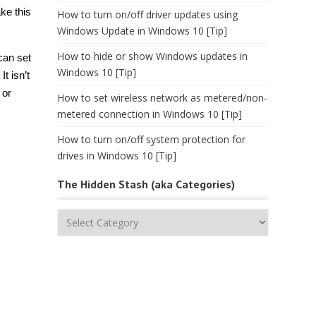
ke this
How to turn on/off driver updates using
Windows Update in Windows 10 [Tip]
How to hide or show Windows updates in
can set
Windows 10 [Tip]
. It isn’t
 or
How to set wireless network as metered/non-
metered connection in Windows 10 [Tip]
How to turn on/off system protection for
drives in Windows 10 [Tip]
The Hidden Stash (aka Categories)
The
Hidden
Stash
(aka
Categories)