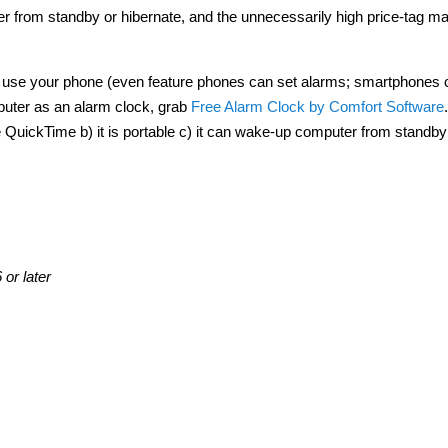
r from standby or hibernate, and the unnecessarily high price-tag ma
 Or use your phone (even feature phones can set alarms; smartphones 
puter as an alarm clock, grab
Free Alarm Clock by Comfort Software
ire QuickTime b) it is portable c) it can wake-up computer from standby
or later