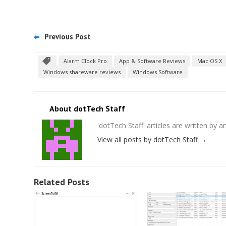
Previous Post
Alarm Clock Pro
App & Software Reviews
Mac OS X
Windows shareware reviews
Windows Software
About dotTech Staff
'dotTech Staff' articles are written by 
View all posts by dotTech Staff
→
Related Posts