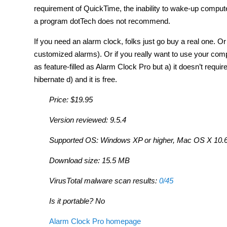
requirement of QuickTime, the inability to wake-up compute
a program dotTech does not recommend.
If you need an alarm clock, folks just go buy a real one.
customized alarms). Or if you really want to use your com
as feature-filled as Alarm Clock Pro but a) it doesn’t requ
hibernate d) and it is free.
Price: $19.95
Version reviewed: 9.5.4
Supported OS: Windows XP or higher, Mac OS X 10.6 
Download size: 15.5 MB
VirusTotal malware scan results:
0/45
Is it portable? No
Alarm Clock Pro homepage