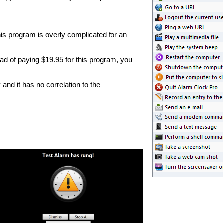
this program is overly complicated for an
d of paying $19.95 for this program, you
nd it has no correlation to the