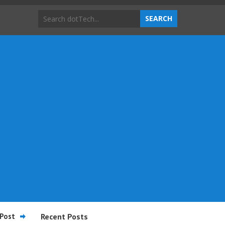
Post
Recent Posts