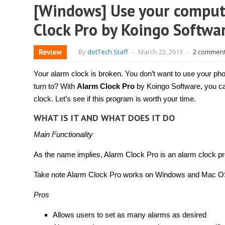
[Windows] Use your compute
Clock Pro by Koingo Softwa
Review
By
dotTech Staff
-
March 22, 2013
-
2 commen
Your alarm clock is broken. You don’t want to use your p
turn to? With
Alarm Clock Pro
by Koingo Software, you c
clock. Let’s see if this program is worth your time.
WHAT IS IT AND WHAT DOES IT DO
Main Functionality
As the name implies, Alarm Clock Pro is an alarm clock p
Take note Alarm Clock Pro works on Windows and Mac OS X
Pros
Allows users to set as many alarms as desired