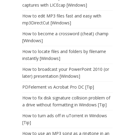
captures with LICEcap [Windows]
How to edit MP3 files fast and easy with
mp3DirectCut [Windows]
How to become a crossword (cheat) champ
[Windows]
How to locate files and folders by filename
instantly [Windows]
How to broadcast your PowerPoint 2010 (or
later) presentation [Windows]
PDFelement vs Acrobat Pro DC [Tip]
How to fix disk signature collision problem of
a drive without formatting in Windows [Tip]
How to turn ads off in uTorrent in Windows
[Tip]
How to use an MP3 song as a ringtone in an