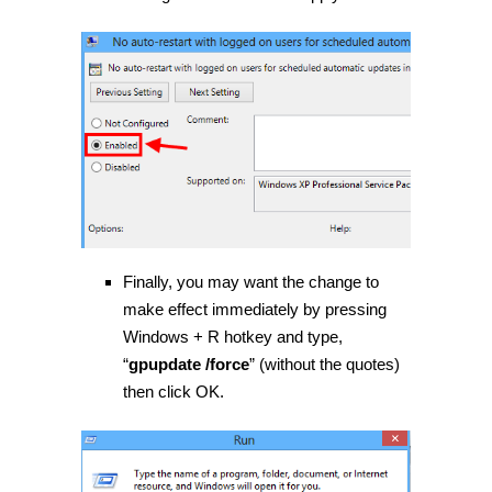
Finally, you may want the change to
make effect immediately by pressing
Windows + R hotkey and type,
“
gpupdate /force
” (without the quotes)
then click OK.