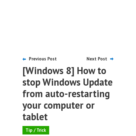
Previous Post
Next Post
[Windows 8] How to
stop Windows Update
from auto-restarting
your computer or
tablet
Tip / Trick