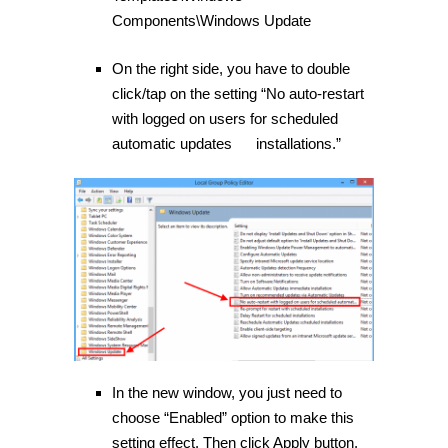
Components\Windows Update
On the right side, you have to double
click/tap on the setting “No auto-restart
with logged on users for scheduled
automatic updates installations.”
In the new window, you just need to
choose “Enabled” option to make this
setting effect. Then click Apply button.