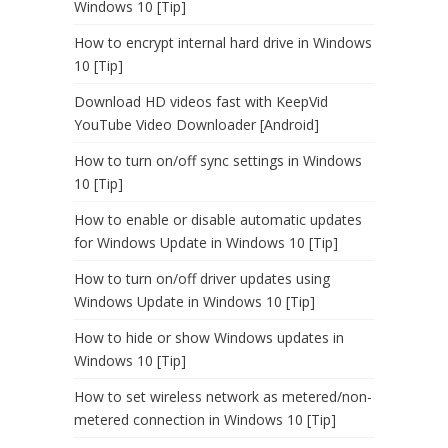
Windows 10 [Tip]
How to encrypt internal hard drive in Windows
10 [Tip]
Download HD videos fast with KeepVid
YouTube Video Downloader [Android]
How to turn on/off sync settings in Windows
10 [Tip]
How to enable or disable automatic updates
for Windows Update in Windows 10 [Tip]
How to turn on/off driver updates using
Windows Update in Windows 10 [Tip]
How to hide or show Windows updates in
Windows 10 [Tip]
How to set wireless network as metered/non-
metered connection in Windows 10 [Tip]