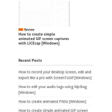
Review
How to create simple
animated GIF screen captures
with LICEcap [Windows]
Recent Posts
How to record your desktop screen, edit and
export like a pro with ScreenToGif [Windows]
How to edit your audio tags using Mp3tag
[Windows]
How to create animated PNGs [Windows]
How to create simple animated GIF screen