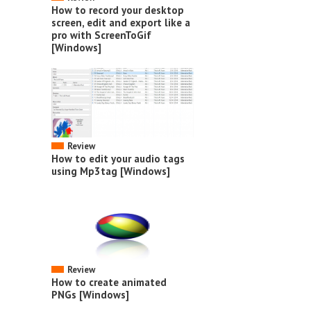
How to record your desktop
screen, edit and export like a
pro with ScreenToGif
[Windows]
Review
How to edit your audio tags
using Mp3tag [Windows]
Review
How to create animated
PNGs [Windows]