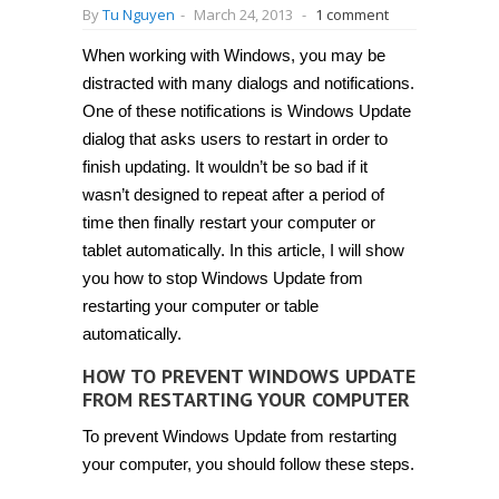
By
Tu Nguyen
-
March 24, 2013
-
1 comment
When working with Windows, you may be
distracted with many dialogs and notifications.
One of these notifications is Windows Update
dialog that asks users to restart in order to
finish updating. It wouldn’t be so bad if it
wasn’t designed to repeat after a period of
time then finally restart your computer or
tablet automatically. In this article, I will show
you how to stop Windows Update from
restarting your computer or table
automatically.
HOW TO PREVENT WINDOWS UPDATE
FROM RESTARTING YOUR COMPUTER
To prevent Windows Update from restarting
your computer, you should follow these steps.