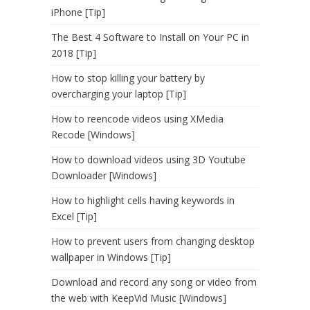
iPhone [Tip]
The Best 4 Software to Install on Your PC in
2018 [Tip]
How to stop killing your battery by
overcharging your laptop [Tip]
How to reencode videos using XMedia
Recode [Windows]
How to download videos using 3D Youtube
Downloader [Windows]
How to highlight cells having keywords in
Excel [Tip]
How to prevent users from changing desktop
wallpaper in Windows [Tip]
Download and record any song or video from
the web with KeepVid Music [Windows]