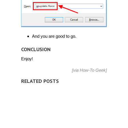
And you are good to go.
CONCLUSION
Enjoy!
[via
How-To Geek
]
RELATED POSTS