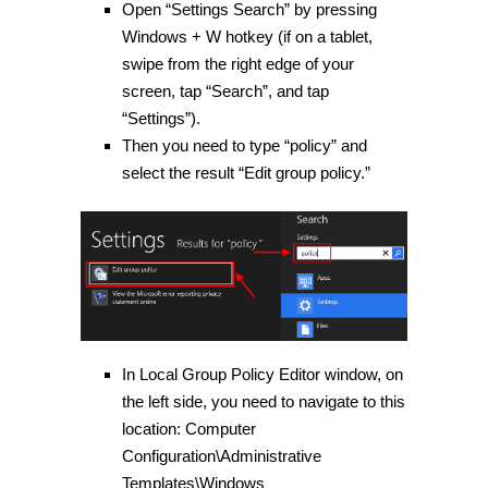
Open “Settings Search” by pressing
Windows
+
W
hotkey (if on a tablet,
swipe from the right edge of your
screen, tap “Search”, and tap
“Settings”).
Then you need to type “policy” and
select the result “Edit group policy.”
In Local Group Policy Editor window, on
the left side, you need to navigate to this
location:
Computer
Configuration\Administrative
Templates\Windows