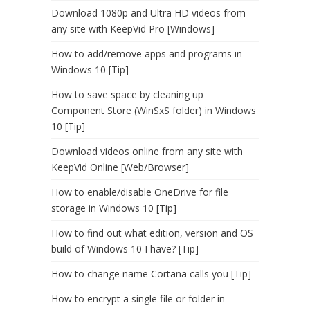
Download 1080p and Ultra HD videos from
any site with KeepVid Pro [Windows]
How to add/remove apps and programs in
Windows 10 [Tip]
How to save space by cleaning up
Component Store (WinSxS folder) in Windows
10 [Tip]
Download videos online from any site with
KeepVid Online [Web/Browser]
How to enable/disable OneDrive for file
storage in Windows 10 [Tip]
How to find out what edition, version and OS
build of Windows 10 I have? [Tip]
How to change name Cortana calls you [Tip]
How to encrypt a single file or folder in