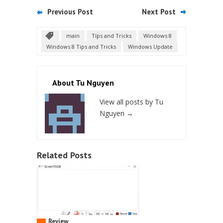
Previous Post
Next Post
main
Tips and Tricks
Windows 8
Windows 8 Tips and Tricks
Windows Update
About Tu Nguyen
View all posts by Tu
Nguyen
→
Related Posts
Review